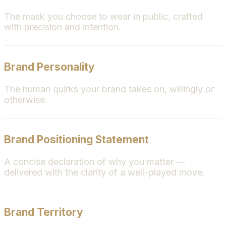
The mask you choose to wear in public, crafted
with precision and intention.
Brand Personality
The human quirks your brand takes on, willingly or
otherwise.
Brand Positioning Statement
A concise declaration of why you matter —
delivered with the clarity of a well-played move.
Brand Territory