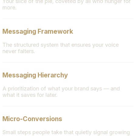
Your slice of the pie, coveted by all who hunger for
more.
Messaging Framework
The structured system that ensures your voice
never falters.
Messaging Hierarchy
A prioritization of what your brand says — and
what it saves for later.
Micro-Conversions
Small steps people take that quietly signal growing