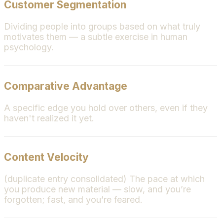
Customer Segmentation
Dividing people into groups based on what truly
motivates them — a subtle exercise in human
psychology.
Comparative Advantage
A specific edge you hold over others, even if they
haven't realized it yet.
Content Velocity
(duplicate entry consolidated) The pace at which
you produce new material — slow, and you’re
forgotten; fast, and you’re feared.