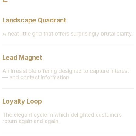
Landscape Quadrant
A neat little grid that offers surprisingly brutal clarity.
Lead Magnet
An irresistible offering designed to capture interest
— and contact information.
Loyalty Loop
The elegant cycle in which delighted customers
return again and again.