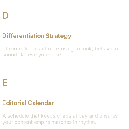
D
Differentiation Strategy
The intentional act of refusing to look, behave, or
sound like everyone else.
E
Editorial Calendar
A schedule that keeps chaos at bay and ensures
your content empire marches in rhythm.