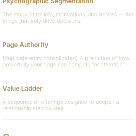
Psychographic Segmentation
The study of beliefs, motivations, and desires — the
things that truly drive decisions.
Page Authority
(duplicate entry consolidated) A prediction of how
powerfully your page can compete for attention.
Value Ladder
A sequence of offerings designed to deepen a
relationship step by step.