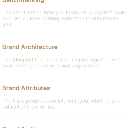
The art of seeing how you measure up against rivals
who would love nothing more than to outperform
you.
Brand Architecture
The blueprint that holds your empire together, lest
your offerings roam wild and ungoverned.
Brand Attributes
The traits people associate with you, whether you
cultivated them or not.