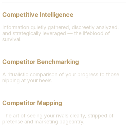
Competitive Intelligence
Information quietly gathered, discreetly analyzed,
and strategically leveraged — the lifeblood of
survival.
Competitor Benchmarking
A ritualistic comparison of your progress to those
nipping at your heels.
Competitor Mapping
The art of seeing your rivals clearly, stripped of
pretense and marketing pageantry.