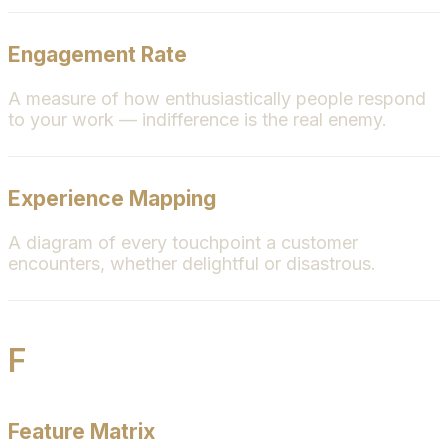
Engagement Rate
A measure of how enthusiastically people respond
to your work — indifference is the real enemy.
Experience Mapping
A diagram of every touchpoint a customer
encounters, whether delightful or disastrous.
F
Feature Matrix