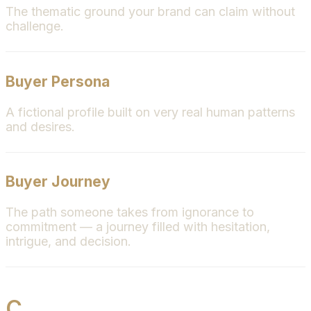
The thematic ground your brand can claim without
challenge.
Buyer Persona
A fictional profile built on very real human patterns
and desires.
Buyer Journey
The path someone takes from ignorance to
commitment — a journey filled with hesitation,
intrigue, and decision.
C