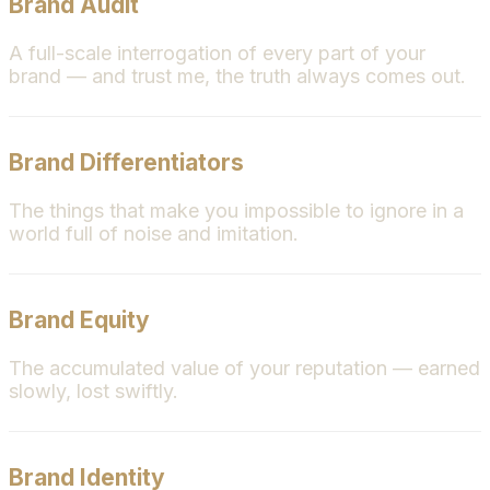
Brand Audit
A full-scale interrogation of every part of your
brand — and trust me, the truth always comes out.
Brand Differentiators
The things that make you impossible to ignore in a
world full of noise and imitation.
Brand Equity
The accumulated value of your reputation — earned
slowly, lost swiftly.
Brand Identity