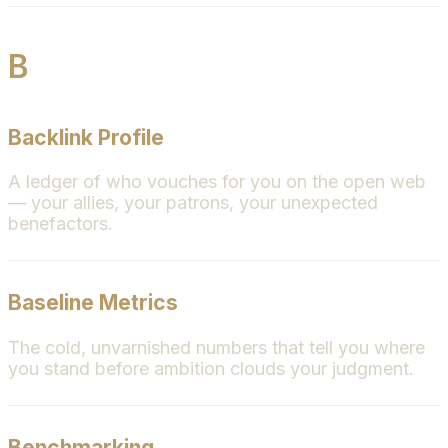
B
Backlink Profile
A ledger of who vouches for you on the open web
— your allies, your patrons, your unexpected
benefactors.
Baseline Metrics
The cold, unvarnished numbers that tell you where
you stand before ambition clouds your judgment.
Benchmarking