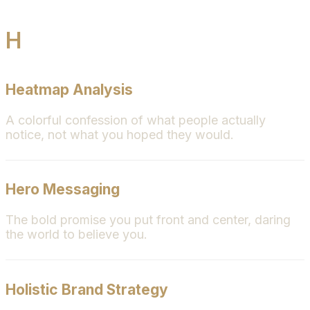
H
Heatmap Analysis
A colorful confession of what people actually
notice, not what you hoped they would.
Hero Messaging
The bold promise you put front and center, daring
the world to believe you.
Holistic Brand Strategy