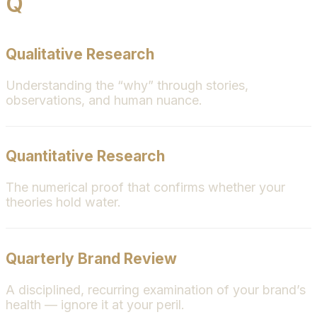
Q
Qualitative Research
Understanding the “why” through stories,
observations, and human nuance.
Quantitative Research
The numerical proof that confirms whether your
theories hold water.
Quarterly Brand Review
A disciplined, recurring examination of your brand’s
health — ignore it at your peril.