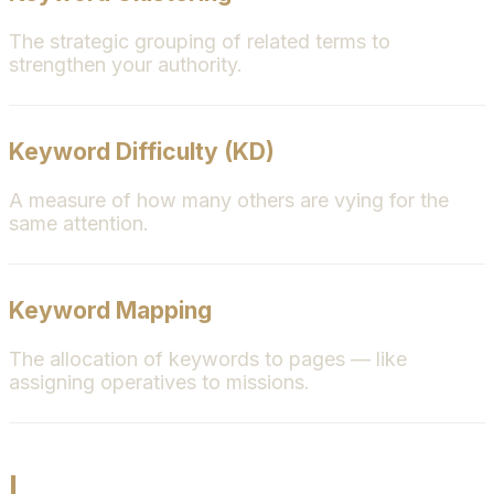
The strategic grouping of related terms to
strengthen your authority.
Keyword Difficulty (KD)
A measure of how many others are vying for the
same attention.
Keyword Mapping
The allocation of keywords to pages — like
assigning operatives to missions.
L