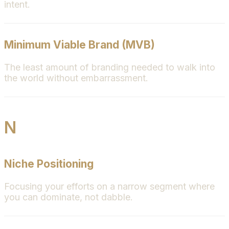
intent.
Minimum Viable Brand (MVB)
The least amount of branding needed to walk into
the world without embarrassment.
N
Niche Positioning
Focusing your efforts on a narrow segment where
you can dominate, not dabble.