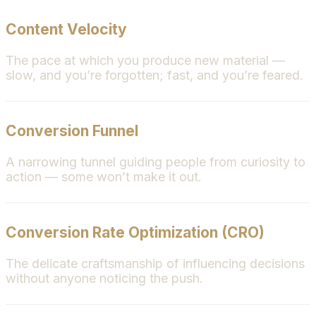
Content Velocity
The pace at which you produce new material —
slow, and you’re forgotten; fast, and you’re feared.
Conversion Funnel
A narrowing tunnel guiding people from curiosity to
action — some won’t make it out.
Conversion Rate Optimization (CRO)
The delicate craftsmanship of influencing decisions
without anyone noticing the push.