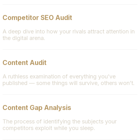
Competitor SEO Audit
A deep dive into how your rivals attract attention in
the digital arena.
Content Audit
A ruthless examination of everything you’ve
published — some things will survive, others won’t.
Content Gap Analysis
The process of identifying the subjects your
competitors exploit while you sleep.