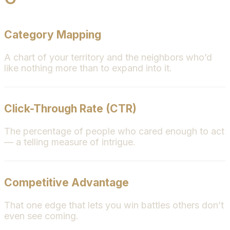
Category Mapping
A chart of your territory and the neighbors who’d
like nothing more than to expand into it.
Click-Through Rate (CTR)
The percentage of people who cared enough to act
— a telling measure of intrigue.
Competitive Advantage
That one edge that lets you win battles others don’t
even see coming.