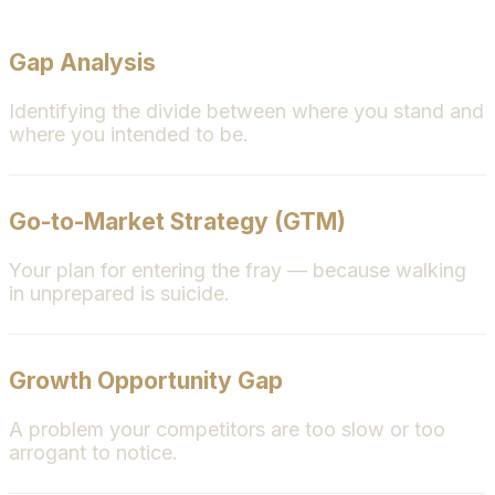
Gap Analysis
Identifying the divide between where you stand and
where you intended to be.
Go-to-Market Strategy (GTM)
Your plan for entering the fray — because walking
in unprepared is suicide.
Growth Opportunity Gap
A problem your competitors are too slow or too
arrogant to notice.