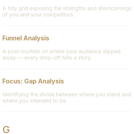
A tidy grid exposing the strengths and shortcomings
of you and your competitors.
Funnel Analysis
A post-mortem on where your audience slipped
away — every drop-off tells a story.
Focus: Gap Analysis
Identifying the divide between where you stand and
where you intended to be.
G