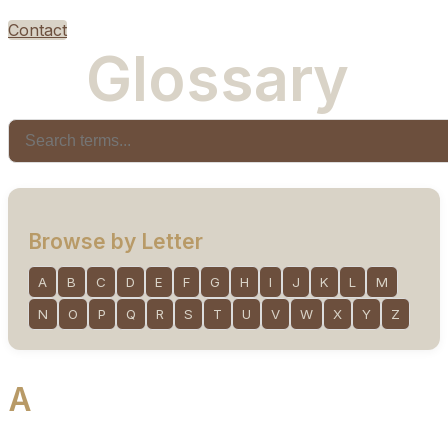
Contact
G
l
o
s
s
a
r
y
Browse by Letter
A
B
C
D
E
F
G
H
I
J
K
L
M
N
O
P
Q
R
S
T
U
V
W
X
Y
Z
A