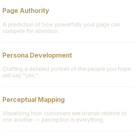
Page Authority
A prediction of how powerfully your page can
compete for attention.
Persona Development
Crafting a detailed portrait of the people you hope
will say “yes.”
Perceptual Mapping
Visualizing how customers see brands relative to
one another — perception is everything.