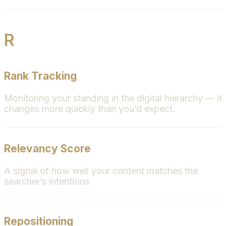
R
Rank Tracking
Monitoring your standing in the digital hierarchy — it
changes more quickly than you’d expect.
Relevancy Score
A signal of how well your content matches the
searcher’s intentions.
Repositioning