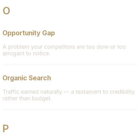
O
Opportunity Gap
A problem your competitors are too slow or too
arrogant to notice.
Organic Search
Traffic earned naturally — a testament to credibility
rather than budget.
P