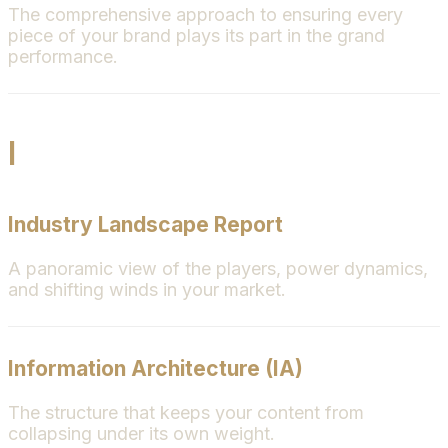
The comprehensive approach to ensuring every
piece of your brand plays its part in the grand
performance.
I
Industry Landscape Report
A panoramic view of the players, power dynamics,
and shifting winds in your market.
Information Architecture (IA)
The structure that keeps your content from
collapsing under its own weight.