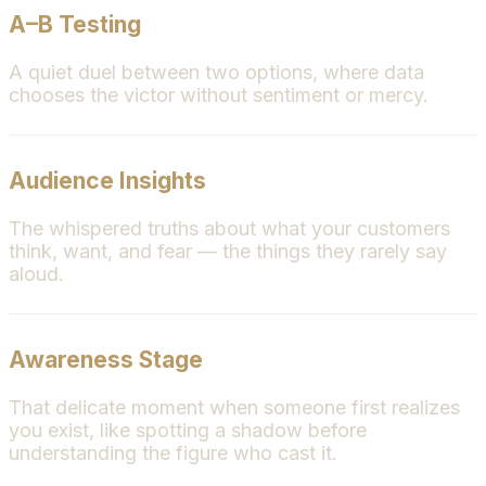
A–B Testing
A quiet duel between two options, where data
chooses the victor without sentiment or mercy.
Audience Insights
The whispered truths about what your customers
think, want, and fear — the things they rarely say
aloud.
Awareness Stage
That delicate moment when someone first realizes
you exist, like spotting a shadow before
understanding the figure who cast it.