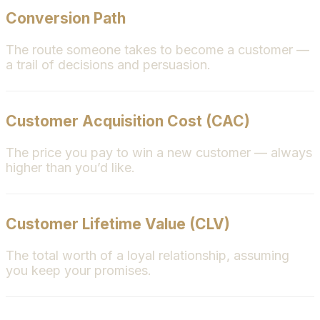
Conversion Path
The route someone takes to become a customer —
a trail of decisions and persuasion.
Customer Acquisition Cost (CAC)
The price you pay to win a new customer — always
higher than you’d like.
Customer Lifetime Value (CLV)
The total worth of a loyal relationship, assuming
you keep your promises.