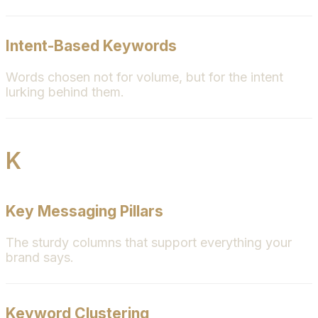
Intent-Based Keywords
Words chosen not for volume, but for the intent
lurking behind them.
K
Key Messaging Pillars
The sturdy columns that support everything your
brand says.
Keyword Clustering