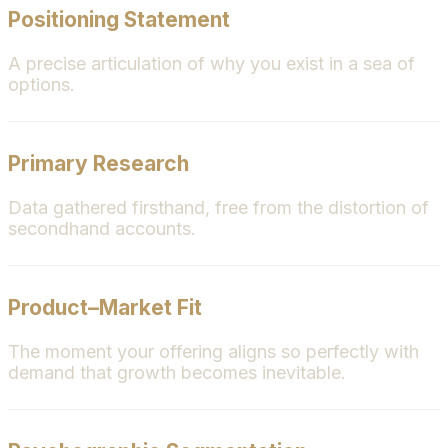
Positioning Statement
A precise articulation of why you exist in a sea of
options.
Primary Research
Data gathered firsthand, free from the distortion of
secondhand accounts.
Product–Market Fit
The moment your offering aligns so perfectly with
demand that growth becomes inevitable.