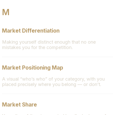
M
Market Differentiation
Making yourself distinct enough that no one
mistakes you for the competition.
Market Positioning Map
A visual “who’s who” of your category, with you
placed precisely where you belong — or don’t.
Market Share