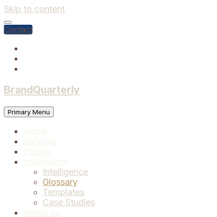
Skip to content
Contact
BrandQuarterly
Primary Menu
Home
Services
Pricing
Intelligence
Intelligence
Glossary
Templates
Case Studies
About us