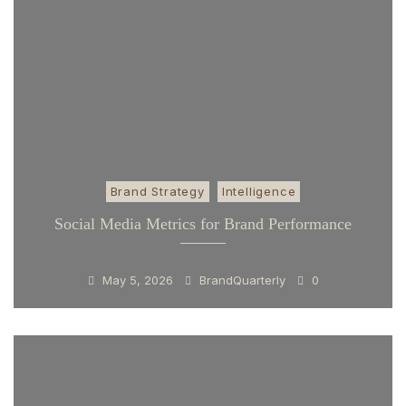
Brand Strategy
Intelligence
Social Media Metrics for Brand Performance
May 5, 2026
BrandQuarterly
0