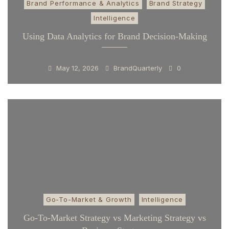
Brand Performance & Analytics
Brand Strategy
Intelligence
Using Data Analytics for Brand Decision-Making
May 12, 2026
BrandQuarterly
0
Go-To-Market & Growth
Intelligence
Go-To-Market Strategy vs Marketing Strategy vs