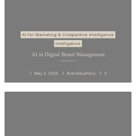
AI For Marketing & Competitive Intelligence
Intelligence
AI in Digital Brand Management
May 4, 2026
BrandQuarterly
0