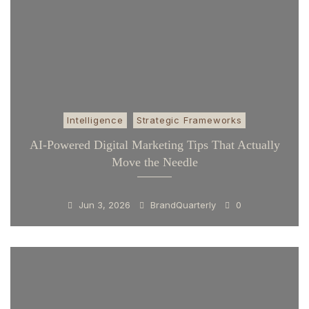
Intelligence
Strategic Frameworks
AI-Powered Digital Marketing Tips That Actually
Move the Needle
Jun 3, 2026
BrandQuarterly
0