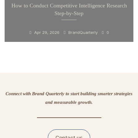
How to Conduct Competitive Intelligence Research
Step-by-Step
Apr 29, 2026
BrandQuarterly
0
Connect with Brand Quarterly to start building smarter strategies
and measurable growth.
Contact us