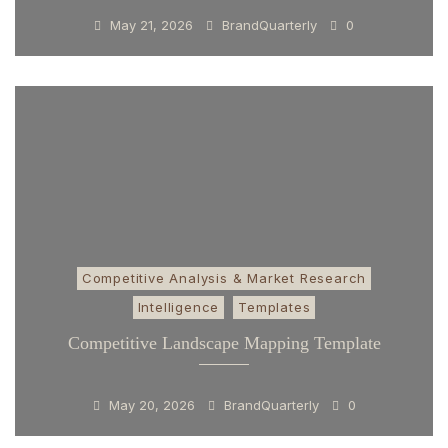
May 21, 2026
BrandQuarterly
0
Competitive Analysis & Market Research
Intelligence
Templates
Competitive Landscape Mapping Template
May 20, 2026
BrandQuarterly
0