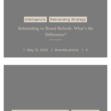
Intelligence
Rebranding Strategy
Rebranding vs Brand Refresh: What’s the
Difference?
May 13, 2026
BrandQuarterly
0