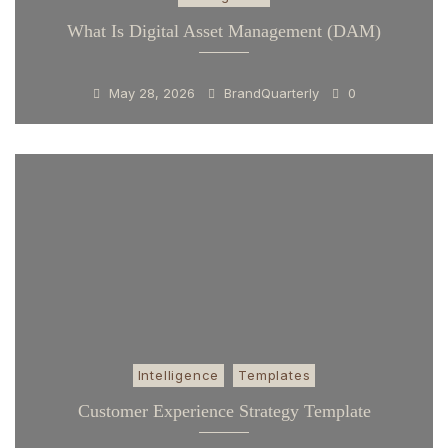
What Is Digital Asset Management (DAM)
May 28, 2026
BrandQuarterly
0
Intelligence
Templates
Customer Experience Strategy Template