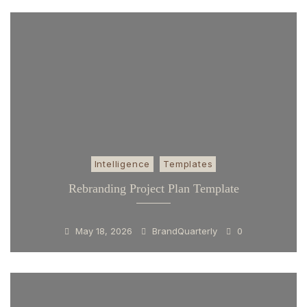
Intelligence
Templates
Rebranding Project Plan Template
May 18, 2026
BrandQuarterly
0