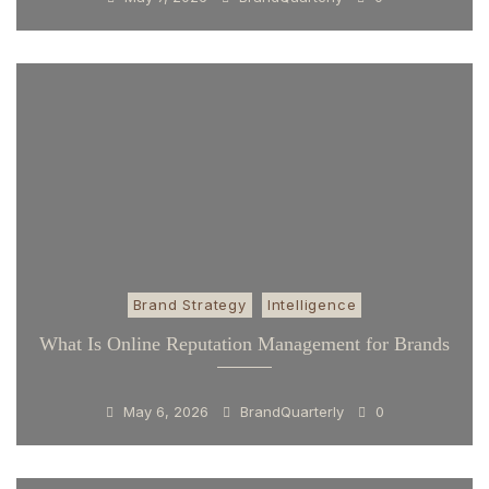
Brand Strategy
Intelligence
What Is Online Reputation Management for Brands
May 6, 2026
BrandQuarterly
0