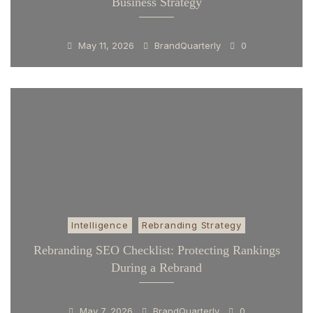
Business Strategy
May 11, 2026
BrandQuarterly
0
Intelligence
Rebranding Strategy
Rebranding SEO Checklist: Protecting Rankings
During a Rebrand
May 7, 2026
BrandQuarterly
0