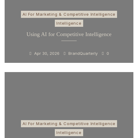
AI For Marketing & Competitive Intelligence
Intelligence
Using AI for Competitive Intelligence
Apr 30, 2026
BrandQuarterly
0
AI For Marketing & Competitive Intelligence
Intelligence