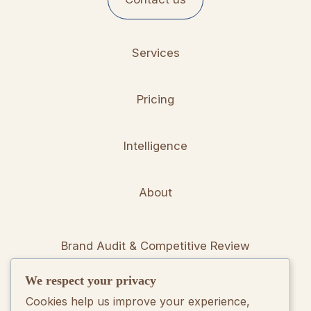
Services
Pricing
Intelligence
About
Brand Audit & Competitive Review
We respect your privacy
Positioning & Messaging Frameworks
Cookies help us improve your experience,