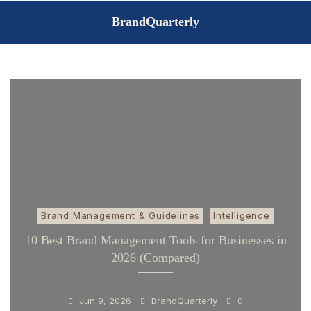
Skip
BrandQuarterly
to
content
Brand Management & Guidelines
Intelligence
10 Best Brand Management Tools for Businesses in
2026 (Compared)
Jun 9, 2026
BrandQuarterly
0