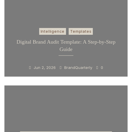
Intelligence
Templates
Digital Brand Audit Template: A Step-by-Step
Guide
Jun 2, 2026
BrandQuarterly
0