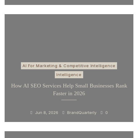
AI For Marketing & Competitive Intelligence
Intelligence
How AI SEO Services Help Small Businesses Rank
Faster in 2026
Jun 8, 2026
BrandQuarterly
0