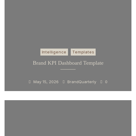
Intelligence
Templates
Brand KPI Dashboard Template
May 15, 2026
BrandQuarterly
0