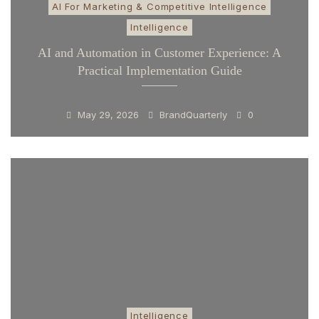
AI For Marketing & Competitive Intelligence
Intelligence
AI and Automation in Customer Experience: A
Practical Implementation Guide
May 29, 2026
BrandQuarterly
0
Intelligence