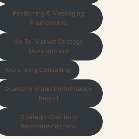
Positioning & Messaging
Frameworks
Go-To-Market Strategy
Development
Rebranding Consulting
Quarterly Brand Performance
Report
Strategic Quarterly
Recommendations