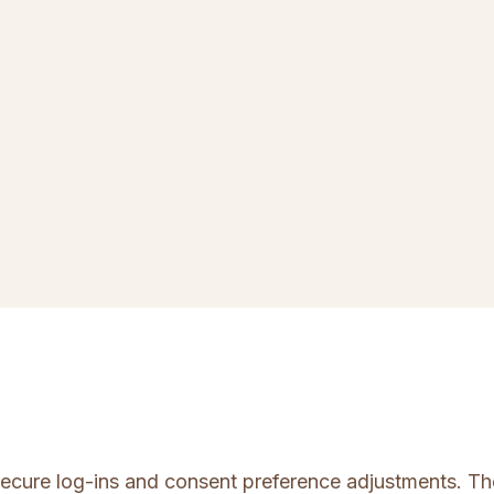
 secure log-ins and consent preference adjustments. Th