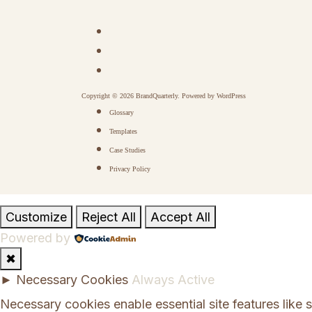
Copyright © 2026 BrandQuarterly. Powered by
WordPress
Glossary
Templates
Case Studies
Privacy Policy
Customize
Reject All
Accept All
Powered by
✖
►
Necessary Cookies
Always Active
Necessary cookies enable essential site features like