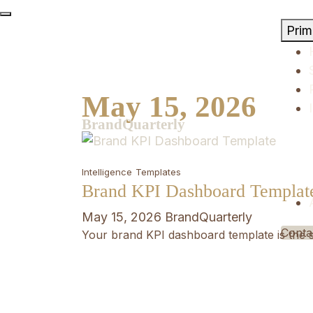
Skip
to
Pri
content
May 15, 2026
BrandQuarterly
Intelligence
Templates
Brand KPI Dashboard Templat
May 15, 2026
BrandQuarterly
Conta
Your brand KPI dashboard template is the s