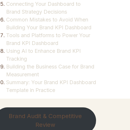
Connecting Your Dashboard to
Brand Strategy Decisions
Common Mistakes to Avoid When
Building Your Brand KPI Dashboard
Tools and Platforms to Power Your
Brand KPI Dashboard
Using AI to Enhance Brand KPI
Tracking
Building the Business Case for Brand
Measurement
Summary: Your Brand KPI Dashboard
Template in Practice
Brand Audit & Competitive
Review