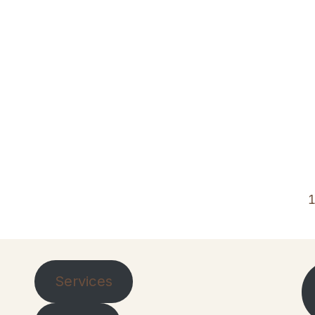
Services