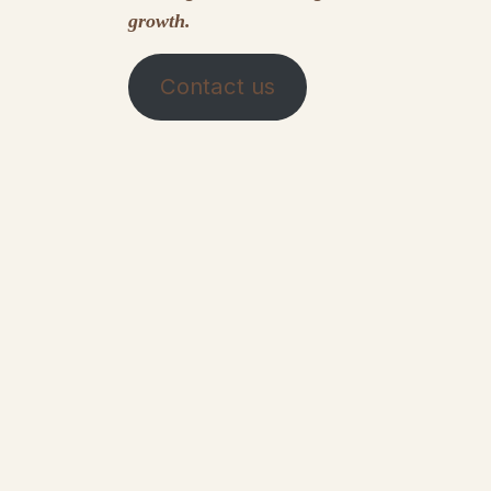
growth.
Contact us