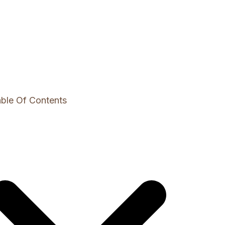
ble Of Contents