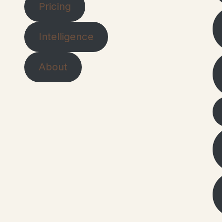
Pricing
Intelligence
About