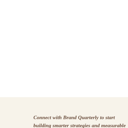
Connect with Brand Quarterly to start
building smarter strategies and measurable