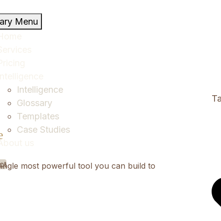
mary Menu
Home
Services
Pricing
Intelligence
Intelligence
Ta
Glossary
Templates
Case Studies
e
About us
ct
ingle most powerful tool you can build to