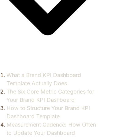
What a Brand KPI Dashboard
Template Actually Does
The Six Core Metric Categories for
Your Brand KPI Dashboard
How to Structure Your Brand KPI
Dashboard Template
Measurement Cadence: How Often
to Update Your Dashboard