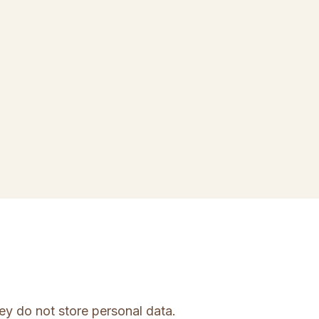
ey do not store personal data.