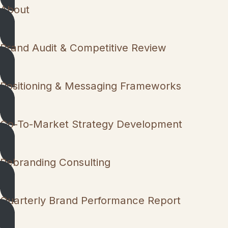
About
Brand Audit & Competitive Review
Positioning & Messaging Frameworks
Go-To-Market Strategy Development
Rebranding Consulting
Quarterly Brand Performance Report