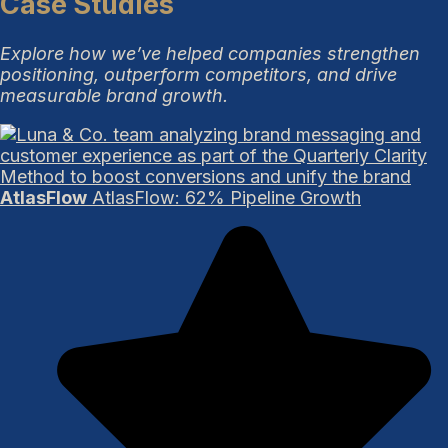
Case Studies
Explore how we’ve helped companies strengthen
positioning, outperform competitors, and drive
measurable brand growth.
AtlasFlow
AtlasFlow: 62% Pipeline Growth