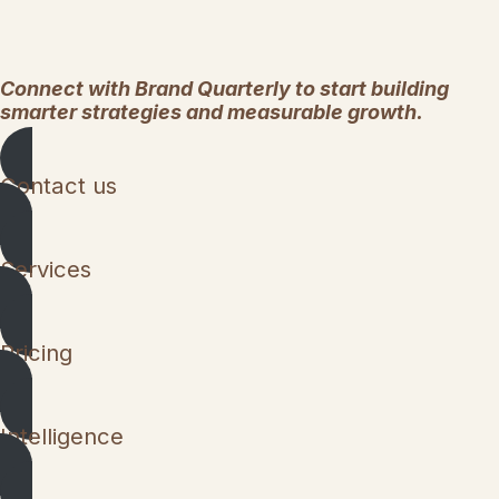
Connect with Brand Quarterly to start building
smarter strategies and measurable growth.
Contact us
Services
Pricing
Intelligence