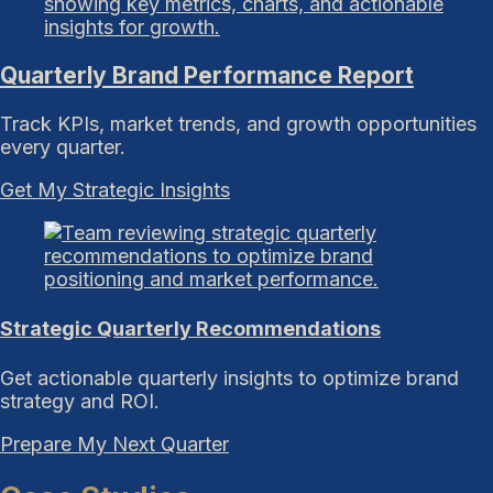
Quarterly Brand Performance Report
Track KPIs, market trends, and growth opportunities
every quarter.
Get My Strategic Insights
Strategic Quarterly Recommendations
Get actionable quarterly insights to optimize brand
strategy and ROI.
Prepare My Next Quarter