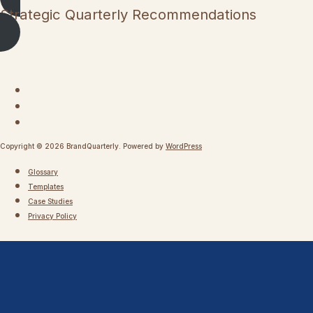
Strategic Quarterly Recommendations
Copyright © 2026 BrandQuarterly. Powered by
WordPress
Glossary
Templates
Case Studies
Privacy Policy