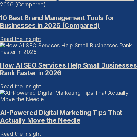
10 Best Brand Management Tools for
Businesses in 2026 (Compared)
Read the Insight
How AI SEO Services Help Small Businesses
Rank Faster in 2026
Read the Insight
AI-Powered Digital Marketing Tips That
Actually Move the Needle
Read the Insight