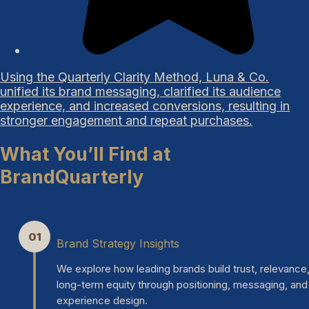
Using the Quarterly Clarity Method, Luna & Co.
unified its brand messaging, clarified its audience
experience, and increased conversions, resulting in
stronger engagement and repeat purchases.
What You’ll Find at
BrandQuarterly
01
Brand Strategy Insights
We explore how leading brands build trust, relevance
long-term equity through positioning, messaging, and
experience design.