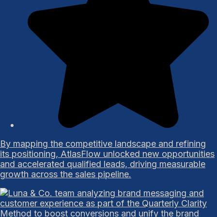
By mapping the competitive landscape and refining
its positioning, AtlasFlow unlocked new opportunities
and accelerated qualified leads, driving measurable
growth across the sales pipeline.