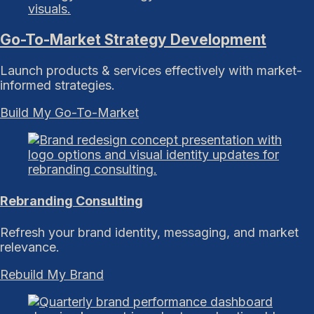
Go-To-Market Strategy Development
Launch products & services effectively with market-
informed strategies.
Build My Go-To-Market
Rebranding Consulting
Refresh your brand identity, messaging, and market
relevance.
Rebuild My Brand