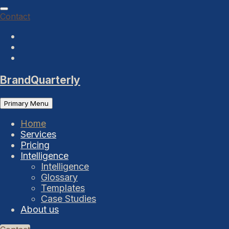
Skip
to
Contact
content
BrandQuarterly
Primary Menu
Home
Services
Pricing
Intelligence
Intelligence
Glossary
Templates
Case Studies
About us