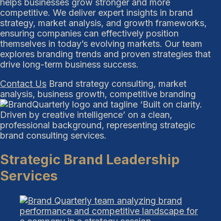
helps businesses grow stronger and more
competitive. We deliver expert insights in brand
strategy, market analysis, and growth frameworks,
ensuring companies can effectively position
themselves in today’s evolving markets. Our team
explores branding trends and proven strategies that
drive long-term business success.
Contact Us
Brand strategy consulting, market
analysis, business growth, competitive branding
Strategic Brand Leadership
Services