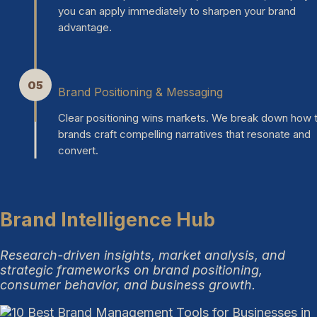
you can apply immediately to sharpen your brand
advantage.
05
Brand Positioning & Messaging
Clear positioning wins markets. We break down how 
brands craft compelling narratives that resonate and
convert.
Brand Intelligence Hub
Research-driven insights, market analysis, and
strategic frameworks on brand positioning,
consumer behavior, and business growth.