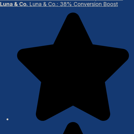
Luna & Co.
Luna & Co.: 38% Conversion Boost