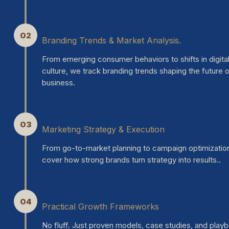
02
Branding Trends & Market Analysis.
From emerging consumer behaviors to shifts in digita
culture, we track branding trends shaping the future 
business.
03
Marketing Strategy & Execution
From go-to-market planning to campaign optimizatio
cover how strong brands turn strategy into results..
04
Practical Growth Frameworks
No fluff. Just proven models, case studies, and play