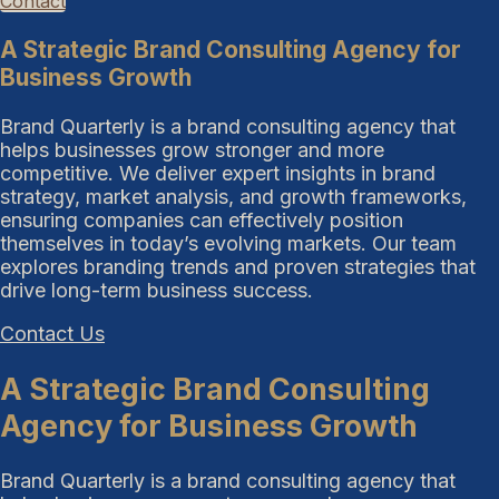
Contact
A Strategic Brand Consulting Agency for
Business Growth
Brand Quarterly is a brand consulting agency that
helps businesses grow stronger and more
competitive. We deliver expert insights in brand
strategy, market analysis, and growth frameworks,
ensuring companies can effectively position
themselves in today’s evolving markets. Our team
explores branding trends and proven strategies that
drive long-term business success.
Contact Us
A Strategic Brand Consulting
Agency for Business Growth
Brand Quarterly is a brand consulting agency that