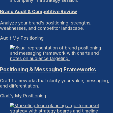
Brand Audit & Competitive Review
Analyze your brand’s positioning, strengths,
weaknesses, and competitor landscape.
Audit My Positioning
Positioning & Messaging Frameworks
Craft frameworks that clarify your value, messaging,
and differentiation.
Clarify My Positioning