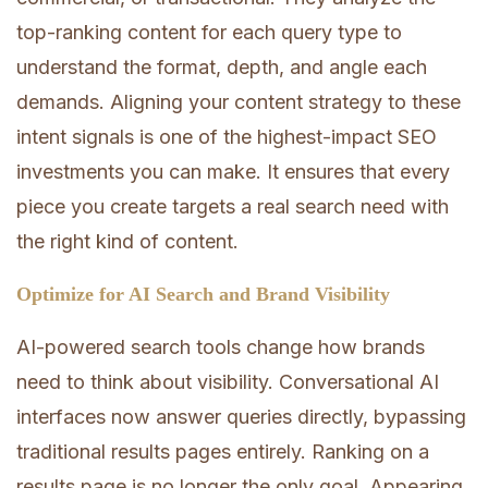
top-ranking content for each query type to
understand the format, depth, and angle each
demands. Aligning your content strategy to these
intent signals is one of the highest-impact SEO
investments you can make. It ensures that every
piece you create targets a real search need with
the right kind of content.
Optimize for AI Search and Brand Visibility
AI-powered search tools change how brands
need to think about visibility. Conversational AI
interfaces now answer queries directly, bypassing
traditional results pages entirely. Ranking on a
results page is no longer the only goal. Appearing