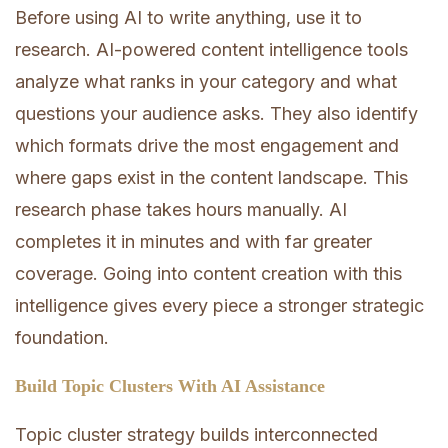
Before using AI to write anything, use it to
research. AI-powered content intelligence tools
analyze what ranks in your category and what
questions your audience asks. They also identify
which formats drive the most engagement and
where gaps exist in the content landscape. This
research phase takes hours manually. AI
completes it in minutes and with far greater
coverage. Going into content creation with this
intelligence gives every piece a stronger strategic
foundation.
Build Topic Clusters With AI Assistance
Topic cluster strategy builds interconnected