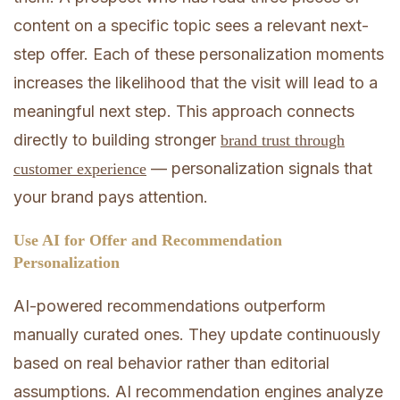
content on a specific topic sees a relevant next-
step offer. Each of these personalization moments
increases the likelihood that the visit will lead to a
meaningful next step. This approach connects
directly to building stronger
brand trust through
— personalization signals that
customer experience
your brand pays attention.
Use AI for Offer and Recommendation
Personalization
AI-powered recommendations outperform
manually curated ones. They update continuously
based on real behavior rather than editorial
assumptions. AI recommendation engines analyze