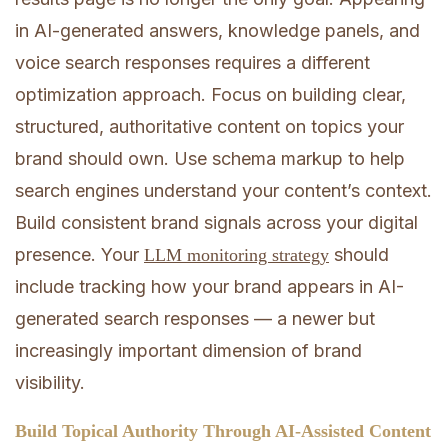
in AI-generated answers, knowledge panels, and
voice search responses requires a different
optimization approach. Focus on building clear,
structured, authoritative content on topics your
brand should own. Use schema markup to help
search engines understand your content’s context.
Build consistent brand signals across your digital
presence. Your
should
LLM monitoring strategy
include tracking how your brand appears in AI-
generated search responses — a newer but
increasingly important dimension of brand
visibility.
Build Topical Authority Through AI-Assisted Content