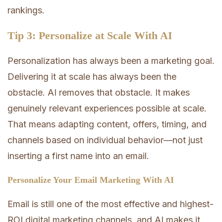
rankings.
Tip 3: Personalize at Scale With AI
Personalization has always been a marketing goal.
Delivering it at scale has always been the
obstacle. AI removes that obstacle. It makes
genuinely relevant experiences possible at scale.
That means adapting content, offers, timing, and
channels based on individual behavior—not just
inserting a first name into an email.
Personalize Your Email Marketing With AI
Email is still one of the most effective and highest-
ROI digital marketing channels, and AI makes it