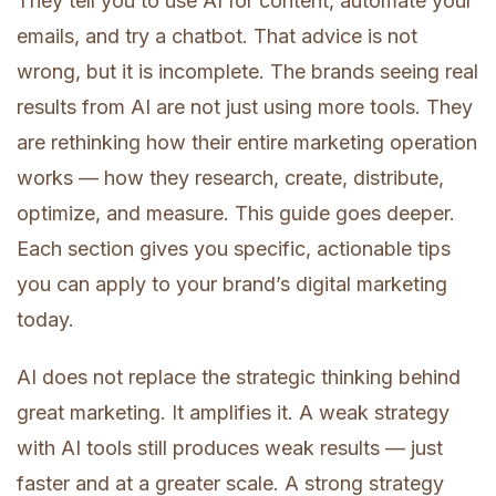
They tell you to use AI for content, automate your
emails, and try a chatbot. That advice is not
wrong, but it is incomplete. The brands seeing real
results from AI are not just using more tools. They
are rethinking how their entire marketing operation
works — how they research, create, distribute,
optimize, and measure. This guide goes deeper.
Each section gives you specific, actionable tips
you can apply to your brand’s digital marketing
today.
AI does not replace the strategic thinking behind
great marketing. It amplifies it. A weak strategy
with AI tools still produces weak results — just
faster and at a greater scale. A strong strategy