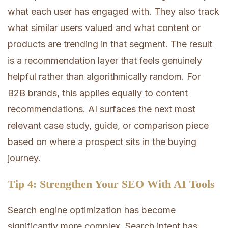
what each user has engaged with. They also track
what similar users valued and what content or
products are trending in that segment. The result
is a recommendation layer that feels genuinely
helpful rather than algorithmically random. For
B2B brands, this applies equally to content
recommendations. AI surfaces the next most
relevant case study, guide, or comparison piece
based on where a prospect sits in the buying
journey.
Tip 4: Strengthen Your SEO With AI Tools
Search engine optimization has become
significantly more complex. Search intent has