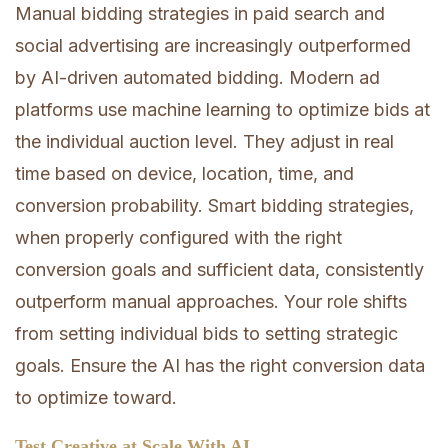
Manual bidding strategies in paid search and
social advertising are increasingly outperformed
by AI-driven automated bidding. Modern ad
platforms use machine learning to optimize bids at
the individual auction level. They adjust in real
time based on device, location, time, and
conversion probability. Smart bidding strategies,
when properly configured with the right
conversion goals and sufficient data, consistently
outperform manual approaches. Your role shifts
from setting individual bids to setting strategic
goals. Ensure the AI has the right conversion data
to optimize toward.
Test Creative at Scale With AI