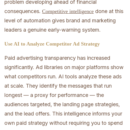
problem developing ahead of financial
consequences.
done at this
Competitive intelligence
level of automation gives brand and marketing
leaders a genuine early-warning system.
Use AI to Analyze Competitor Ad Strategy
Paid advertising transparency has increased
significantly. Ad libraries on major platforms show
what competitors run. AI tools analyze these ads
at scale. They identify the messages that run
longest — a proxy for performance — the
audiences targeted, the landing page strategies,
and the lead offers. This intelligence informs your
own paid strategy without requiring you to spend