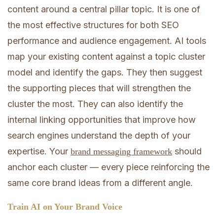
content around a central pillar topic. It is one of
the most effective structures for both SEO
performance and audience engagement. AI tools
map your existing content against a topic cluster
model and identify the gaps. They then suggest
the supporting pieces that will strengthen the
cluster the most. They can also identify the
internal linking opportunities that improve how
search engines understand the depth of your
expertise. Your
should
brand messaging framework
anchor each cluster — every piece reinforcing the
same core brand ideas from a different angle.
Train AI on Your Brand Voice