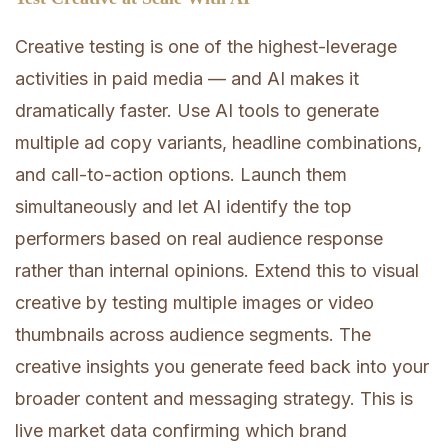
Creative testing is one of the highest-leverage
activities in paid media — and AI makes it
dramatically faster. Use AI tools to generate
multiple ad copy variants, headline combinations,
and call-to-action options. Launch them
simultaneously and let AI identify the top
performers based on real audience response
rather than internal opinions. Extend this to visual
creative by testing multiple images or video
thumbnails across audience segments. The
creative insights you generate feed back into your
broader content and messaging strategy. This is
live market data confirming which brand