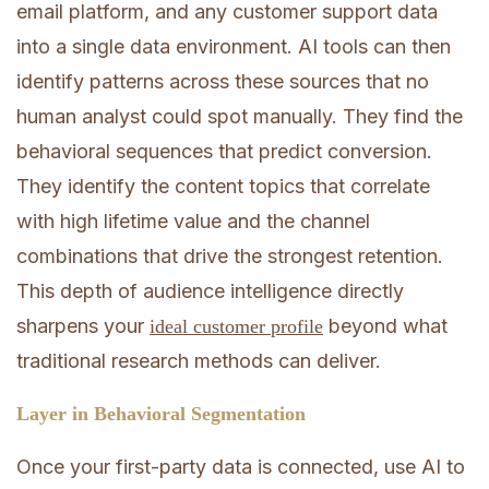
email platform, and any customer support data
into a single data environment. AI tools can then
identify patterns across these sources that no
human analyst could spot manually. They find the
behavioral sequences that predict conversion.
They identify the content topics that correlate
with high lifetime value and the channel
combinations that drive the strongest retention.
This depth of audience intelligence directly
sharpens your
beyond what
ideal customer profile
traditional research methods can deliver.
Layer in Behavioral Segmentation
Once your first-party data is connected, use AI to