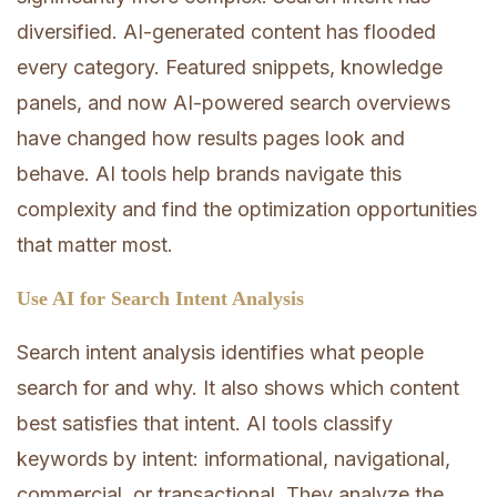
diversified. AI-generated content has flooded
every category. Featured snippets, knowledge
panels, and now AI-powered search overviews
have changed how results pages look and
behave. AI tools help brands navigate this
complexity and find the optimization opportunities
that matter most.
Use AI for Search Intent Analysis
Search intent analysis identifies what people
search for and why. It also shows which content
best satisfies that intent. AI tools classify
keywords by intent: informational, navigational,
commercial, or transactional. They analyze the