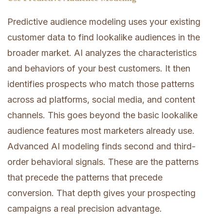
Predictive audience modeling uses your existing
customer data to find lookalike audiences in the
broader market. AI analyzes the characteristics
and behaviors of your best customers. It then
identifies prospects who match those patterns
across ad platforms, social media, and content
channels. This goes beyond the basic lookalike
audience features most marketers already use.
Advanced AI modeling finds second and third-
order behavioral signals. These are the patterns
that precede the patterns that precede
conversion. That depth gives your prospecting
campaigns a real precision advantage.