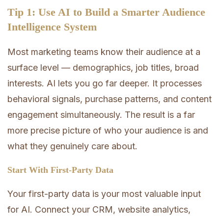
Tip 1: Use AI to Build a Smarter Audience
Intelligence System
Most marketing teams know their audience at a
surface level — demographics, job titles, broad
interests. AI lets you go far deeper. It processes
behavioral signals, purchase patterns, and content
engagement simultaneously. The result is a far
more precise picture of who your audience is and
what they genuinely care about.
Start With First-Party Data
Your first-party data is your most valuable input
for AI. Connect your CRM, website analytics,