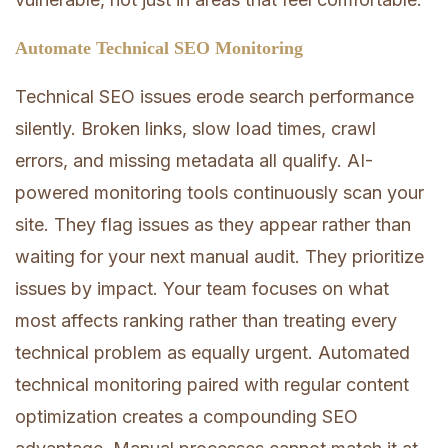
Automate Technical SEO Monitoring
Technical SEO issues erode search performance
silently. Broken links, slow load times, crawl
errors, and missing metadata all qualify. AI-
powered monitoring tools continuously scan your
site. They flag issues as they appear rather than
waiting for your next manual audit. They prioritize
issues by impact. Your team focuses on what
most affects ranking rather than treating every
technical problem as equally urgent. Automated
technical monitoring paired with regular content
optimization creates a compounding SEO