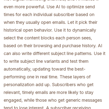
even more powerful. Use AI to optimize send
times for each individual subscriber based on
when they usually open emails. Let it pick their
historical open behavior. Use it to dynamically
select the content blocks each person sees,
based on their browsing and purchase history. AI
can also write different subject line patterns. Use it
to write subject line variants and test them
automatically, updating toward the best-
performing one in real time. These layers of
personalization add up. Subscribers who get
relevant, timely emails are more likely to stay
engaged, while those who get generic messages
tend to lose interest. A subscriber receiving