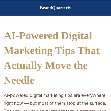
Skip
BrandQuarterly
to
content
AI-Powered Digital
Marketing Tips That
Actually Move the
Needle
AI-powered digital marketing tips are everywhere
right now — but most of them stop at the surface.