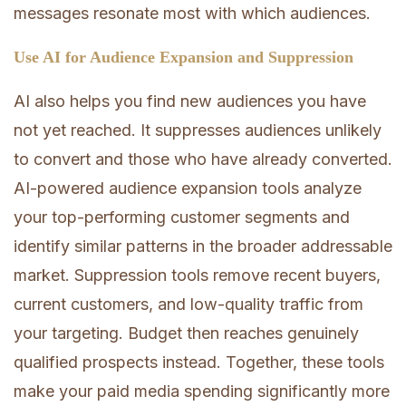
messages resonate most with which audiences.
Use AI for Audience Expansion and Suppression
AI also helps you find new audiences you have
not yet reached. It suppresses audiences unlikely
to convert and those who have already converted.
AI-powered audience expansion tools analyze
your top-performing customer segments and
identify similar patterns in the broader addressable
market. Suppression tools remove recent buyers,
current customers, and low-quality traffic from
your targeting. Budget then reaches genuinely
qualified prospects instead. Together, these tools
make your paid media spending significantly more