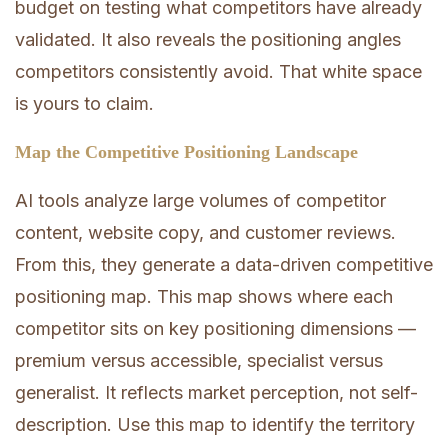
budget on testing what competitors have already
validated. It also reveals the positioning angles
competitors consistently avoid. That white space
is yours to claim.
Map the Competitive Positioning Landscape
AI tools analyze large volumes of competitor
content, website copy, and customer reviews.
From this, they generate a data-driven competitive
positioning map. This map shows where each
competitor sits on key positioning dimensions —
premium versus accessible, specialist versus
generalist. It reflects market perception, not self-
description. Use this map to identify the territory