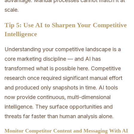
advantage. Manual processes cannot match it at
scale.
Tip 5: Use AI to Sharpen Your Competitive
Intelligence
Understanding your competitive landscape is a
core marketing discipline — and AI has
transformed what is possible here. Competitive
research once required significant manual effort
and produced only snapshots in time. AI tools
now provide continuous, multi-dimensional
intelligence. They surface opportunities and
threats far faster than human analysis alone.
Monitor Competitor Content and Messaging With AI