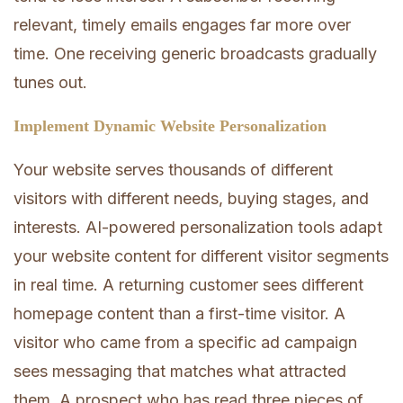
relevant, timely emails engages far more over
time. One receiving generic broadcasts gradually
tunes out.
Implement Dynamic Website Personalization
Your website serves thousands of different
visitors with different needs, buying stages, and
interests. AI-powered personalization tools adapt
your website content for different visitor segments
in real time. A returning customer sees different
homepage content than a first-time visitor. A
visitor who came from a specific ad campaign
sees messaging that matches what attracted
them. A prospect who has read three pieces of