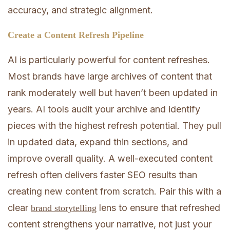
accuracy, and strategic alignment.
Create a Content Refresh Pipeline
AI is particularly powerful for content refreshes.
Most brands have large archives of content that
rank moderately well but haven’t been updated in
years. AI tools audit your archive and identify
pieces with the highest refresh potential. They pull
in updated data, expand thin sections, and
improve overall quality. A well-executed content
refresh often delivers faster SEO results than
creating new content from scratch. Pair this with a
clear
lens to ensure that refreshed
brand storytelling
content strengthens your narrative, not just your