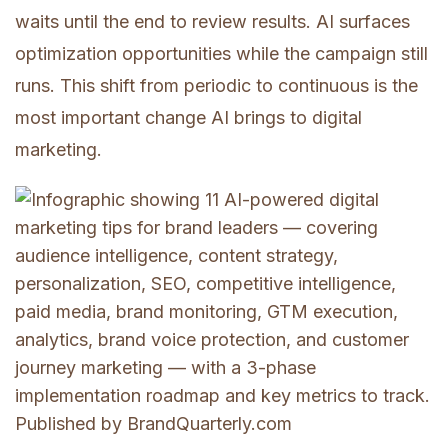
waits until the end to review results. AI surfaces
optimization opportunities while the campaign still
runs. This shift from periodic to continuous is the
most important change AI brings to digital
marketing.