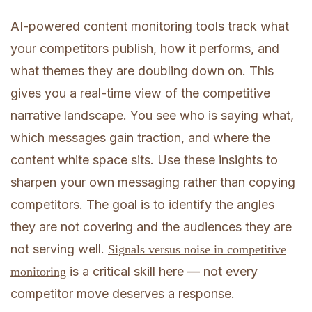
AI-powered content monitoring tools track what
your competitors publish, how it performs, and
what themes they are doubling down on. This
gives you a real-time view of the competitive
narrative landscape. You see who is saying what,
which messages gain traction, and where the
content white space sits. Use these insights to
sharpen your own messaging rather than copying
competitors. The goal is to identify the angles
they are not covering and the audiences they are
not serving well.
Signals versus noise in competitive
is a critical skill here — not every
monitoring
competitor move deserves a response.