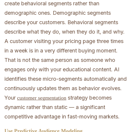
create behavioral segments rather than
demographic ones. Demographic segments
describe your customers. Behavioral segments
describe what they do, when they do it, and why.
A customer visiting your pricing page three times
in a week is in a very different buying moment.
That is not the same person as someone who
engages only with your educational content. AI
identifies these micro-segments automatically and
continuously updates them as behavior evolves.
Your
strategy becomes
customer segmentation
dynamic rather than static — a significant
competitive advantage in fast-moving markets.
Use Predictive Audience Modeling