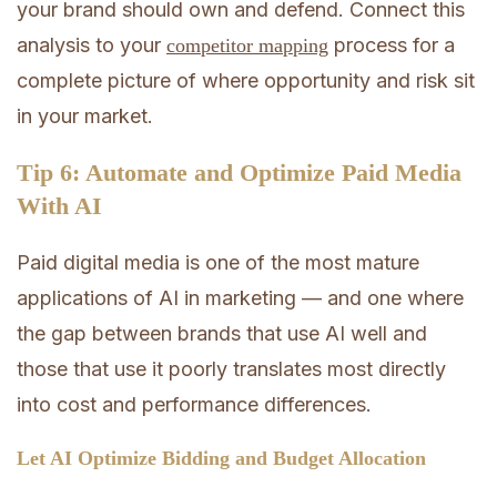
your brand should own and defend. Connect this
analysis to your
process for a
competitor mapping
complete picture of where opportunity and risk sit
in your market.
Tip 6: Automate and Optimize Paid Media
With AI
Paid digital media is one of the most mature
applications of AI in marketing — and one where
the gap between brands that use AI well and
those that use it poorly translates most directly
into cost and performance differences.
Let AI Optimize Bidding and Budget Allocation