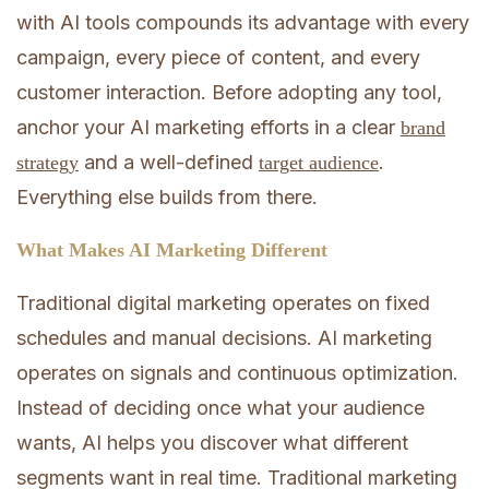
with AI tools compounds its advantage with every
campaign, every piece of content, and every
customer interaction. Before adopting any tool,
anchor your AI marketing efforts in a clear
brand
and a well-defined
.
strategy
target audience
Everything else builds from there.
What Makes AI Marketing Different
Traditional digital marketing operates on fixed
schedules and manual decisions. AI marketing
operates on signals and continuous optimization.
Instead of deciding once what your audience
wants, AI helps you discover what different
segments want in real time. Traditional marketing