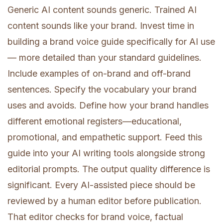
Generic AI content sounds generic. Trained AI
content sounds like your brand. Invest time in
building a brand voice guide specifically for AI use
— more detailed than your standard guidelines.
Include examples of on-brand and off-brand
sentences. Specify the vocabulary your brand
uses and avoids. Define how your brand handles
different emotional registers—educational,
promotional, and empathetic support. Feed this
guide into your AI writing tools alongside strong
editorial prompts. The output quality difference is
significant. Every AI-assisted piece should be
reviewed by a human editor before publication.
That editor checks for brand voice, factual