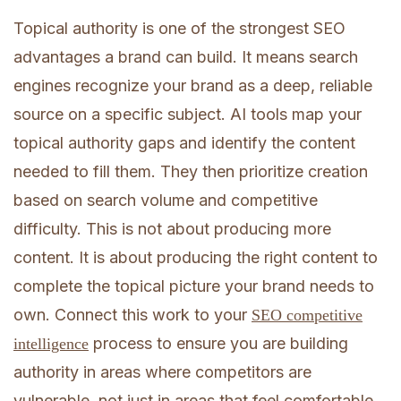
Topical authority is one of the strongest SEO
advantages a brand can build. It means search
engines recognize your brand as a deep, reliable
source on a specific subject. AI tools map your
topical authority gaps and identify the content
needed to fill them. They then prioritize creation
based on search volume and competitive
difficulty. This is not about producing more
content. It is about producing the right content to
complete the topical picture your brand needs to
own. Connect this work to your
SEO competitive
process to ensure you are building
intelligence
authority in areas where competitors are
vulnerable, not just in areas that feel comfortable.