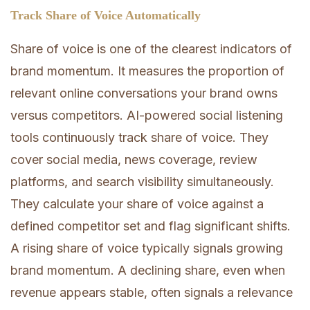
Track Share of Voice Automatically
Share of voice is one of the clearest indicators of
brand momentum. It measures the proportion of
relevant online conversations your brand owns
versus competitors. AI-powered social listening
tools continuously track share of voice. They
cover social media, news coverage, review
platforms, and search visibility simultaneously.
They calculate your share of voice against a
defined competitor set and flag significant shifts.
A rising share of voice typically signals growing
brand momentum. A declining share, even when
revenue appears stable, often signals a relevance