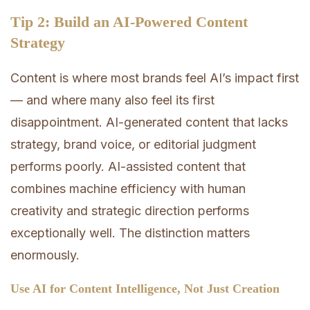
Tip 2: Build an AI-Powered Content
Strategy
Content is where most brands feel AI’s impact first
— and where many also feel its first
disappointment. AI-generated content that lacks
strategy, brand voice, or editorial judgment
performs poorly. AI-assisted content that
combines machine efficiency with human
creativity and strategic direction performs
exceptionally well. The distinction matters
enormously.
Use AI for Content Intelligence, Not Just Creation