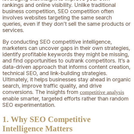
rankings and online visibility. Unlike traditional
business competition, SEO competition often
involves websites targeting the same search
queries, even if they don’t sell the same products or
services.
By conducting SEO competitive intelligence,
marketers can uncover gaps in their own strategies,
identify profitable keywords they might be missing,
and find opportunities to outrank competitors. It’s a
data-driven approach that informs content creation,
technical SEO, and link-building strategies.
Ultimately, it helps businesses stay ahead in organic
search, improve traffic quality, and drive
conversions. The insights from
competitive analysis
enable smarter, targeted efforts rather than random
SEO experimentation.
1. Why SEO Competitive
Intelligence Matters