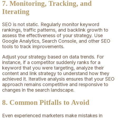
7. Monitoring, Tracking, and
Iterating
SEO is not static. Regularly monitor keyword
rankings, traffic patterns, and backlink growth to
assess the effectiveness of your strategy. Use
Google Analytics, Search Console, and other SEO
tools to track improvements.
Adjust your strategy based on data trends. For
instance, if a competitor suddenly ranks for a
keyword that you were targeting, analyze their
content and link strategy to understand how they
achieved it. Iterative analysis ensures that your SEO
approach remains competitive and responsive to
changes in the search landscape.
8. Common Pitfalls to Avoid
Even experienced marketers make mistakes in