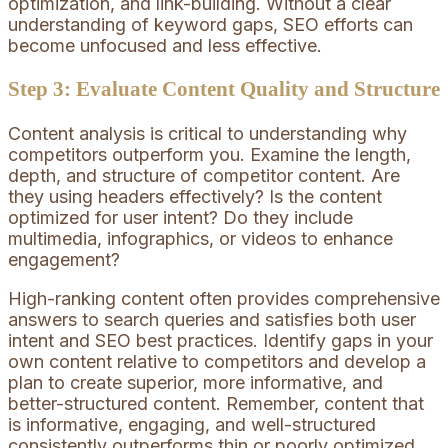
optimization, and link-building. Without a clear
understanding of keyword gaps, SEO efforts can
become unfocused and less effective.
Step 3: Evaluate Content Quality and Structure
Content analysis is critical to understanding why
competitors outperform you. Examine the length,
depth, and structure of competitor content. Are
they using headers effectively? Is the content
optimized for user intent? Do they include
multimedia, infographics, or videos to enhance
engagement?
High-ranking content often provides comprehensive
answers to search queries and satisfies both user
intent and SEO best practices. Identify gaps in your
own content relative to competitors and develop a
plan to create superior, more informative, and
better-structured content. Remember, content that
is informative, engaging, and well-structured
consistently outperforms thin or poorly optimized