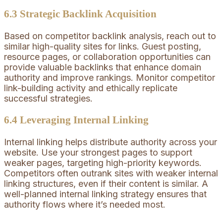
6.3 Strategic Backlink Acquisition
Based on competitor backlink analysis, reach out to
similar high-quality sites for links. Guest posting,
resource pages, or collaboration opportunities can
provide valuable backlinks that enhance domain
authority and improve rankings. Monitor competitor
link-building activity and ethically replicate
successful strategies.
6.4 Leveraging Internal Linking
Internal linking helps distribute authority across your
website. Use your strongest pages to support
weaker pages, targeting high-priority keywords.
Competitors often outrank sites with weaker internal
linking structures, even if their content is similar. A
well-planned internal linking strategy ensures that
authority flows where it’s needed most.