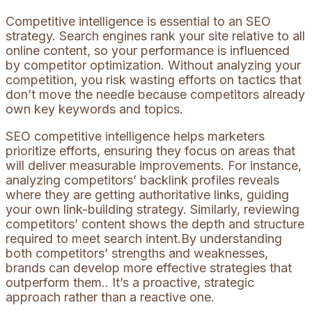
Competitive intelligence is essential to an SEO
strategy. Search engines rank your site relative to all
online content, so your performance is influenced
by competitor optimization. Without analyzing your
competition, you risk wasting efforts on tactics that
don’t move the needle because competitors already
own key keywords and topics.
SEO competitive intelligence helps marketers
prioritize efforts, ensuring they focus on areas that
will deliver measurable improvements. For instance,
analyzing competitors’ backlink profiles reveals
where they are getting authoritative links, guiding
your own link-building strategy. Similarly, reviewing
competitors’ content shows the depth and structure
required to meet search intent.By understanding
both competitors’ strengths and weaknesses,
brands can develop more effective strategies that
outperform them.. It’s a proactive, strategic
approach rather than a reactive one.