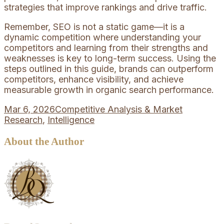
strategies that improve rankings and drive traffic.
Remember, SEO is not a static game—it is a
dynamic competition where understanding your
competitors and learning from their strengths and
weaknesses is key to long-term success. Using the
steps outlined in this guide, brands can outperform
competitors, enhance visibility, and achieve
measurable growth in organic search performance.
Mar 6, 2026
Competitive Analysis & Market
Research
,
Intelligence
About the Author