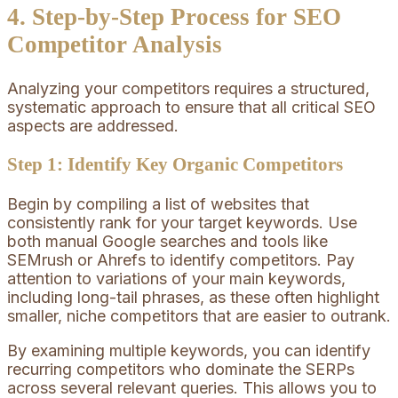
4. Step-by-Step Process for SEO
Competitor Analysis
Analyzing your competitors requires a structured,
systematic approach to ensure that all critical SEO
aspects are addressed.
Step 1: Identify Key Organic Competitors
Begin by compiling a list of websites that
consistently rank for your target keywords. Use
both manual Google searches and tools like
SEMrush or Ahrefs to identify competitors. Pay
attention to variations of your main keywords,
including long-tail phrases, as these often highlight
smaller, niche competitors that are easier to outrank.
By examining multiple keywords, you can identify
recurring competitors who dominate the SERPs
across several relevant queries. This allows you to