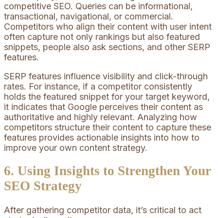
competitive SEO. Queries can be informational,
transactional, navigational, or commercial.
Competitors who align their content with user intent
often capture not only rankings but also featured
snippets, people also ask sections, and other SERP
features.
SERP features influence visibility and click-through
rates. For instance, if a competitor consistently
holds the featured snippet for your target keyword,
it indicates that Google perceives their content as
authoritative and highly relevant. Analyzing how
competitors structure their content to capture these
features provides actionable insights into how to
improve your own content strategy.
6. Using Insights to Strengthen Your
SEO Strategy
After gathering competitor data, it’s critical to act