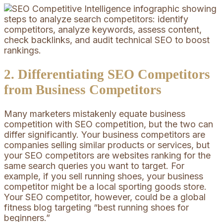
2. Differentiating SEO Competitors
from Business Competitors
Many marketers mistakenly equate business
competition with SEO competition, but the two can
differ significantly. Your business competitors are
companies selling similar products or services, but
your SEO competitors are websites ranking for the
same search queries you want to target. For
example, if you sell running shoes, your business
competitor might be a local sporting goods store.
Your SEO competitor, however, could be a global
fitness blog targeting “best running shoes for
beginners.”