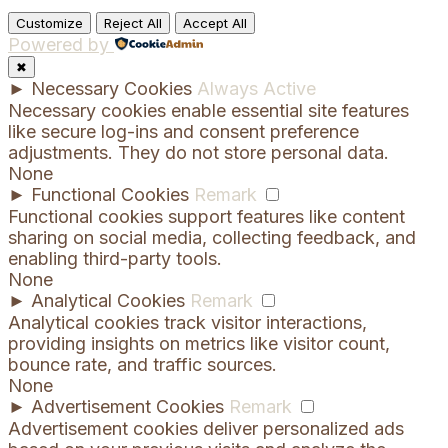
Customize
Reject All
Accept All
Powered by
✖
►
Necessary Cookies
Always Active
Necessary cookies enable essential site features
like secure log-ins and consent preference
adjustments. They do not store personal data.
None
►
Functional Cookies
Remark
Functional cookies support features like content
sharing on social media, collecting feedback, and
enabling third-party tools.
None
►
Analytical Cookies
Remark
Analytical cookies track visitor interactions,
providing insights on metrics like visitor count,
bounce rate, and traffic sources.
None
►
Advertisement Cookies
Remark
Advertisement cookies deliver personalized ads