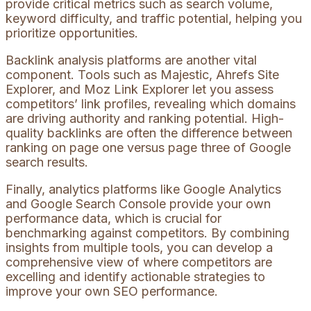
provide critical metrics such as search volume,
keyword difficulty, and traffic potential, helping you
prioritize opportunities.
Backlink analysis platforms are another vital
component. Tools such as Majestic, Ahrefs Site
Explorer, and Moz Link Explorer let you assess
competitors’ link profiles, revealing which domains
are driving authority and ranking potential. High-
quality backlinks are often the difference between
ranking on page one versus page three of Google
search results.
Finally, analytics platforms like Google Analytics
and Google Search Console provide your own
performance data, which is crucial for
benchmarking against competitors. By combining
insights from multiple tools, you can develop a
comprehensive view of where competitors are
excelling and identify actionable strategies to
improve your own SEO performance.