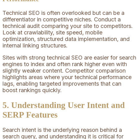
Technical SEO is often overlooked but can be a
differentiator in competitive niches. Conduct a
technical audit comparing your site to competitors.
Look at crawlability, site speed, mobile
optimization, structured data implementation, and
internal linking structures.
Sites with strong technical SEO are easier for search
engines to index and often rank higher even with
slightly weaker content. Competitor comparison
highlights areas where your technical performance
lags, enabling targeted improvements that can
boost rankings quickly.
5. Understanding User Intent and
SERP Features
Search intent is the underlying reason behind a
search query, and understanding it is critical for