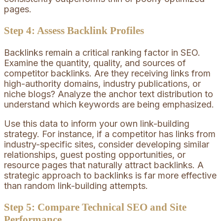
pages.
Step 4: Assess Backlink Profiles
Backlinks remain a critical ranking factor in SEO.
Examine the quantity, quality, and sources of
competitor backlinks. Are they receiving links from
high-authority domains, industry publications, or
niche blogs? Analyze the anchor text distribution to
understand which keywords are being emphasized.
Use this data to inform your own link-building
strategy. For instance, if a competitor has links from
industry-specific sites, consider developing similar
relationships, guest posting opportunities, or
resource pages that naturally attract backlinks. A
strategic approach to backlinks is far more effective
than random link-building attempts.
Step 5: Compare Technical SEO and Site
Performance