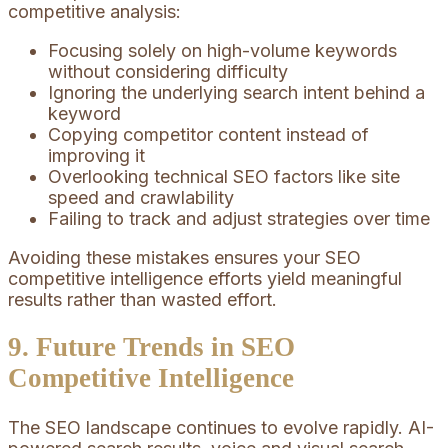
competitive analysis:
Focusing solely on high-volume keywords
without considering difficulty
Ignoring the underlying search intent behind a
keyword
Copying competitor content instead of
improving it
Overlooking technical SEO factors like site
speed and crawlability
Failing to track and adjust strategies over time
Avoiding these mistakes ensures your SEO
competitive intelligence efforts yield meaningful
results rather than wasted effort.
9. Future Trends in SEO
Competitive Intelligence
The SEO landscape continues to evolve rapidly. AI-