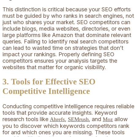
This distinction is critical because your SEO efforts
must be guided by who ranks in search engines, not
just who shares your market. SEO competitors can
include blogs, media websites, directories, or even
large platforms like Amazon that dominate relevant
queries. Failing to identify real search competitors
can lead to wasted time on strategies that don’t
impact your rankings. Properly defining SEO
competitors ensures your analysis targets the
websites that matter for organic visibility.
3. Tools for Effective SEO
Competitive Intelligence
Conducting competitive intelligence requires reliable
tools that provide accurate insights. Keyword
research tools like
,
, and
allow
Ahrefs
SEMrush
Moz
you to discover which keywords competitors rank
for and which ones you are missing. These tools