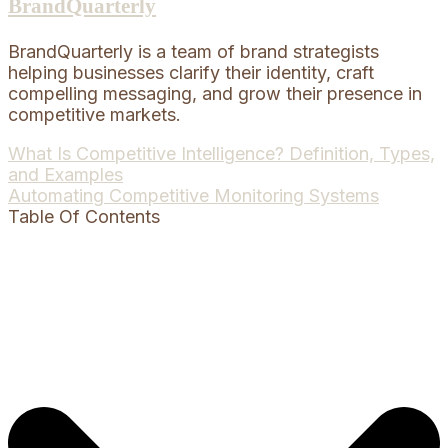
BrandQuarterly
BrandQuarterly is a team of brand strategists
helping businesses clarify their identity, craft
compelling messaging, and grow their presence in
competitive markets.
Post
What Is Competitive Intelligence? Definition, Types,
and Examples
navigation
Automating Competitive Monitoring Systems
Table Of Contents