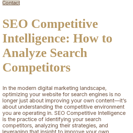
Contact
SEO Competitive
Intelligence: How to
Analyze Search
Competitors
In the modern digital marketing landscape,
optimizing your website for search engines is no
longer just about improving your own content—it’s
about understanding the competitive environment
you are operating in. SEO Competitive Intelligence
is the practice of identifying your search
competitors, analyzing their strategies, and
leveraging that insight to improve your own