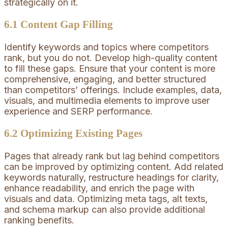
strategically on it.
6.1 Content Gap Filling
Identify keywords and topics where competitors
rank, but you do not. Develop high-quality content
to fill these gaps. Ensure that your content is more
comprehensive, engaging, and better structured
than competitors’ offerings. Include examples, data,
visuals, and multimedia elements to improve user
experience and SERP performance.
6.2 Optimizing Existing Pages
Pages that already rank but lag behind competitors
can be improved by optimizing content. Add related
keywords naturally, restructure headings for clarity,
enhance readability, and enrich the page with
visuals and data. Optimizing meta tags, alt texts,
and schema markup can also provide additional
ranking benefits.