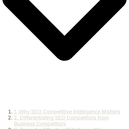
1. Why SEO Competitive Intelligence Matters
2. Differentiating SEO Competitors from
Business Competitors