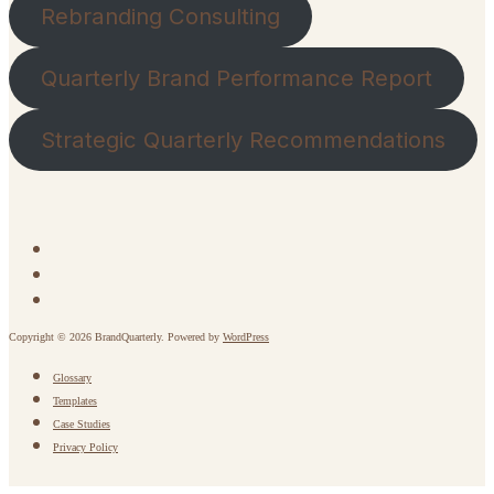
Rebranding Consulting
Quarterly Brand Performance Report
Strategic Quarterly Recommendations
Copyright © 2026 BrandQuarterly. Powered by
WordPress
Glossary
Templates
Case Studies
Privacy Policy