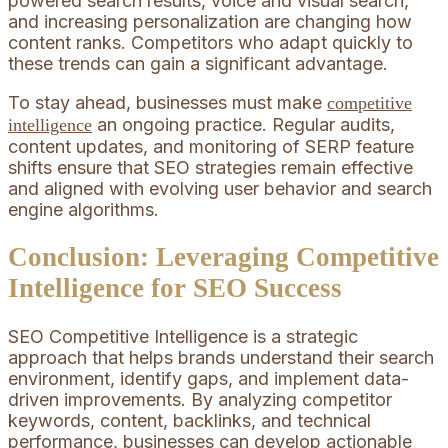
powered search results, voice and visual search,
and increasing personalization are changing how
content ranks. Competitors who adapt quickly to
these trends can gain a significant advantage.
To stay ahead, businesses must make
competitive
an ongoing practice. Regular audits,
intelligence
content updates, and monitoring of SERP feature
shifts ensure that SEO strategies remain effective
and aligned with evolving user behavior and search
engine algorithms.
Conclusion: Leveraging Competitive
Intelligence for SEO Success
SEO Competitive Intelligence is a strategic
approach that helps brands understand their search
environment, identify gaps, and implement data-
driven improvements. By analyzing competitor
keywords, content, backlinks, and technical
performance, businesses can develop actionable