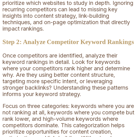
prioritize which websites to study in depth. Ignoring
recurring competitors can lead to missing key
insights into content strategy, link-building
techniques, and on-page optimization that directly
impact rankings.
Step 2: Analyze Competitor Keyword Rankings
Once competitors are identified, analyze their
keyword rankings in detail. Look for keywords
where your competitors rank higher and determine
why. Are they using better content structure,
targeting more specific intent, or leveraging
stronger backlinks? Understanding these patterns
informs your keyword strategy.
Focus on three categories: keywords where you are
not ranking at all, keywords where you compete but
rank lower, and high-volume keywords where
competitors dominate. This categorization helps
prioritize opportunities for content creation,