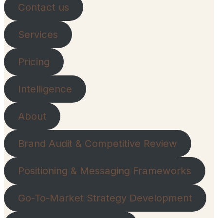
Contact us
Services
Pricing
Intelligence
About
Brand Audit & Competitive Review
Positioning & Messaging Frameworks
Go-To-Market Strategy Development