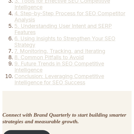
3. Tools for Effective SEO Competitive
Intelligence
4. Step-by-Step Process for SEO Competitor
Analysis
5. Understanding User Intent and SERP
Features
6. Using Insights to Strengthen Your SEO
Strategy
7. Monitoring, Tracking, and Iterating
8. Common Pitfalls to Avoid
9. Future Trends in SEO Competitive
Intelligence
Conclusion: Leveraging Competitive
Intelligence for SEO Success
Connect with Brand Quarterly to start building smarter
strategies and measurable growth.