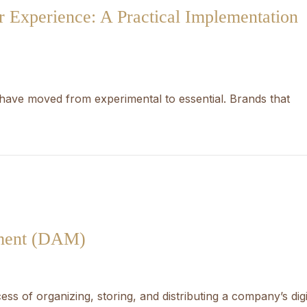
 Experience: A Practical Implementation
have moved from experimental to essential. Brands that
ement (DAM)
ss of organizing, storing, and distributing a company’s digi