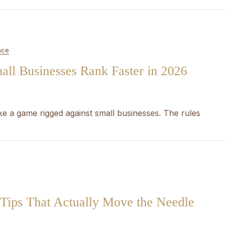
nce
ll Businesses Rank Faster in 2026
ike a game rigged against small businesses. The rules
Tips That Actually Move the Needle