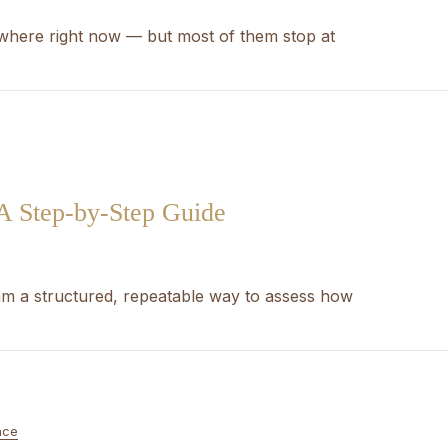
ywhere right now — but most of them stop at
 A Step-by-Step Guide
eam a structured, repeatable way to assess how
nce