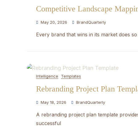
Competitive Landscape Mappi
May 20, 2026
BrandQuarterly
Every brand that wins in its market does so
Intelligence
Templates
Rebranding Project Plan Templ
May 18, 2026
BrandQuarterly
A rebranding project plan template provides
successful