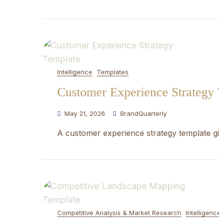
Intelligence
Templates
Customer Experience Strategy
May 21, 2026
BrandQuarterly
A customer experience strategy template gi
Competitive Analysis & Market Research
Intelligenc