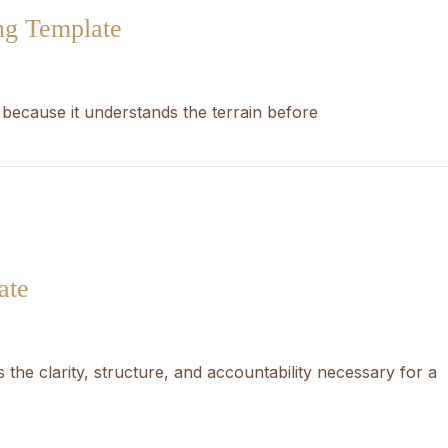
ng Template
 because it understands the terrain before
ate
 the clarity, structure, and accountability necessary for a