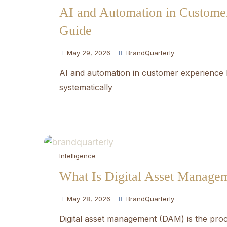
AI and Automation in Customer
Guide
May 29, 2026
BrandQuarterly
AI and automation in customer experience 
systematically
Intelligence
What Is Digital Asset Manag
May 28, 2026
BrandQuarterly
Digital asset management (DAM) is the proce