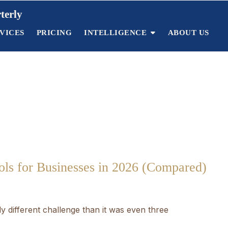
terly
VICES
PRICING
INTELLIGENCE
ABOUT US
ls for Businesses in 2026 (Compared)
 different challenge than it was even three