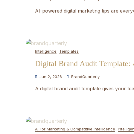
AI-powered digital marketing tips are ever
Intelligence
Templates
Digital Brand Audit Template:
Jun 2, 2026
BrandQuarterly
A digital brand audit template gives your t
AI For Marketing & Competitive Intelligence
Intellige