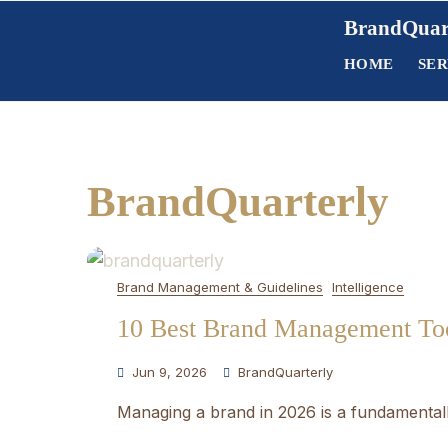
Skip
BrandQuar
to
HOME
SER
content
BrandQuarterly
Brand Management & Guidelines
Intelligence
10 Best Brand Management Too
Jun 9, 2026
BrandQuarterly
Managing a brand in 2026 is a fundamentally