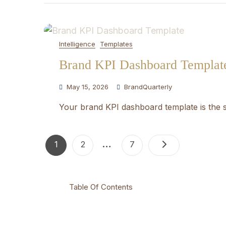
Intelligence
Templates
Brand KPI Dashboard Templat
May 15, 2026
BrandQuarterly
Your brand KPI dashboard template is the s
Posts
…
Page
Page
Page
1
2
7
pagination
Table Of Contents