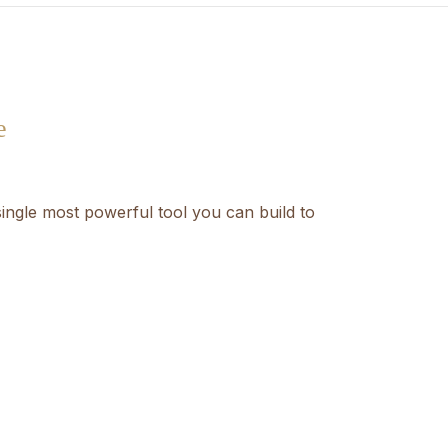
e
ingle most powerful tool you can build to