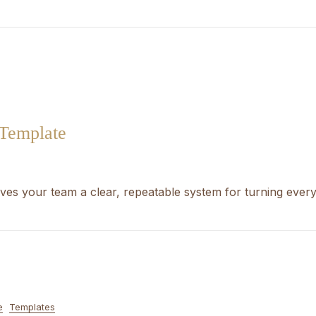
 Template
ves your team a clear, repeatable system for turning ever
e
Templates