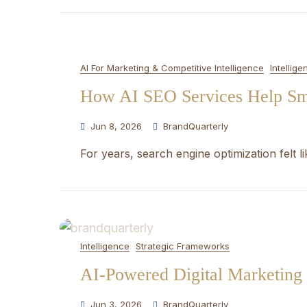
AI For Marketing & Competitive Intelligence
Intellige
How AI SEO Services Help Sma
Jun 8, 2026
BrandQuarterly
For years, search engine optimization felt l
Intelligence
Strategic Frameworks
AI-Powered Digital Marketing 
Jun 3, 2026
BrandQuarterly