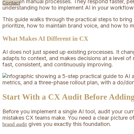
solely on manual processes. They respond faster, per
Contact
understanding how to implement AI in your workflows 
This guide walks through the practical steps to brin
prioritize, how to maintain brand voice, and how to 
What Makes AI Different in CX
AI does not just speed up existing processes. It chang
adapts to context, and makes decisions at a level of
fast, consistent, and continuously improving.
Start With a CX Audit Before Addin
Before you implement a single AI tool, audit your cu
mistakes CX teams make. You need a clear picture of
gives you exactly this foundation.
brand audit