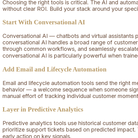
Choosing the right tools is critical. The AI and auto
without clear ROI. Build your stack around your spec
Start With Conversational AI
Conversational AI — chatbots and virtual assistants
conversational AI handles a broad range of customer 
through common workflows, and seamlessly escalat
conversational AI is particularly powerful when trai
Add Email and Lifecycle Automation
Email and lifecycle automation tools send the right 
behavior — a welcome sequence when someone signs 
manual effort of tracking individual customer momen
Layer in Predictive Analytics
Predictive analytics tools use historical customer data
prioritize support tickets based on predicted impact.
early action on key signals.