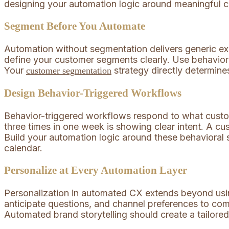
designing your automation logic around meaningful cus
Segment Before You Automate
Automation without segmentation delivers generic exp
define your customer segments clearly. Use behavior
Your
strategy directly determine
customer segmentation
Design Behavior-Triggered Workflows
Behavior-triggered workflows respond to what custo
three times in one week is showing clear intent. A c
Build your automation logic around these behavioral s
calendar.
Personalize at Every Automation Layer
Personalization in automated CX extends beyond usi
anticipate questions, and channel preferences to com
Automated brand storytelling should create a tailored