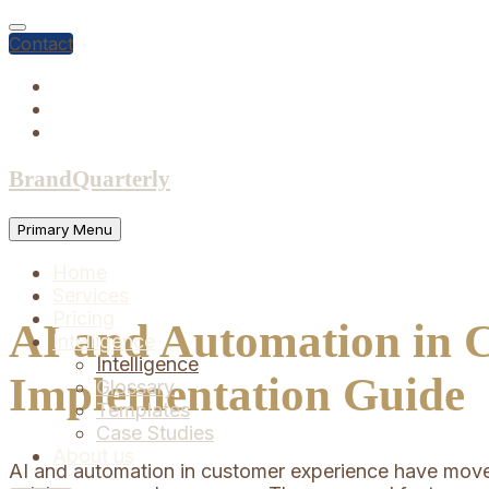
Skip
to
Contact
content
BrandQuarterly
Primary Menu
Home
Services
Pricing
AI and Automation in C
Intelligence
Intelligence
Implementation Guide
Glossary
Templates
Case Studies
About us
AI and automation in customer experience have moved 