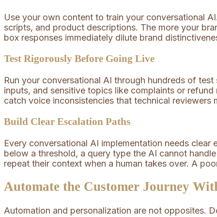
Use your own content to train your conversational A
scripts, and product descriptions. The more your brand
box responses immediately dilute brand distinctivene
Test Rigorously Before Going Live
Run your conversational AI through hundreds of test
inputs, and sensitive topics like complaints or refun
catch voice inconsistencies that technical reviewers m
Build Clear Escalation Paths
Every conversational AI implementation needs clear e
below a threshold, a query type the AI cannot handl
repeat their context when a human takes over. A poor
Automate the Customer Journey With
Automation and personalization are not opposites. Do