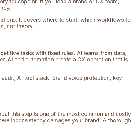
ery touchpoint. If you lead a brand or CX team,
ency.
ations. It covers where to start, which workflows to
n, not theory.
etitive tasks with fixed rules. AI learns from data,
r, AI and automation create a CX operation that is
thout this step is one of the most common and costly
 where inconsistency damages your brand. A thorough