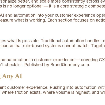
sonalize better, and scale more consistently across ev
is no longer optional — it is a core strategic compet
g AI and automation into your customer experience oper
measure what is working. Each section focuses on actio
es what is possible. Traditional automation handles rep
 nuance that rule-based systems cannot match. Togethe
g Any AI
rrent customer experience. Rushing into automation wi
 where friction exists, where volume is highest, and