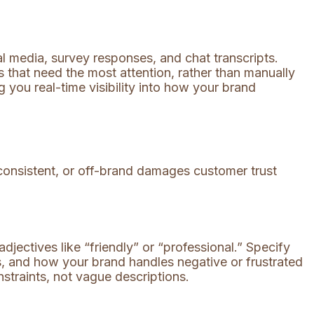
l media, survey responses, and chat transcripts.
 that need the most attention, rather than manually
ng you real-time visibility into how your brand
inconsistent, or off-brand damages customer trust
jectives like “friendly” or “professional.” Specify
, and how your brand handles negative or frustrated
straints, not vague descriptions.