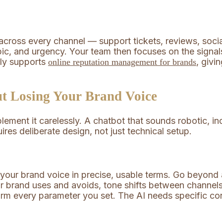
cross every channel — support tickets, reviews, socia
ic, and urgency. Your team then focuses on the signals
tly supports
, givi
online reputation management for brands
t Losing Your Brand Voice
mplement it carelessly. A chatbot that sounds robotic, 
uires deliberate design, not just technical setup.
your brand voice in precise, usable terms. Go beyond ad
r brand uses and avoids, tone shifts between channels
rm every parameter you set. The AI needs specific con