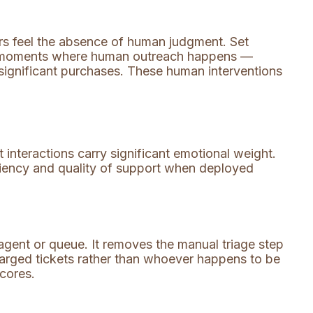
s feel the absence of human judgment. Set
 in moments where human outreach happens —
 significant purchases. These human interventions
interactions carry significant emotional weight.
ficiency and quality of support when deployed
agent or queue. It removes the manual triage step
charged tickets rather than whoever happens to be
scores.