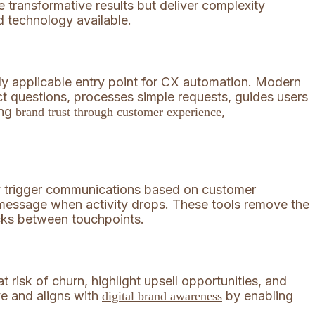
e transformative results but deliver complexity
d technology available.
ly applicable entry point for CX automation. Modern
t questions, processes simple requests, guides users
ing
,
brand trust through customer experience
hey trigger communications based on customer
essage when activity drops. These tools remove the
acks between touchpoints.
 risk of churn, highlight upsell opportunities, and
ve and aligns with
by enabling
digital brand awareness