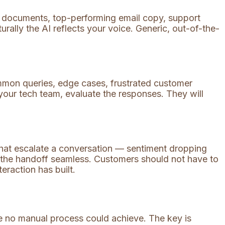
Q documents, top-performing email copy, support
urally the AI reflects your voice. Generic, out-of-the-
mmon queries, edge cases, frustrated customer
your tech team, evaluate the responses. They will
that escalate a conversation — sentiment dropping
 the handoff seamless. Customers should not have to
eraction has built.
le no manual process could achieve. The key is