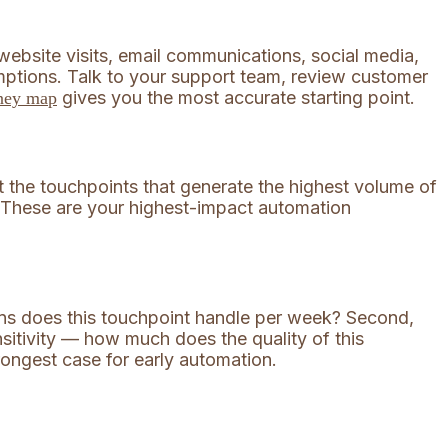
website visits, email communications, social media,
ptions. Talk to your support team, review customer
gives you the most accurate starting point.
rney map
t the touchpoints that generate the highest volume of
s. These are your highest-impact automation
ons does this touchpoint handle per week? Second,
sitivity — how much does the quality of this
rongest case for early automation.