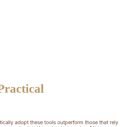
ractical
cally adopt these tools outperform those that rely