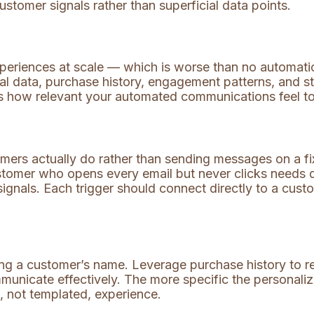
tomer signals rather than superficial data points.
eriences at scale — which is worse than no automation
al data, purchase history, engagement patterns, and s
s how relevant your automated communications feel to
mers actually do rather than sending messages on a f
ustomer who opens every email but never clicks needs 
ignals. Each trigger should connect directly to a custo
ng a customer’s name. Leverage purchase history to r
municate effectively. The more specific the personali
, not templated, experience.