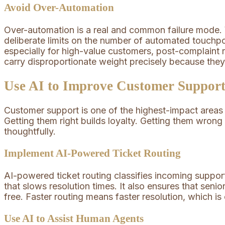
Avoid Over-Automation
Over-automation is a real and common failure mode.
deliberate limits on the number of automated touchp
especially for high-value customers, post-complaint 
carry disproportionate weight precisely because the
Use AI to Improve Customer Support
Customer support is one of the highest-impact areas 
Getting them right builds loyalty. Getting them wrong
thoughtfully.
Implement AI-Powered Ticket Routing
AI-powered ticket routing classifies incoming support
that slows resolution times. It also ensures that sen
free. Faster routing means faster resolution, which is
Use AI to Assist Human Agents