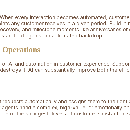
 When every interaction becomes automated, customer
oints any customer receives in a given period. Build
recovery, and milestone moments like anniversaries or
y stand out against an automated backdrop.
 Operations
for AI and automation in customer experience. Support 
 destroys it. AI can substantially improve both the ef
 requests automatically and assigns them to the right 
ior agents handle complex, high-value, or emotionally 
 one of the strongest drivers of customer satisfaction 