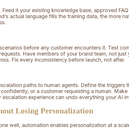
I. Feed it your existing knowledge base, approved FA
’s actual language fills the training data, the more nat
ss.
 scenarios before any customer encounters it. Test co
d requests. Have members of your brand team, not just 
iss. Fix every inconsistency before launch, not after.
scalation paths to human agents. Define the triggers 
e confidently, or a customer requesting a human. Make
 escalation experience can undo everything your AI int
out Losing Personalization
ne well, automation enables personalization at a sca