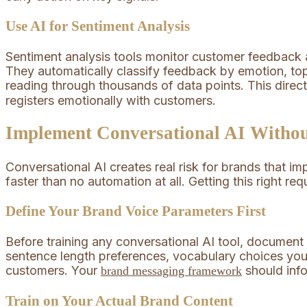
Use AI for Sentiment Analysis
Sentiment analysis tools monitor customer feedback a
They automatically classify feedback by emotion, top
reading through thousands of data points. This direc
registers emotionally with customers.
Implement Conversational AI Withou
Conversational AI creates real risk for brands that i
faster than no automation at all. Getting this right req
Define Your Brand Voice Parameters First
Before training any conversational AI tool, document 
sentence length preferences, vocabulary choices you
customers. Your
should info
brand messaging framework
Train on Your Actual Brand Content