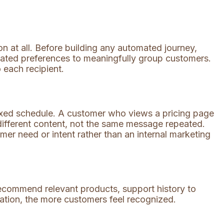
 at all. Before building any automated journey,
tated preferences to meaningfully group customers.
 each recipient.
ixed schedule. A customer who views a pricing page
different content, not the same message repeated.
mer need or intent rather than an internal marketing
ecommend relevant products, support history to
zation, the more customers feel recognized.