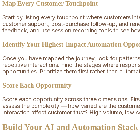
Map Every Customer Touchpoint
Start by listing every touchpoint where customers int
customer support, post-purchase follow-up, and ren
feedback, and use session recording tools to see h
Identify Your Highest-Impact Automation Oppor
Once you have mapped the journey, look for patterns.
repetitive interactions. Find the stages where respo
opportunities. Prioritize them first rather than automa
Score Each Opportunity
Score each opportunity across three dimensions. Fir
assess the complexity — how varied are the customer 
interaction affect customer trust? High volume, low 
Build Your AI and Automation Stack 