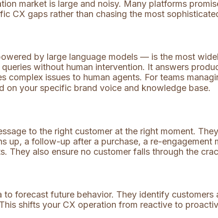
mation market is large and noisy. Many platforms promis
ific CX gaps rather than chasing the most sophisticate
 powered by large language models — is the most wide
queries without human intervention. It answers produc
es complex issues to human agents. For teams manag
ned on your specific brand voice and knowledge base.
message to the right customer at the right moment. T
up, a follow-up after a purchase, a re-engagement m
ts. They also ensure no customer falls through the cr
 to forecast future behavior. They identify customers at
 This shifts your CX operation from reactive to proacti