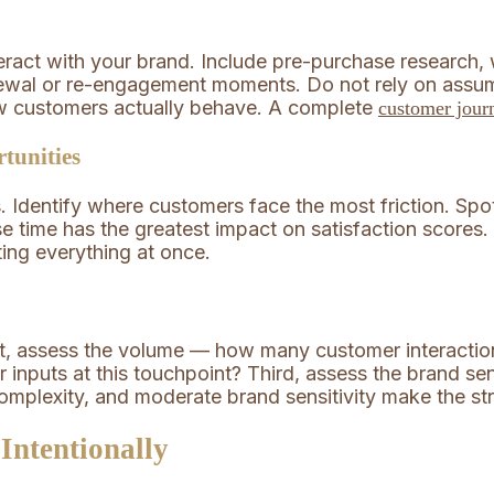
eract with your brand. Include pre-purchase research, 
ewal or re-engagement moments. Do not rely on assum
ow customers actually behave. A complete
customer jou
tunities
 Identify where customers face the most friction. Spo
nse time has the greatest impact on satisfaction score
ting everything at once.
st, assess the volume — how many customer interacti
inputs at this touchpoint? Third, assess the brand sen
complexity, and moderate brand sensitivity make the st
Intentionally