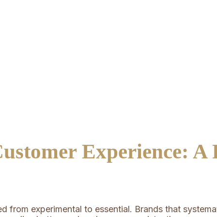
ustomer Experience: A P
from experimental to essential. Brands that systemati