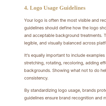
4. Logo Usage Guidelines
Your logo is often the most visible and re
guidelines should define how the logo sho
and acceptable background treatments. T
legible, and visually balanced across plat
It’s equally important to include examples
stretching, rotating, recoloring, adding eff
backgrounds. Showing what not to do hel
consistency.
By standardizing logo usage, brands prote
guidelines ensure brand recognition and ma