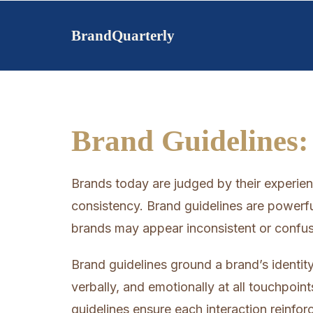
Skip
to
BrandQuarterly
content
Brand Guidelines:
Brands today are judged by their experi
consistency. Brand guidelines are powerfu
brands may appear inconsistent or confus
Brand guidelines ground a brand’s identity
verbally, and emotionally at all touchpoin
guidelines ensure each interaction reinfo