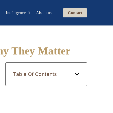
Intelligence
About us
Contact
hy They Matter
Table Of Contents