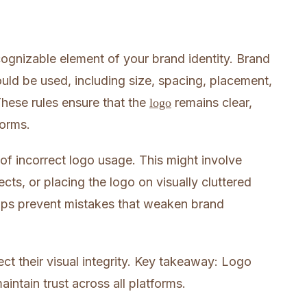
cognizable element of your brand identity. Brand
uld be used, including size, spacing, placement,
hese rules ensure that the
remains clear,
logo
forms.
 of incorrect logo usage. This might involve
ects, or placing the logo on visually cluttered
ps prevent mistakes that weaken brand
ct their visual integrity. Key takeaway: Logo
intain trust across all platforms.