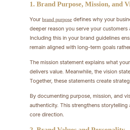
1. Brand Purpose, Mission, and V
Your
defines why your busine
brand purpose
deeper reason you serve your customers a
Including this in your brand guidelines e
remain aligned with long-term goals rathe
The mission statement explains what your
delivers value. Meanwhile, the vision stat
Together, these statements create strate
By documenting purpose, mission, and vi
authenticity. This strengthens storytellin
core direction.
2. Brand Values and Personality