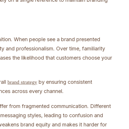
nition. When people see a brand presented
lity and professionalism. Over time, familiarity
eases the likelihood that customers choose your
rall
by ensuring consistent
brand strategy
nces across every channel.
uffer from fragmented communication. Different
r messaging styles, leading to confusion and
weakens brand equity and makes it harder for