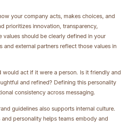
e how your company acts, makes choices, and
 prioritizes innovation, transparency,
se values should be clearly defined in your
s and external partners reflect those values in
ould act if it were a person. Is it friendly and
ughtful and refined? Defining this personality
tional consistency across messaging.
and guidelines also supports internal culture.
es and personality helps teams embody and