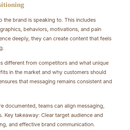
itioning
o the brand is speaking to. This includes
raphics, behaviors, motivations, and pain
nce deeply, they can create content that feels
g.
s different from competitors and what unique
nd fits in the market and why customers should
s ensures that messaging remains consistent and
are documented, teams can align messaging,
ds. Key takeaway: Clear target audience and
ing, and effective brand communication.