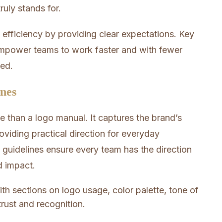
uly stands for.
 efficiency by providing clear expectations. Key
mpower teams to work faster and with fewer
eed.
ines
 than a logo manual. It captures the brand’s
roviding practical direction for everyday
uidelines ensure every team has the direction
d impact.