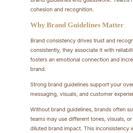
cohesion and recognition.
Why Brand Guidelines Matter
Brand consistency drives trust and recog
consistently, they associate it with reliabi
fosters an emotional connection and incr
brand.
Strong brand guidelines support your ove
messaging, visuals, and customer experie
Without brand guidelines, brands often s
teams may use different tones, visuals, o
diluted brand impact. This inconsistency 