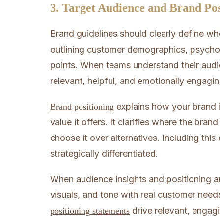
3. Target Audience and Brand Pos
Brand guidelines should clearly define wh
outlining customer demographics, psychog
points. When teams understand their audie
relevant, helpful, and emotionally engagin
explains how your brand i
Brand positioning
value it offers. It clarifies where the bra
choose it over alternatives. Including thi
strategically differentiated.
When audience insights and positioning 
visuals, and tone with real customer nee
drive relevant, engag
positioning statements