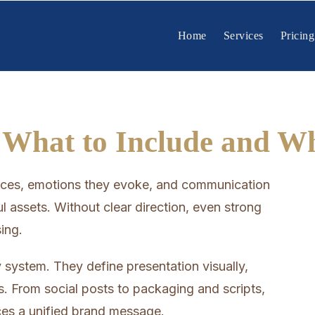
Home
Services
Pricing
 What to Include and W
ences, emotions they evoke, and communication
l assets. Without clear direction, even strong
ing.
 system. They define presentation visually,
ts. From social posts to packaging and scripts,
rces a unified brand message.