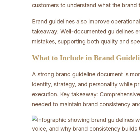
customers to understand what the brand tr
Brand guidelines also improve operational
takeaway: Well-documented guidelines e
mistakes, supporting both quality and sp
What to Include in Brand Guidel
A strong brand guideline document is more
identity, strategy, and personality while p
execution. Key takeaway: Comprehensive g
needed to maintain brand consistency an