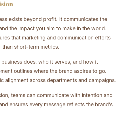
ision
ss exists beyond profit. It communicates the
nd the impact you aim to make in the world.
nsures that marketing and communication efforts
r than short-term metrics.
 business does, who it serves, and how it
ement outlines where the brand aspires to go.
gic alignment across departments and campaigns.
sion, teams can communicate with intention and
g and ensures every message reflects the brand’s