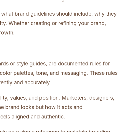
 what brand guidelines should include, why they
lty. Whether creating or refining your brand,
growth.
ards or style guides, are documented rules for
color palettes, tone, and messaging. These rules
ently and accurately.
ity, values, and position. Marketers, designers,
he brand looks but how it acts and
eels aligned and authentic.
ly on a single reference to maintain branding