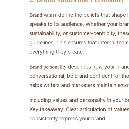
define the beliefs that shap
Brand values
speaks to its audience. Whether your brand
sustainability, or customer-centricity, the
guidelines. This ensures that internal team
everything they create.
describes how your brand w
Brand personality
conversational, bold and confident, or tho
helps writers and marketers maintain emo
Including values and personality in your br
Key takeaway: Clear articulation of valu
consistently express your brand.