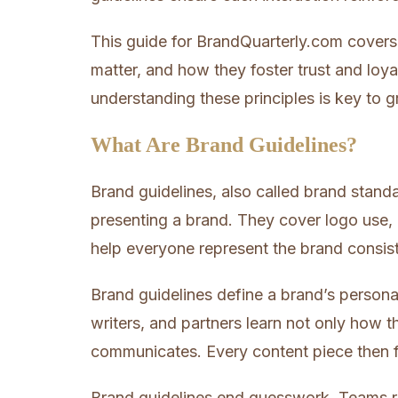
This guide for BrandQuarterly.com covers
matter, and how they foster trust and loya
understanding these principles is key to 
What Are Brand Guidelines?
Brand guidelines, also called brand stand
presenting a brand. They cover logo use, 
help everyone represent the brand consist
Brand guidelines define a brand’s personal
writers, and partners learn not only how t
communicates. Every content piece then f
Brand guidelines end guesswork. Teams re