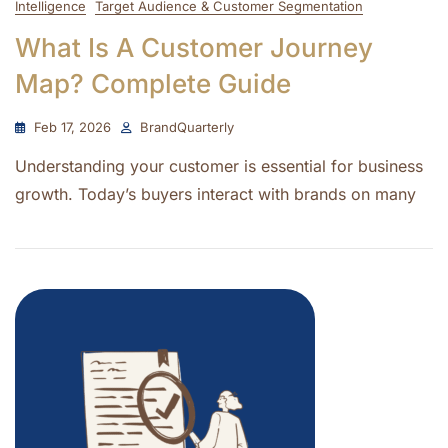
Intelligence
Target Audience & Customer Segmentation
What Is A Customer Journey
Map? Complete Guide
Feb 17, 2026
BrandQuarterly
Understanding your customer is essential for business
growth. Today’s buyers interact with brands on many