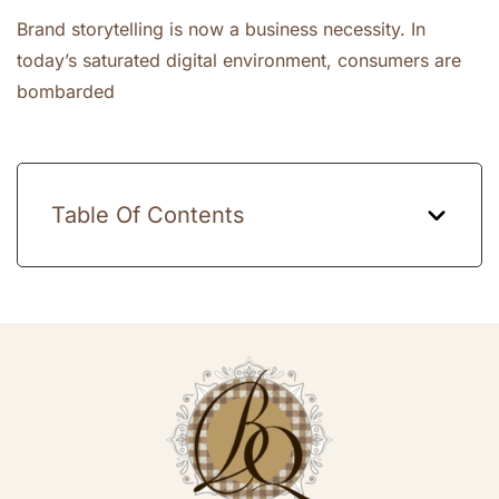
Brand storytelling is now a business necessity. In
today’s saturated digital environment, consumers are
bombarded
Table Of Contents