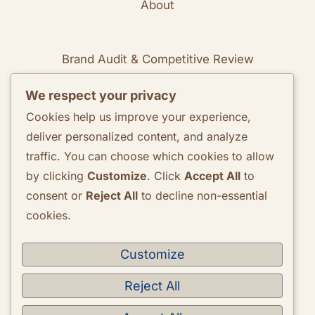
About
Brand Audit & Competitive Review
We respect your privacy
Positioning & Messaging Frameworks
Cookies help us improve your experience,
deliver personalized content, and analyze
Go-To-Market Strategy Development
traffic. You can choose which cookies to allow
by clicking
Customize
. Click
Accept All
to
Rebranding Consulting
consent or
Reject All
to decline non-essential
cookies.
Quarterly Brand Performance Report
Strategic Quarterly Recommendations
Customize
Reject All