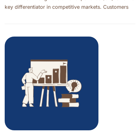
key differentiator in competitive markets. Customers