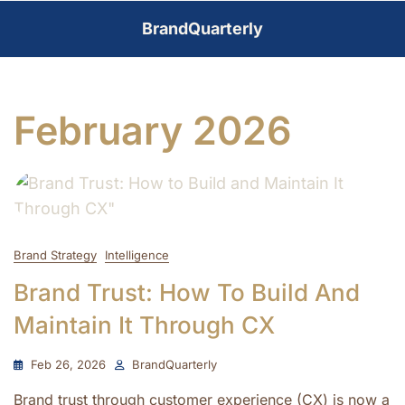
Skip
BrandQuarterly
to
content
February 2026
Brand Strategy
Intelligence
Brand Trust: How To Build And
Maintain It Through CX
Feb 26, 2026
BrandQuarterly
Brand trust through customer experience (CX) is now a