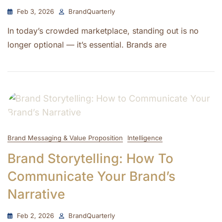
Feb 3, 2026
BrandQuarterly
In today’s crowded marketplace, standing out is no
longer optional — it’s essential. Brands are
Brand Messaging & Value Proposition
Intelligence
Brand Storytelling: How To
Communicate Your Brand’s
Narrative
Feb 2, 2026
BrandQuarterly