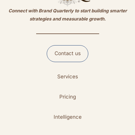
Connect with Brand Quarterly to start building smarter
strategies and measurable growth.
Contact us
Services
Pricing
Intelligence