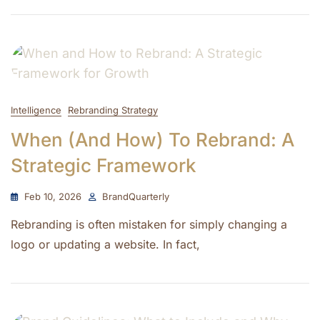
Intelligence
Rebranding Strategy
When (and How) To Rebrand: A
Strategic Framework
Feb 10, 2026
BrandQuarterly
Rebranding is often mistaken for simply changing a
logo or updating a website. In fact,