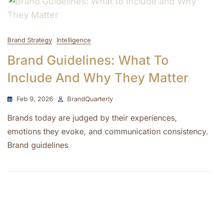
Brand Strategy
Intelligence
Brand Guidelines: What To
Include And Why They Matter
Feb 9, 2026
BrandQuarterly
Brands today are judged by their experiences,
emotions they evoke, and communication consistency.
Brand guidelines