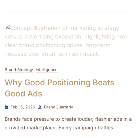
Brand Strategy
Intelligence
Why Good Positioning Beats
Good Ads
Feb 15, 2026
BrandQuarterly
Brands face pressure to create louder, flashier ads in a
crowded marketplace. Every campaign battles