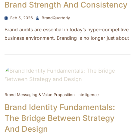
Brand Strength And Consistency
Feb 5, 2026
BrandQuarterly
Brand audits are essential in today’s hyper-competitive
business environment. Branding is no longer just about
Brand Messaging & Value Proposition
Intelligence
Brand Identity Fundamentals:
The Bridge Between Strategy
And Design