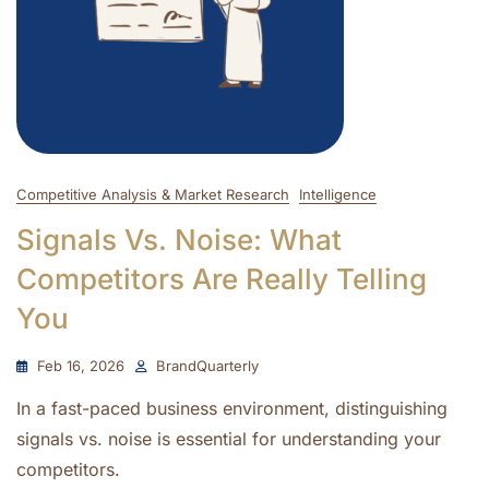
Competitive Analysis & Market Research
Intelligence
Signals Vs. Noise: What
Competitors Are Really Telling
You
Feb 16, 2026
BrandQuarterly
In a fast-paced business environment, distinguishing
signals vs. noise is essential for understanding your
competitors.