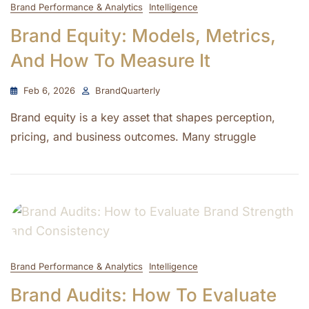
Brand Performance & Analytics
Intelligence
Brand Equity: Models, Metrics,
And How To Measure It
Feb 6, 2026
BrandQuarterly
Brand equity is a key asset that shapes perception,
pricing, and business outcomes. Many struggle
Brand Performance & Analytics
Intelligence
Brand Audits: How To Evaluate