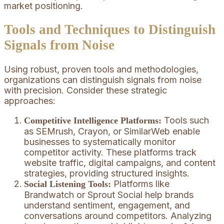
market positioning.
Tools and Techniques to Distinguish
Signals from Noise
Using robust, proven tools and methodologies,
organizations can distinguish signals from noise
with precision. Consider these strategic
approaches:
Tools such
Competitive Intelligence Platforms:
as SEMrush, Crayon, or SimilarWeb enable
businesses to systematically monitor
competitor activity. These platforms track
website traffic, digital campaigns, and content
strategies, providing structured insights.
Platforms like
Social Listening Tools:
Brandwatch or Sprout Social help brands
understand sentiment, engagement, and
conversations around competitors. Analyzing