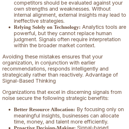
competitors should be evaluated against your
own strengths and weaknesses. Without
internal alignment, external insights may lead to
ineffective strategies.
Analytics tools are
Relying Solely on Technology:
powerful, but they cannot replace human
judgment. Signals often require interpretation
within the broader market context.
Avoiding these mistakes ensures that your
organization, in conjunction with earlier
recommendations, responds intelligently and
strategically rather than reactively. Advantage of
Signal-Based Thinking
Organizations that excel in discerning signals from
noise secure the following strategic benefits:
By focusing only on
Better Resource Allocation:
meaningful insights, businesses can allocate
time, money, and talent more efficiently.
Signal-based
Proactive Decision-Making: