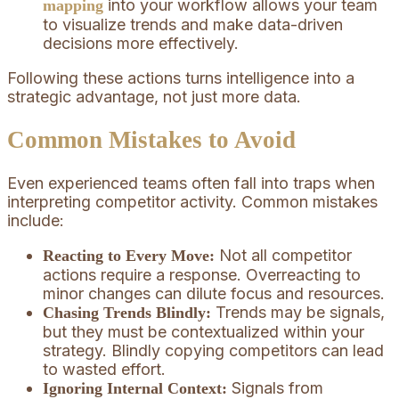
into your workflow allows your team
mapping
to visualize trends and make data-driven
decisions more effectively.
Following these actions turns intelligence into a
strategic advantage, not just more data.
Common Mistakes to Avoid
Even experienced teams often fall into traps when
interpreting competitor activity. Common mistakes
include:
Not all competitor
Reacting to Every Move:
actions require a response. Overreacting to
minor changes can dilute focus and resources.
Trends may be signals,
Chasing Trends Blindly:
but they must be contextualized within your
strategy. Blindly copying competitors can lead
to wasted effort.
Signals from
Ignoring Internal Context: