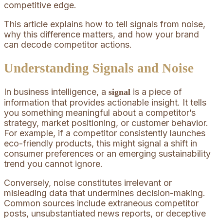
competitive edge.
This article explains how to tell signals from noise,
why this difference matters, and how your brand
can decode competitor actions.
Understanding Signals and Noise
In business intelligence, a
is a piece of
signal
information that provides actionable insight. It tells
you something meaningful about a competitor’s
strategy, market positioning, or customer behavior.
For example, if a competitor consistently launches
eco-friendly products, this might signal a shift in
consumer preferences or an emerging sustainability
trend you cannot ignore.
Conversely, noise constitutes irrelevant or
misleading data that undermines decision-making.
Common sources include extraneous competitor
posts, unsubstantiated news reports, or deceptive