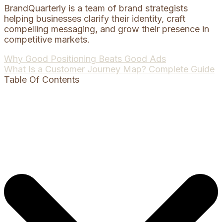
BrandQuarterly is a team of brand strategists
helping businesses clarify their identity, craft
compelling messaging, and grow their presence in
competitive markets.
Post
Why Good Positioning Beats Good Ads
What Is a Customer Journey Map? Complete Guide
navigation
Table Of Contents