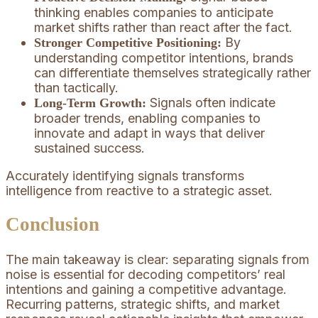
thinking enables companies to anticipate
market shifts rather than react after the fact.
By
Stronger Competitive Positioning:
understanding competitor intentions, brands
can differentiate themselves strategically rather
than tactically.
Signals often indicate
Long-Term Growth:
broader trends, enabling companies to
innovate and adapt in ways that deliver
sustained success.
Accurately identifying signals transforms
intelligence from reactive to a strategic asset.
Conclusion
The main takeaway is clear: separating signals from
noise is essential for decoding competitors’ real
intentions and gaining a competitive advantage.
Recurring patterns, strategic shifts, and market