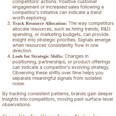
competitors’ actions. Positive customer
engagement or increased sales following a
competitor’s initiative can indicate a trend
worth exploring.
The way competitors
Track Resource Allocation:
allocate resources, such as hiring trends, R&D
spending, or marketing budgets, can provide
insight into strategic priorities. Signals emerge
when resources consistently flow in one
direction.
Changes in
Look for Strategic Shifts:
positioning, partnerships, or product offerings
can indicate a competitor’s evolving strategy.
Observing these shifts over time helps you
separate meaningful signals from isolated
noise.
By tracking consistent patterns, brands gain deeper
insights into competitors, moving past surface-level
observations.