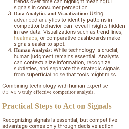
trends over time can highlight meaningful
signals in consumer perception.
Using
Data Analytics and Visualization:
advanced analytics to identify patterns in
competitor behavior can reveal insights hidden
in raw data. Visualizations such as trend lines,
heatmaps
, or comparative dashboards make
signals easier to spot.
While technology is crucial,
Human Analysis:
human judgment remains essential. Analysts
can contextualize information, recognize
subtleties, and separate the strategic signals
from superficial noise that tools might miss.
Combining technology with human expertise
delivers
.
truly effective competitor analysis
Practical Steps to Act on Signals
Recognizing signals is essential, but competitive
advantage comes only through decisive action.