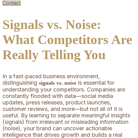
Contact
Signals vs. Noise:
What Competitors Are
Really Telling You
In a fast-paced business environment,
distinguishing
is essential for
signals vs. noise
understanding your competitors. Companies are
constantly flooded with data—social media
updates, press releases, product launches,
customer reviews, and more—but not all of it is
useful. By learning to separate meaningful insights
(signals) from irrelevant or misleading information
(noise), your brand can uncover actionable
intelligence that drives growth and builds a real