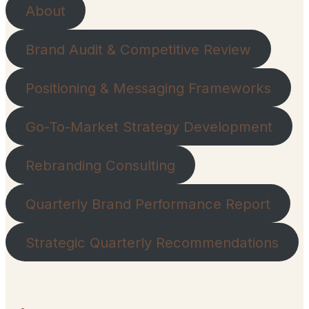
About
Brand Audit & Competitive Review
Positioning & Messaging Frameworks
Go-To-Market Strategy Development
Rebranding Consulting
Quarterly Brand Performance Report
Strategic Quarterly Recommendations