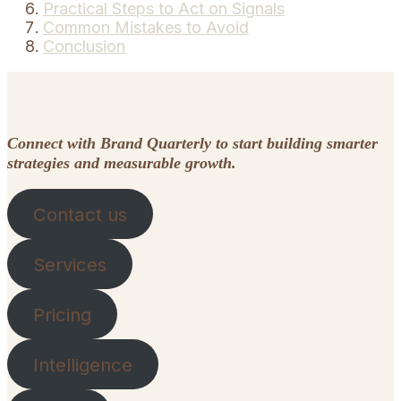
Practical Steps to Act on Signals
Common Mistakes to Avoid
Conclusion
Connect with Brand Quarterly to start building smarter
strategies and measurable growth.
Contact us
Services
Pricing
Intelligence