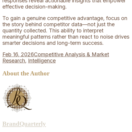
responses reveal actionable insights that empower
effective decision-making.
To gain a genuine competitive advantage, focus on
the story behind competitor data—not just the
quantity collected. This ability to interpret
meaningful patterns rather than react to noise drives
smarter decisions and long-term success.
Feb 16, 2026
Competitive Analysis & Market
Research
,
Intelligence
About the Author
BrandQuarterly