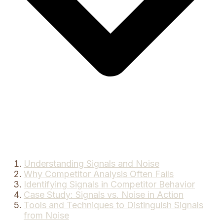
Understanding Signals and Noise
Why Competitor Analysis Often Fails
Identifying Signals in Competitor Behavior
Case Study: Signals vs. Noise in Action
Tools and Techniques to Distinguish Signals
from Noise