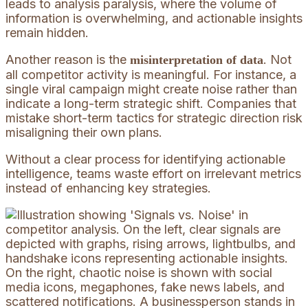
leads to analysis paralysis, where the volume of
information is overwhelming, and actionable insights
remain hidden.
Another reason is the
. Not
misinterpretation of data
all competitor activity is meaningful. For instance, a
single viral campaign might create noise rather than
indicate a long-term strategic shift. Companies that
mistake short-term tactics for strategic direction risk
misaligning their own plans.
Without a clear process for identifying actionable
intelligence, teams waste effort on irrelevant metrics
instead of enhancing key strategies.