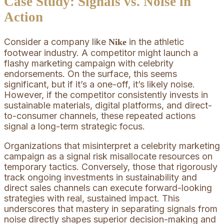
Case Study: Signals vs. Noise in
Action
Consider a company like
in the athletic
Nike
footwear industry. A competitor might launch a
flashy marketing campaign with celebrity
endorsements. On the surface, this seems
significant, but if it’s a one-off, it’s likely noise.
However, if the competitor consistently invests in
sustainable materials, digital platforms, and direct-
to-consumer channels, these repeated actions
signal a long-term strategic focus.
Organizations that misinterpret a celebrity marketing
campaign as a signal risk misallocate resources on
temporary tactics. Conversely, those that rigorously
track ongoing investments in sustainability and
direct sales channels can execute forward-looking
strategies with real, sustained impact. This
underscores that mastery in separating signals from
noise directly shapes superior decision-making and