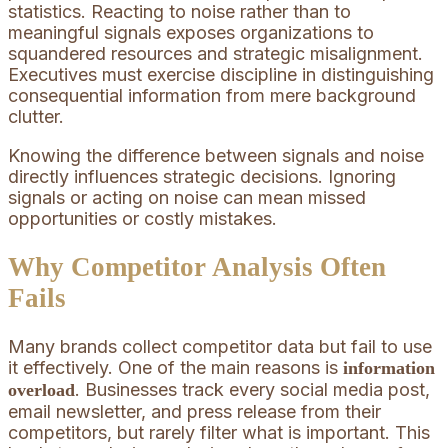
statistics. Reacting to noise rather than to
meaningful signals exposes organizations to
squandered resources and strategic misalignment.
Executives must exercise discipline in distinguishing
consequential information from mere background
clutter.
Knowing the difference between signals and noise
directly influences strategic decisions. Ignoring
signals or acting on noise can mean missed
opportunities or costly mistakes.
Why Competitor Analysis Often
Fails
Many brands collect competitor data but fail to use
it effectively. One of the main reasons is
information
. Businesses track every social media post,
overload
email newsletter, and press release from their
competitors, but rarely filter what is important. This