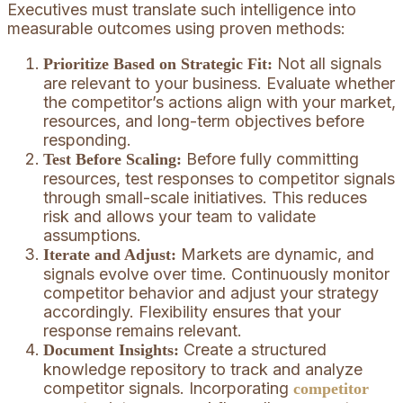
Executives must translate such intelligence into
measurable outcomes using proven methods:
Not all signals
Prioritize Based on Strategic Fit:
are relevant to your business. Evaluate whether
the competitor’s actions align with your market,
resources, and long-term objectives before
responding.
Before fully committing
Test Before Scaling:
resources, test responses to competitor signals
through small-scale initiatives. This reduces
risk and allows your team to validate
assumptions.
Markets are dynamic, and
Iterate and Adjust:
signals evolve over time. Continuously monitor
competitor behavior and adjust your strategy
accordingly. Flexibility ensures that your
response remains relevant.
Create a structured
Document Insights:
knowledge repository to track and analyze
competitor signals. Incorporating
competitor