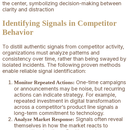
Identifying Signals in Competitor
Behavior
To distill authentic signals from competitor activity,
organizations must analyze patterns and
consistency over time, rather than being swayed by
isolated incidents. The following proven methods
enable reliable signal identification:
One-time campaigns
Monitor Repeated Actions:
or announcements may be noise, but recurring
actions can indicate strategy. For example,
repeated investment in digital transformation
across a competitor’s product line signals a
long-term commitment to technology.
Signals often reveal
Analyze Market Response:
themselves in how the market reacts to