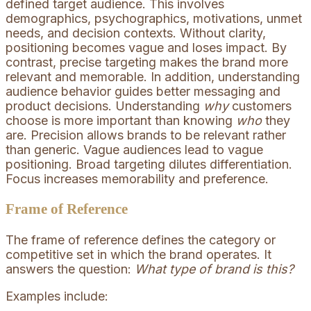
defined target audience. This involves
demographics, psychographics, motivations, unmet
needs, and decision contexts. Without clarity,
positioning becomes vague and loses impact. By
contrast, precise targeting makes the brand more
relevant and memorable. In addition, understanding
audience behavior guides better messaging and
product decisions. Understanding
why
customers
choose is more important than knowing
who
they
are. Precision allows brands to be relevant rather
than generic. Vague audiences lead to vague
positioning. Broad targeting dilutes differentiation.
Focus increases memorability and preference.
Frame of Reference
The frame of reference defines the category or
competitive set in which the brand operates. It
answers the question:
What type of brand is this?
Examples include: