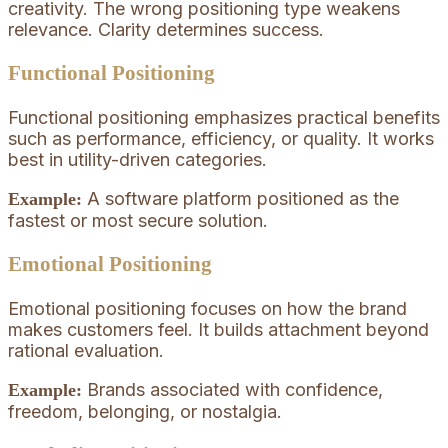
creativity. The wrong positioning type weakens
relevance. Clarity determines success.
Functional Positioning
Functional positioning emphasizes practical benefits
such as performance, efficiency, or quality. It works
best in utility-driven categories.
A software platform positioned as the
Example:
fastest or most secure solution.
Emotional Positioning
Emotional positioning focuses on how the brand
makes customers feel. It builds attachment beyond
rational evaluation.
Brands associated with confidence,
Example:
freedom, belonging, or nostalgia.