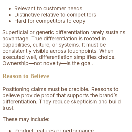
Relevant to customer needs
Distinctive relative to competitors
Hard for competitors to copy
Superficial or generic differentiation rarely sustains
advantage. True differentiation is rooted in
capabilities, culture, or systems. It must be
consistently visible across touchpoints. When
executed well, differentiation simplifies choice.
Ownership—not novelty—is the goal.
Reason to Believe
Positioning claims must be credible. Reasons to
believe provide proof that supports the brand’s
differentiation. They reduce skepticism and build
trust.
These may include:
Product features or performance