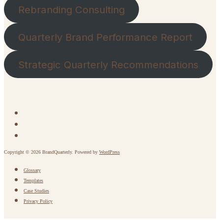
Rebranding Consulting
Quarterly Brand Performance Report
Strategic Quarterly Recommendations
Copyright © 2026 BrandQuarterly. Powered by
WordPress
Glossary
Templates
Case Studies
Privacy Policy