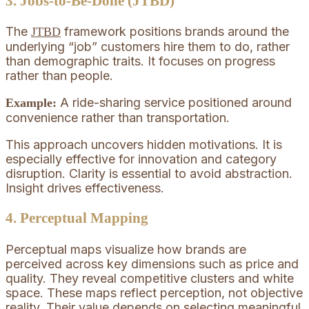
3. Jobs-to-Be-Done (JTBD)
The
framework positions brands around the
JTBD
underlying “job” customers hire them to do, rather
than demographic traits. It focuses on progress
rather than people.
A ride-sharing service positioned around
Example:
convenience rather than transportation.
This approach uncovers hidden motivations. It is
especially effective for innovation and category
disruption. Clarity is essential to avoid abstraction.
Insight drives effectiveness.
4. Perceptual Mapping
Perceptual maps visualize how brands are
perceived across key dimensions such as price and
quality. They reveal competitive clusters and white
space. These maps reflect perception, not objective
reality. Their value depends on selecting meaningful