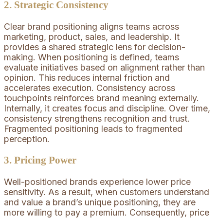
2. Strategic Consistency
Clear brand positioning aligns teams across
marketing, product, sales, and leadership. It
provides a shared strategic lens for decision-
making. When positioning is defined, teams
evaluate initiatives based on alignment rather than
opinion. This reduces internal friction and
accelerates execution. Consistency across
touchpoints reinforces brand meaning externally.
Internally, it creates focus and discipline. Over time,
consistency strengthens recognition and trust.
Fragmented positioning leads to fragmented
perception.
3. Pricing Power
Well-positioned brands experience lower price
sensitivity. As a result, when customers understand
and value a brand’s unique positioning, they are
more willing to pay a premium. Consequently, price