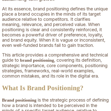
At its essence, brand positioning defines the unique
place a brand occupies in the minds of its target
audience relative to competitors. It clarifies
meaning, relevance, and perceived value. When
positioning is clear and consistently reinforced, it
becomes a powerful driver of preference, loyalty,
and brand equity. When it is vague or inconsistent,
even well-funded brands fail to gain traction.
This article provides a comprehensive and technical
guide to
, covering its definition,
brand positioning
strategic importance, core components, positioning
strategies, frameworks, real-world examples,
common mistakes, and its role in the digital era.
What Is Brand Positioning?
is the strategic process of defining
Brand positioning
how a brand is intended to be perceived in the
minds of a specific target audience, relative to