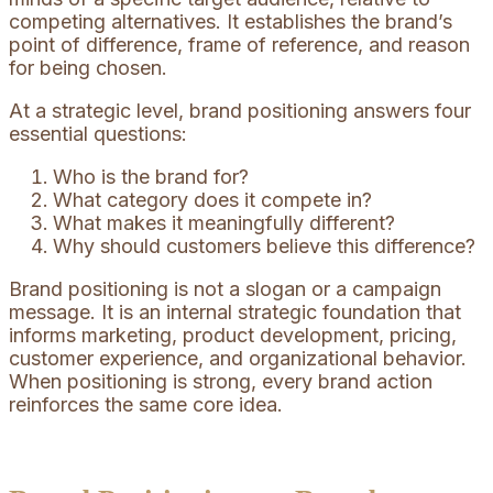
competing alternatives. It establishes the brand’s
point of difference, frame of reference, and reason
for being chosen.
At a strategic level, brand positioning answers four
essential questions:
Who is the brand for?
What category does it compete in?
What makes it meaningfully different?
Why should customers believe this difference?
Brand positioning is not a slogan or a campaign
message. It is an internal strategic foundation that
informs marketing, product development, pricing,
customer experience, and organizational behavior.
When positioning is strong, every brand action
reinforces the same core idea.