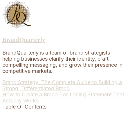
BrandQuarterly
BrandQuarterly is a team of brand strategists
helping businesses clarify their identity, craft
compelling messaging, and grow their presence in
competitive markets.
Post
Brand Strategy: The Complete Guide to Building a
Strong, Differentiated Brand
navigation
How to Create a Brand Positioning Statement That
Actually Works
Table Of Contents