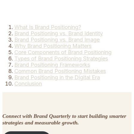
What Is Brand Positioning?
Brand Positioning vs. Brand Identity
Brand Positioning vs. Brand Image
Why Brand Positioning Matters
Core Components of Brand Positioning
Types of Brand Positioning Strategies
Brand Positioning Frameworks
Common Brand Positioning Mistakes
Brand Positioning in the Digital Era
Conclusion
Connect with Brand Quarterly to start building smarter
strategies and measurable growth.