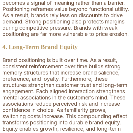
becomes a signal of meaning rather than a barrier.
Positioning reframes value beyond functional utility.
As a result, brands rely less on discounts to drive
demand. Strong positioning also protects margins
during competitive pressure. Brands with weak
positioning are far more vulnerable to price erosion.
4. Long-Term Brand Equity
Brand positioning is built over time. As a result,
consistent reinforcement over time builds strong
memory structures that increase brand salience,
preference, and loyalty. Furthermore, these
structures strengthen customer trust and long-term
engagement. Each aligned interaction strengthens
mental associations in the customer’s mind. These
associations reduce perceived risk and increase
confidence in choice. As familiarity grows,
switching costs increase. This compounding effect
transforms positioning into durable brand equity.
Equity enables growth, resilience, and long-term