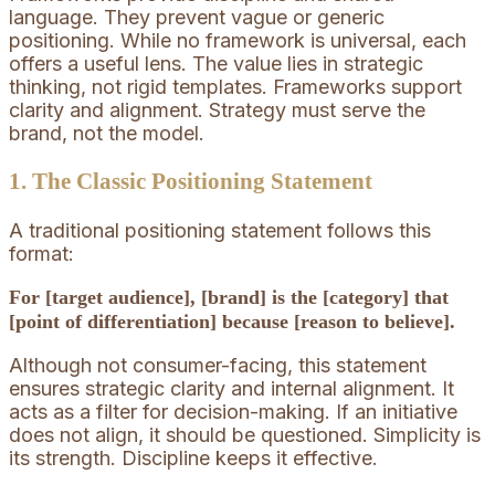
language. They prevent vague or generic
positioning. While no framework is universal, each
offers a useful lens. The value lies in strategic
thinking, not rigid templates. Frameworks support
clarity and alignment. Strategy must serve the
brand, not the model.
1. The Classic Positioning Statement
A traditional positioning statement follows this
format:
For [target audience], [brand] is the [category] that
[point of differentiation] because [reason to believe].
Although not consumer-facing, this statement
ensures strategic clarity and internal alignment. It
acts as a filter for decision-making. If an initiative
does not align, it should be questioned. Simplicity is
its strength. Discipline keeps it effective.