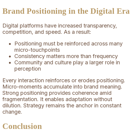
Brand Positioning in the Digital Era
Digital platforms have increased transparency,
competition, and speed. As a result:
Positioning must be reinforced across many
micro-touchpoints
Consistency matters more than frequency
Community and culture play a larger role in
perception
Every interaction reinforces or erodes positioning.
Micro-moments accumulate into brand meaning.
Strong positioning provides coherence amid
fragmentation. It enables adaptation without
dilution. Strategy remains the anchor in constant
change.
Conclusion