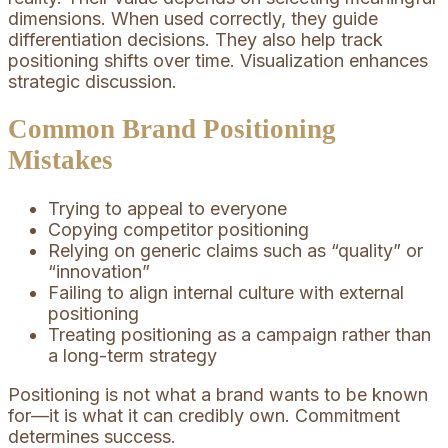
dimensions. When used correctly, they guide
differentiation decisions. They also help track
positioning shifts over time. Visualization enhances
strategic discussion.
Common Brand Positioning
Mistakes
Trying to appeal to everyone
Copying competitor positioning
Relying on generic claims such as “quality” or
“innovation”
Failing to align internal culture with external
positioning
Treating positioning as a campaign rather than
a long-term strategy
Positioning is not what a brand wants to be known
for—it is what it can credibly own. Commitment
determines success.