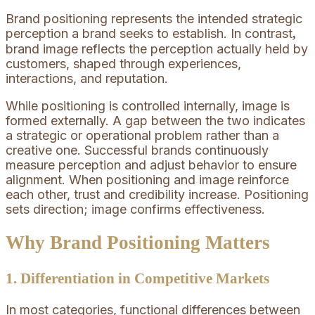
Brand positioning represents the intended strategic
perception a brand seeks to establish. In contrast
,
brand image reflects the perception actually held by
customers, shaped through experiences,
interactions, and reputation.
While positioning is controlled internally, image is
formed externally. A gap between the two indicates
a strategic or operational problem rather than a
creative one. Successful brands continuously
measure perception and adjust behavior to ensure
alignment. When positioning and image reinforce
each other, trust and credibility increase. Positioning
sets direction; image confirms effectiveness.
Why Brand Positioning Matters
1. Differentiation in Competitive Markets
In most categories, functional differences between