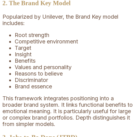
2. The Brand Key Model
Popularized by Unilever, the Brand Key model
includes:
Root strength
Competitive environment
Target
Insight
Benefits
Values and personality
Reasons to believe
Discriminator
Brand essence
This framework integrates positioning into a
broader brand system. It links functional benefits to
emotional meaning. It is particularly useful for large
or complex brand portfolios. Depth distinguishes it
from simpler models.