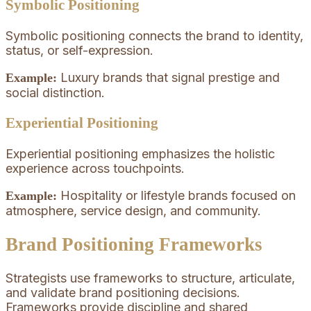
Symbolic Positioning
Symbolic positioning connects the brand to identity,
status, or self-expression.
Luxury brands that signal prestige and
Example:
social distinction.
Experiential Positioning
Experiential positioning emphasizes the holistic
experience across touchpoints.
Hospitality or lifestyle brands focused on
Example:
atmosphere, service design, and community.
Brand Positioning Frameworks
Strategists use frameworks to structure, articulate,
and validate brand positioning decisions.
Frameworks provide discipline and shared