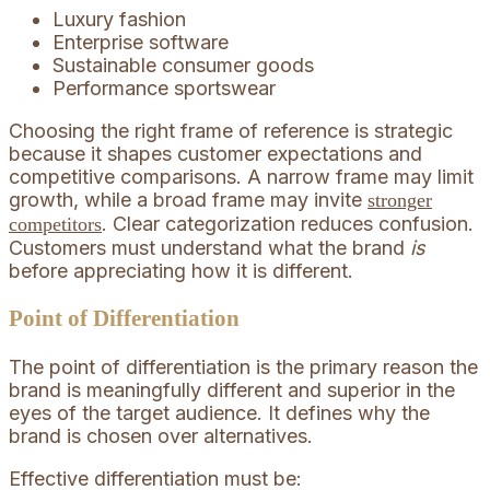
Luxury fashion
Enterprise software
Sustainable consumer goods
Performance sportswear
Choosing the right frame of reference is strategic
because it shapes customer expectations and
competitive comparisons. A narrow frame may limit
growth, while a broad frame may invite
stronger
. Clear categorization reduces confusion.
competitors
Customers must understand what the brand
is
before appreciating how it is different.
Point of Differentiation
The point of differentiation is the primary reason the
brand is meaningfully different and superior in the
eyes of the target audience. It defines why the
brand is chosen over alternatives.
Effective differentiation must be: