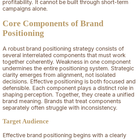
profitability. It cannot be built through short-term
campaigns alone.
Core Components of Brand
Positioning
A robust brand positioning strategy consists of
several interrelated components that must work
together coherently. Weakness in one component
undermines the entire positioning system. Strategic
clarity emerges from alignment, not isolated
decisions. Effective positioning is both focused and
defensible. Each component plays a distinct role in
shaping perception. Together, they create a unified
brand meaning. Brands that treat components
separately often struggle with inconsistency.
Target Audience
Effective brand positioning begins with a clearly