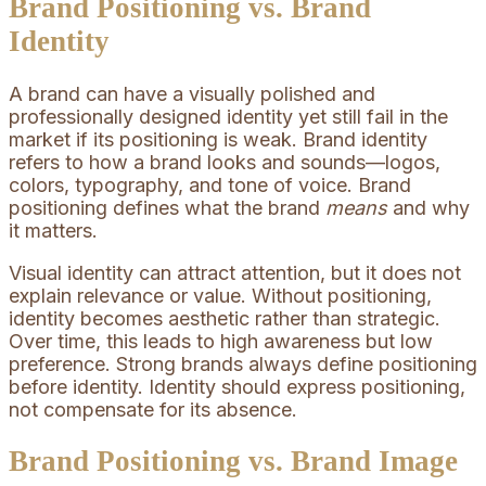
Brand Positioning vs. Brand
Identity
A brand can have a visually polished and
professionally designed identity yet still fail in the
market if its positioning is weak. Brand identity
refers to how a brand looks and sounds—logos,
colors, typography, and tone of voice. Brand
positioning defines what the brand
means
and why
it matters.
Visual identity can attract attention, but it does not
explain relevance or value. Without positioning,
identity becomes aesthetic rather than strategic.
Over time, this leads to high awareness but low
preference. Strong brands always define positioning
before identity. Identity should express positioning,
not compensate for its absence.
Brand Positioning vs. Brand Image