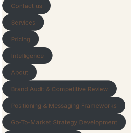
Contact us
Services
Pricing
Intelligence
About
Brand Audit & Competitive Review
Positioning & Messaging Frameworks
Go-To-Market Strategy Development