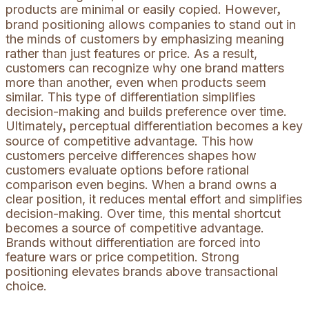
products are minimal or easily copied. However
,
brand positioning allows companies to stand out in
the minds of customers by emphasizing meaning
rather than just features or price. As a result,
customers can recognize why one brand matters
more than another, even when products seem
similar. This type of differentiation simplifies
decision-making and builds preference over time.
Ultimately
perceptual differentiation becomes a key
,
source of competitive advantage. This how
customers perceive differences shapes how
customers evaluate options before rational
comparison even begins. When a brand owns a
clear position, it reduces mental effort and simplifies
decision-making. Over time, this mental shortcut
becomes a source of competitive advantage.
Brands without differentiation are forced into
feature wars or price competition. Strong
positioning elevates brands above transactional
choice.