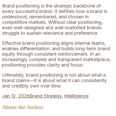
Brand positioning is the strategic backbone of
every successful brand. It defines how a brand is
understood, remembered, and chosen in
competitive markets. Without clear positioning,
even well-designed and well-marketed brands
struggle to sustain relevance and preference.
Effective brand positioning aligns internal teams,
enables differentiation, and builds long-term brand
equity through consistent reinforcement. In an
increasingly complex and transparent marketplace,
positioning provides clarity and focus.
Ultimately, brand positioning is not about what a
brand claims—it is about what it can consistently
and credibly own over time.
Jan 12, 2026
Brand Strategy
,
Intelligence
About the Author