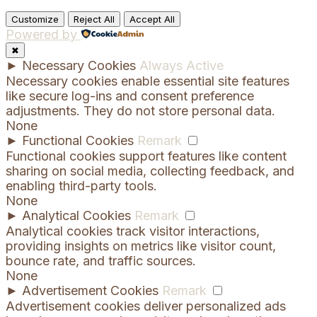
Customize
Reject All
Accept All
Powered by
✖
►
Necessary Cookies
Always Active
Necessary cookies enable essential site features
like secure log-ins and consent preference
adjustments. They do not store personal data.
None
►
Functional Cookies
Remark
Functional cookies support features like content
sharing on social media, collecting feedback, and
enabling third-party tools.
None
►
Analytical Cookies
Remark
Analytical cookies track visitor interactions,
providing insights on metrics like visitor count,
bounce rate, and traffic sources.
None
►
Advertisement Cookies
Remark
Advertisement cookies deliver personalized ads