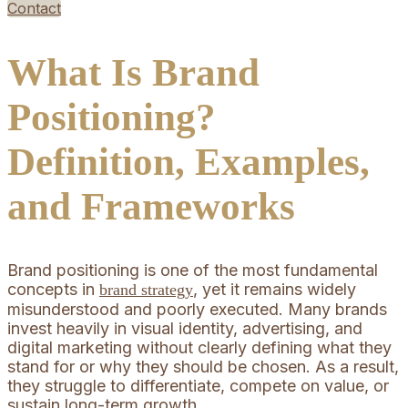
Contact
What Is Brand
Positioning?
Definition, Examples,
and Frameworks
Brand positioning is one of the most fundamental
concepts in
, yet it remains widely
brand strategy
misunderstood and poorly executed. Many brands
invest heavily in visual identity, advertising, and
digital marketing without clearly defining what they
stand for or why they should be chosen. As a result,
they struggle to differentiate, compete on value, or
sustain long-term growth.