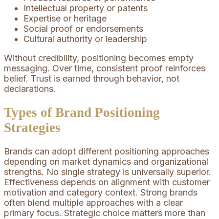
Intellectual property or patents
Expertise or heritage
Social proof or endorsements
Cultural authority or leadership
Without credibility, positioning becomes empty
messaging. Over time, consistent proof reinforces
belief. Trust is earned through behavior, not
declarations.
Types of Brand Positioning
Strategies
Brands can adopt different positioning approaches
depending on market dynamics and organizational
strengths. No single strategy is universally superior.
Effectiveness depends on alignment with customer
motivation and category context. Strong brands
often blend multiple approaches with a clear
primary focus. Strategic choice matters more than