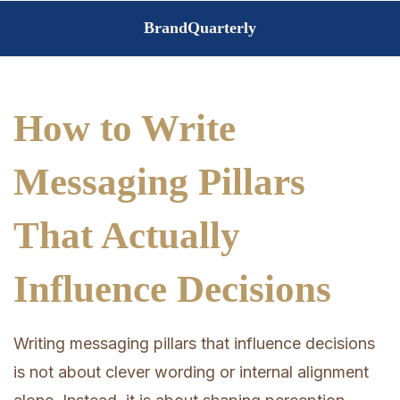
Skip
BrandQuarterly
to
content
How to Write
Messaging Pillars
That Actually
Influence Decisions
Writing messaging pillars that influence decisions
is not about clever wording or internal alignment