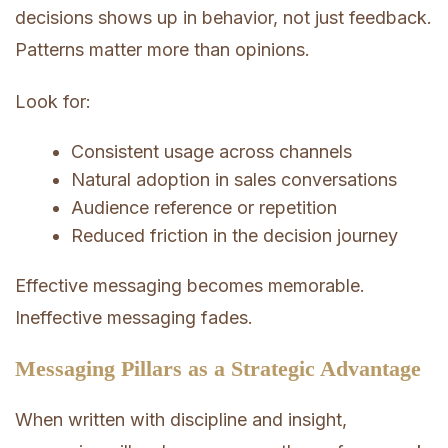
decisions shows up in behavior, not just feedback.
Patterns matter more than opinions.
Look for:
Consistent usage across channels
Natural adoption in sales conversations
Audience reference or repetition
Reduced friction in the decision journey
Effective messaging becomes memorable.
Ineffective messaging fades.
Messaging Pillars as a Strategic Advantage
When written with discipline and insight,