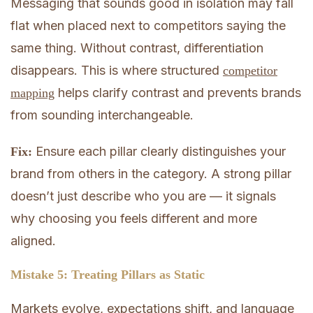
Messaging that sounds good in isolation may fall
flat when placed next to competitors saying the
same thing. Without contrast, differentiation
disappears. This is where structured
competitor
helps clarify contrast and prevents brands
mapping
from sounding interchangeable.
Ensure each pillar clearly distinguishes your
Fix:
brand from others in the category. A strong pillar
doesn’t just describe who you are — it signals
why choosing you feels different and more
aligned.
Mistake 5: Treating Pillars as Static
Markets evolve, expectations shift, and language