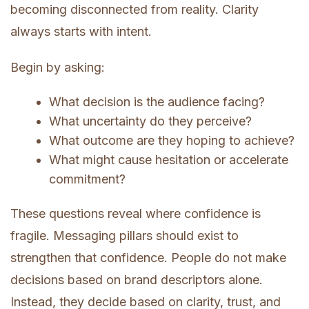
becoming disconnected from reality. Clarity
always starts with intent.
Begin by asking:
What decision is the audience facing?
What uncertainty do they perceive?
What outcome are they hoping to achieve?
What might cause hesitation or accelerate
commitment?
These questions reveal where confidence is
fragile. Messaging pillars should exist to
strengthen that confidence. People do not make
decisions based on brand descriptors alone.
Instead, they decide based on clarity, trust, and