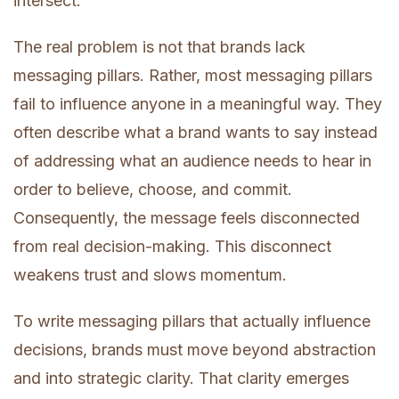
intersect.
The real problem is not that brands lack
messaging pillars. Rather, most messaging pillars
fail to influence anyone in a meaningful way. They
often describe what a brand wants to say instead
of addressing what an audience needs to hear in
order to believe, choose, and commit.
Consequently, the message feels disconnected
from real decision-making. This disconnect
weakens trust and slows momentum.
To write messaging pillars that actually influence
decisions, brands must move beyond abstraction
and into strategic clarity. That clarity emerges