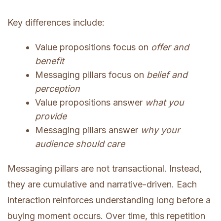
Key differences include:
Value propositions focus on
offer and
benefit
Messaging pillars focus on
belief and
perception
Value propositions answer
what you
provide
Messaging pillars answer
why your
audience should care
Messaging pillars are not transactional. Instead,
they are cumulative and narrative-driven. Each
interaction reinforces understanding long before a
buying moment occurs. Over time, this repetition