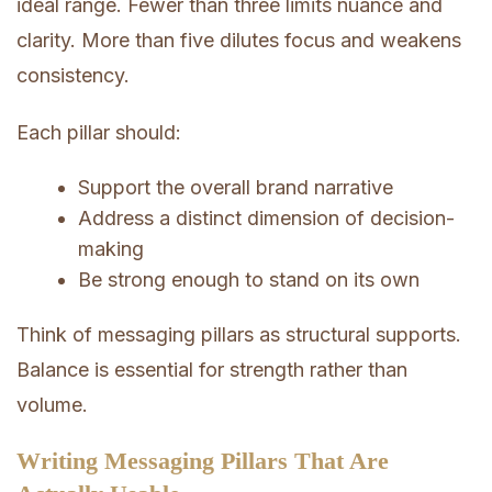
ideal range. Fewer than three limits nuance and
clarity. More than five dilutes focus and weakens
consistency.
Each pillar should:
Support the overall brand narrative
Address a distinct dimension of decision-
making
Be strong enough to stand on its own
Think of messaging pillars as structural supports.
Balance is essential for strength rather than
volume.
Writing Messaging Pillars That Are