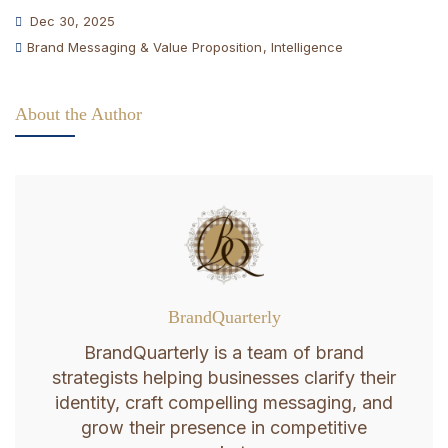
Dec 30, 2025
Brand Messaging & Value Proposition
,
Intelligence
About the Author
BrandQuarterly
BrandQuarterly is a team of brand
strategists helping businesses clarify their
identity, craft compelling messaging, and
grow their presence in competitive