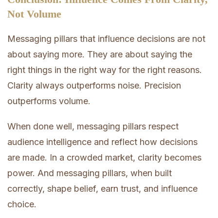
Not Volume
Messaging pillars that influence decisions are not
about saying more. They are about saying the
right things in the right way for the right reasons.
Clarity always outperforms noise. Precision
outperforms volume.
When done well, messaging pillars respect
audience intelligence and reflect how decisions
are made. In a crowded market, clarity becomes
power. And messaging pillars, when built
correctly, shape belief, earn trust, and influence
choice.