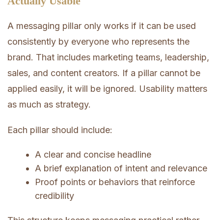
Actually Usable
A messaging pillar only works if it can be used
consistently by everyone who represents the
brand. That includes marketing teams, leadership,
sales, and content creators. If a pillar cannot be
applied easily, it will be ignored. Usability matters
as much as strategy.
Each pillar should include:
A clear and concise headline
A brief explanation of intent and relevance
Proof points or behaviors that reinforce
credibility