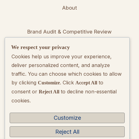
About
Brand Audit & Competitive Review
We respect your privacy
Positioning & Messaging Frameworks
Cookies help us improve your experience,
deliver personalized content, and analyze
Go-To-Market Strategy Development
traffic. You can choose which cookies to allow
by clicking
. Click
to
Customize
Accept All
Rebranding Consulting
consent or
to decline non-essential
Reject All
cookies.
Quarterly Brand Performance Report
Strategic Quarterly Recommendations
Customize
Reject All