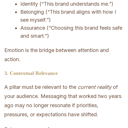
Identity (“This brand understands me.”)
Belonging (“This brand aligns with how I
see myself.”)
Assurance (“Choosing this brand feels safe
and smart.”)
Emotion is the bridge between attention and
action.
3. Contextual Relevance
A pillar must be relevant to the
current reality
of
your audience. Messaging that worked two years
ago may no longer resonate if priorities,
pressures, or expectations have shifted.