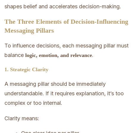
shapes belief and accelerates decision-making.
The Three Elements of Decision-Influencing
Messaging Pillars
To influence decisions, each messaging pillar must
balance
.
logic, emotion, and relevance
1. Strategic Clarity
A messaging pillar should be immediately
understandable. If it requires explanation, it’s too
complex or too internal.
Clarity means: