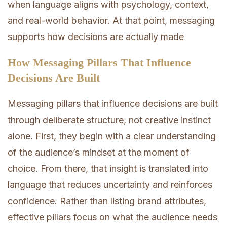
when language aligns with psychology, context,
and real-world behavior. At that point, messaging
supports how decisions are actually made
How Messaging Pillars That Influence
Decisions Are Built
Messaging pillars that influence decisions are built
through deliberate structure, not creative instinct
alone. First, they begin with a clear understanding
of the audience’s mindset at the moment of
choice. From there, that insight is translated into
language that reduces uncertainty and reinforces
confidence. Rather than listing brand attributes,
effective pillars focus on what the audience needs