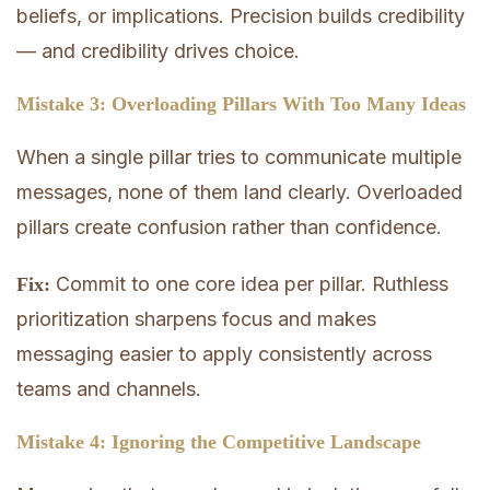
beliefs, or implications. Precision builds credibility
— and credibility drives choice.
Mistake 3: Overloading Pillars With Too Many Ideas
When a single pillar tries to communicate multiple
messages, none of them land clearly. Overloaded
pillars create confusion rather than confidence.
Commit to one core idea per pillar. Ruthless
Fix:
prioritization sharpens focus and makes
messaging easier to apply consistently across
teams and channels.
Mistake 4: Ignoring the Competitive Landscape