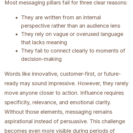
Most messaging pillars fail for three clear reasons:
They are written from an internal
perspective rather than an audience lens
They rely on vague or overused language
that lacks meaning
They fail to connect clearly to moments of
decision-making
Words like innovative, customer-first, or future-
ready may sound impressive. However, they rarely
move anyone closer to action. Influence requires
specificity, relevance, and emotional clarity.
Without those elements, messaging remains
aspirational instead of persuasive. This challenge
becomes even more visible during periods of