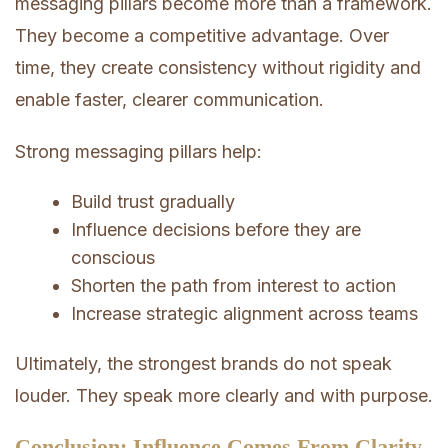
messaging pillars become more than a framework.
They become a competitive advantage. Over
time, they create consistency without rigidity and
enable faster, clearer communication.
Strong messaging pillars help:
Build trust gradually
Influence decisions before they are
conscious
Shorten the path from interest to action
Increase strategic alignment across teams
Ultimately, the strongest brands do not speak
louder. They speak more clearly and with purpose.
Conclusion: Influence Comes From Clarity,