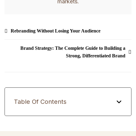
markets.
Post
Rebranding Without Losing Your Audience
navigation
Brand Strategy: The Complete Guide to Building a
Strong, Differentiated Brand
Table Of Contents