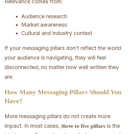
Relevance comes from:
Audience research
Market awareness
Cultural and industry context
If your messaging pillars don’t reflect the world
your audience is navigating, they will feel
disconnected, no matter how well written they
are.
How Many Messaging Pillars Should You
Have?
More messaging pillars do not create more
impact. In most cases,
is the
three to five pillars