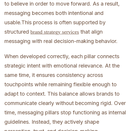
to believe in order to move forward. As a result,
messaging becomes both intentional and
usable.This process is often supported by
structured
that align
brand strategy services
messaging with real decision-making behavior.
When developed correctly, each pillar connects
strategic intent with emotional relevance. At the
same time, it ensures consistency across
touchpoints while remaining flexible enough to
adapt to context. This balance allows brands to
communicate clearly without becoming rigid. Over
time, messaging pillars stop functioning as internal
guidelines. Instead, they actively shape