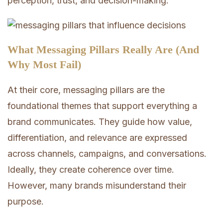
perception, trust, and decision-making.
What Messaging Pillars Really Are (And
Why Most Fail)
At their core, messaging pillars are the
foundational themes that support everything a
brand communicates. They guide how value,
differentiation, and relevance are expressed
across channels, campaigns, and conversations.
Ideally, they create coherence over time.
However, many brands misunderstand their
purpose.