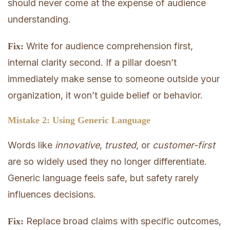
should never come at the expense of audience
understanding.
Write for audience comprehension first,
Fix:
internal clarity second. If a pillar doesn’t
immediately make sense to someone outside your
organization, it won’t guide belief or behavior.
Mistake 2: Using Generic Language
Words like
innovative
,
trusted
, or
customer-first
are so widely used they no longer differentiate.
Generic language feels safe, but safety rarely
influences decisions.
Replace broad claims with specific outcomes,
Fix: