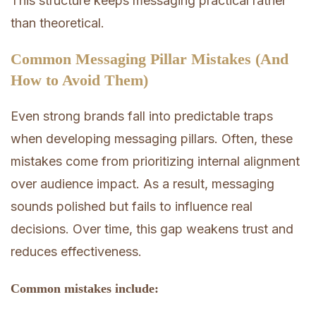
This structure keeps messaging practical rather
than theoretical.
Common Messaging Pillar Mistakes (And
How to Avoid Them)
Even strong brands fall into predictable traps
when developing messaging pillars. Often, these
mistakes come from prioritizing internal alignment
over audience impact. As a result, messaging
sounds polished but fails to influence real
decisions. Over time, this gap weakens trust and
reduces effectiveness.
Common mistakes include: