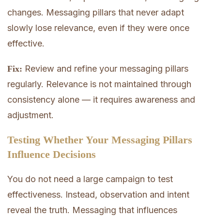
changes. Messaging pillars that never adapt
slowly lose relevance, even if they were once
effective.
Review and refine your messaging pillars
Fix:
regularly. Relevance is not maintained through
consistency alone — it requires awareness and
adjustment.
Testing Whether Your Messaging Pillars
Influence Decisions
You do not need a large campaign to test
effectiveness. Instead, observation and intent
reveal the truth. Messaging that influences