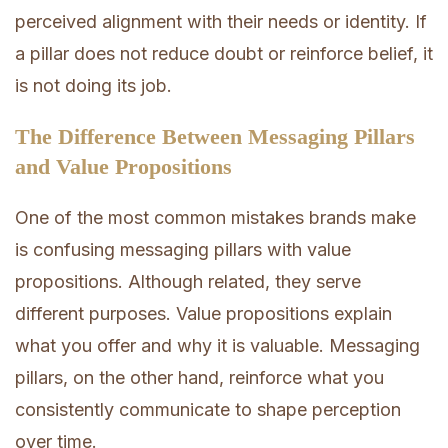
perceived alignment with their needs or identity. If
a pillar does not reduce doubt or reinforce belief, it
is not doing its job.
The Difference Between Messaging Pillars
and Value Propositions
One of the most common mistakes brands make
is confusing messaging pillars with value
propositions. Although related, they serve
different purposes. Value propositions explain
what you offer and why it is valuable. Messaging
pillars, on the other hand, reinforce what you
consistently communicate to shape perception
over time.