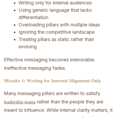
Writing only for internal audiences
Using generic language that lacks
differentiation
Overloading pillars with multiple ideas
Ignoring the competitive landscape
Treating pillars as static rather than
evolving
Effective messaging becomes memorable.
Ineffective messaging fades.
Mistake 1: Writing for Internal Alignment Only
Many messaging pillars are written to satisfy
rather than the people they are
leadership teams
meant to influence. While internal clarity matters, it