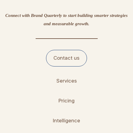
Connect with Brand Quarterly to start building smarter strategies
and measurable growth.
Contact us
Services
Pricing
Intelligence