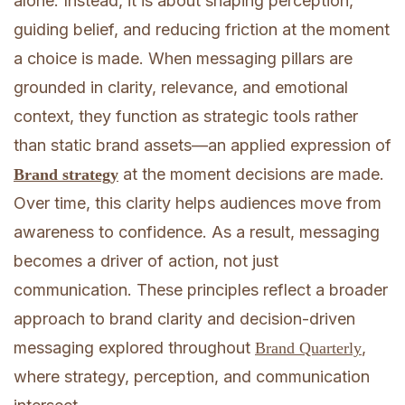
alone. Instead, it is about shaping perception,
guiding belief, and reducing friction at the moment
a choice is made. When messaging pillars are
grounded in clarity, relevance, and emotional
context, they function as strategic tools rather
than static brand assets—an applied expression of
at the moment decisions are made.
Brand strategy
Over time, this clarity helps audiences move from
awareness to confidence. As a result, messaging
becomes a driver of action, not just
communication. These principles reflect a broader
approach to brand clarity and decision-driven
messaging explored throughout
,
Brand Quarterly
where strategy, perception, and communication