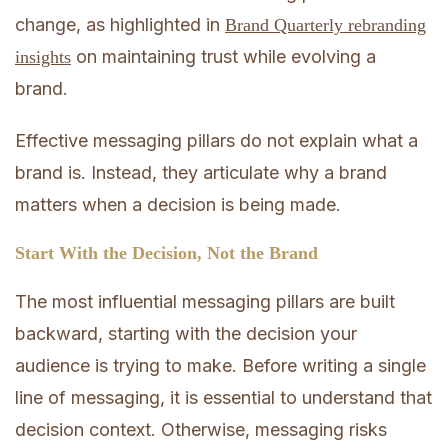
change, as highlighted in
Brand Quarterly rebranding
on maintaining trust while evolving a
insights
brand.
Effective messaging pillars do not explain what a
brand is. Instead, they articulate why a brand
matters when a decision is being made.
Start With the Decision, Not the Brand
The most influential messaging pillars are built
backward, starting with the decision your
audience is trying to make. Before writing a single
line of messaging, it is essential to understand that
decision context. Otherwise, messaging risks