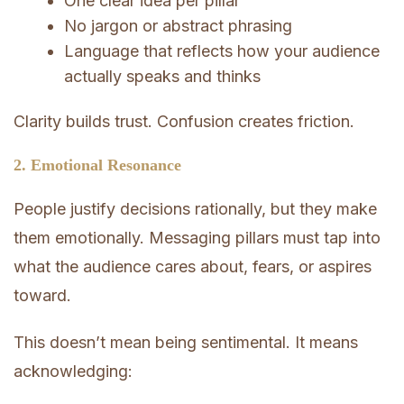
One clear idea per pillar
No jargon or abstract phrasing
Language that reflects how your audience
actually speaks and thinks
Clarity builds trust. Confusion creates friction.
2. Emotional Resonance
People justify decisions rationally, but they make
them emotionally. Messaging pillars must tap into
what the audience cares about, fears, or aspires
toward.
This doesn’t mean being sentimental. It means
acknowledging: