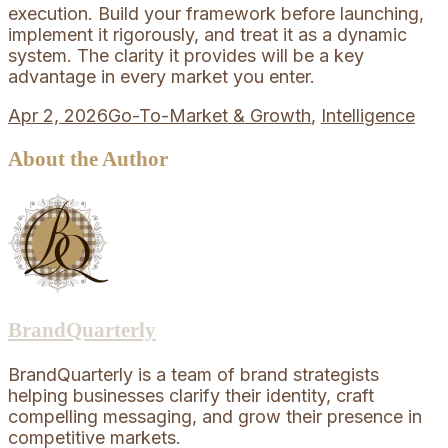
execution. Build your framework before launching,
implement it rigorously, and treat it as a dynamic
system. The clarity it provides will be a key
advantage in every market you enter.
Apr 2, 2026
Go-To-Market & Growth
,
Intelligence
About the Author
BrandQuarterly
BrandQuarterly is a team of brand strategists
helping businesses clarify their identity, craft
compelling messaging, and grow their presence in
competitive markets.