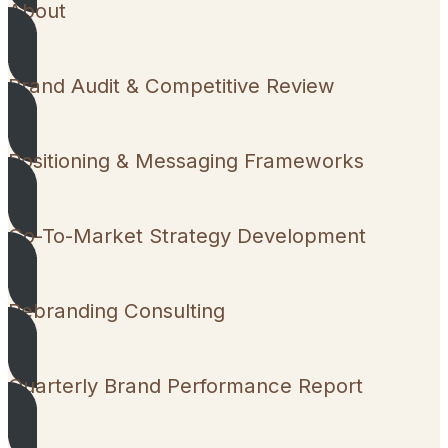
About
Brand Audit & Competitive Review
Positioning & Messaging Frameworks
Go-To-Market Strategy Development
Rebranding Consulting
Quarterly Brand Performance Report