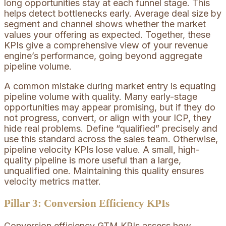
long opportunities stay at each funnel stage. This
helps detect bottlenecks early. Average deal size by
segment and channel shows whether the market
values your offering as expected. Together, these
KPIs give a comprehensive view of your revenue
engine’s performance, going beyond aggregate
pipeline volume.
A common mistake during market entry is equating
pipeline volume with quality. Many early-stage
opportunities may appear promising, but if they do
not progress, convert, or align with your ICP, they
hide real problems. Define “qualified” precisely and
use this standard across the sales team. Otherwise,
pipeline velocity KPIs lose value. A small, high-
quality pipeline is more useful than a large,
unqualified one. Maintaining this quality ensures
velocity metrics matter.
Pillar 3: Conversion Efficiency KPIs
Conversion efficiency GTM KPIs assess how