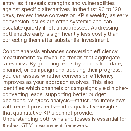
entry, as it reveals strengths and vulnerabilities
against specific alternatives. In the first 90 to 120
days, review these conversion KPIs weekly, as early
conversion issues are often systemic and can
escalate quickly if left unaddressed. Addressing
bottlenecks early is significantly less costly than
correcting them after substantial investment.
Cohort analysis enhances conversion efficiency
measurement by revealing trends that aggregate
rates miss. By grouping leads by acquisition date,
channel, or campaign and tracking their progress,
you can assess whether conversion efficiency
improves as your approach evolves. This also
identifies which channels or campaigns yield higher-
converting leads, supporting better budget
decisions. Win/loss analysis—structured interviews
with recent prospects—adds qualitative insights
that quantitative KPIs cannot provide.
Understanding both wins and losses is essential for
a
robust GTM measurement framework.