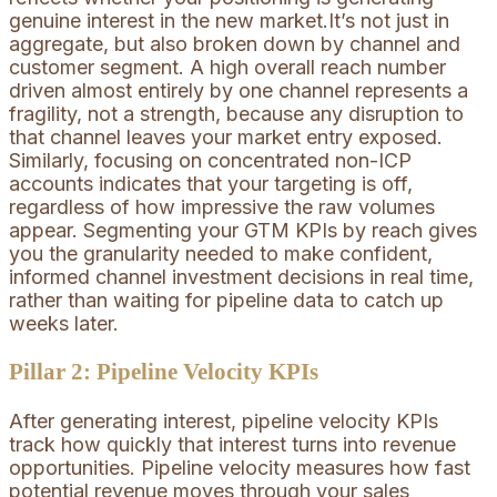
genuine interest in the new market.It’s not just in
aggregate, but also broken down by channel and
customer segment. A high overall reach number
driven almost entirely by one channel represents a
fragility, not a strength, because any disruption to
that channel leaves your market entry exposed.
Similarly, focusing on concentrated non-ICP
accounts indicates that your targeting is off,
regardless of how impressive the raw volumes
appear. Segmenting your GTM KPIs by reach gives
you the granularity needed to make confident,
informed channel investment decisions in real time,
rather than waiting for pipeline data to catch up
weeks later.
Pillar 2: Pipeline Velocity KPIs
After generating interest, pipeline velocity KPIs
track how quickly that interest turns into revenue
opportunities. Pipeline velocity measures how fast
potential revenue moves through your sales