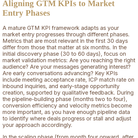
Aligning GTM KPIs to Market
Entry Phases
A mature GTM KPI framework adapts as your
market entry progresses through different phases.
Metrics that are most relevant in the first 30 days
differ from those that matter at six months. In the
initial discovery phase (30 to 60 days), focus on
market validation metrics: Are you reaching the right
audience? Are your messages generating interest?
Are early conversations advancing? Key KPIs
include meeting acceptance rate, ICP match rate on
inbound inquiries, and early-stage opportunity
creation, supported by qualitative feedback. During
the pipeline-building phase (months two to four),
conversion efficiency and velocity metrics become
more important, as you have enough pipeline data
to identify where deals progress or stall and adjust
your approach accordingly.
In the scaling phase (from month four onward, after