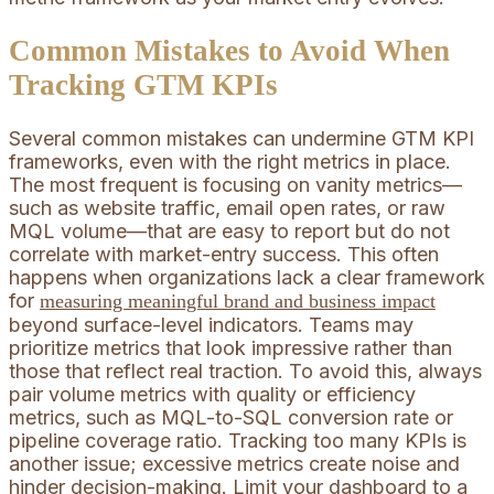
Common Mistakes to Avoid When
Tracking GTM KPIs
Several common mistakes can undermine GTM KPI
frameworks, even with the right metrics in place.
The most frequent is focusing on vanity metrics—
such as website traffic, email open rates, or raw
MQL volume—that are easy to report but do not
correlate with market-entry success. This often
happens when organizations lack a clear framework
for
measuring meaningful brand and business impact
beyond surface-level indicators. Teams may
prioritize metrics that look impressive rather than
those that reflect real traction. To avoid this, always
pair volume metrics with quality or efficiency
metrics, such as MQL-to-SQL conversion rate or
pipeline coverage ratio. Tracking too many KPIs is
another issue; excessive metrics create noise and
hinder decision-making. Limit your dashboard to a