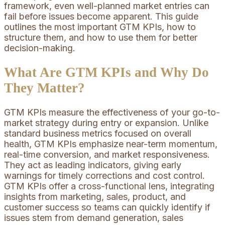
framework, even well-planned market entries can
fail before issues become apparent. This guide
outlines the most important GTM KPIs, how to
structure them, and how to use them for better
decision-making.
What Are GTM KPIs and Why Do
They Matter?
GTM KPIs measure the effectiveness of your go-to-
market strategy during entry or expansion. Unlike
standard business metrics focused on overall
health, GTM KPIs emphasize near-term momentum,
real-time conversion, and market responsiveness.
They act as leading indicators, giving early
warnings for timely corrections and cost control.
GTM KPIs offer a cross-functional lens, integrating
insights from marketing, sales, product, and
customer success so teams can quickly identify if
issues stem from demand generation, sales