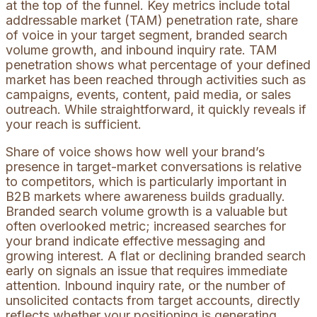
at the top of the funnel. Key metrics include total
addressable market (TAM) penetration rate, share
of voice in your target segment, branded search
volume growth, and inbound inquiry rate. TAM
penetration shows what percentage of your defined
market has been reached through activities such as
campaigns, events, content, paid media, or sales
outreach. While straightforward, it quickly reveals if
your reach is sufficient.
Share of voice shows how well your brand’s
presence in target-market conversations is relative
to competitors, which is particularly important in
B2B markets where awareness builds gradually.
Branded search volume growth is a valuable but
often overlooked metric; increased searches for
your brand indicate effective messaging and
growing interest. A flat or declining branded search
early on signals an issue that requires immediate
attention. Inbound inquiry rate, or the number of
unsolicited contacts from target accounts, directly
reflects whether your positioning is generating