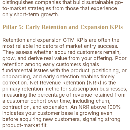
distinguishes companies that build sustainable go-
to-market strategies from those that experience
only short-term growth.
Pillar 5: Early Retention and Expansion KPIs
Retention and expansion GTM KPIs are often the
most reliable indicators of market entry success.
They assess whether acquired customers remain,
grow, and derive real value from your offering. Poor
retention among early customers signals
fundamental issues with the product, positioning, or
onboarding, and early detection enables timely
correction. Net Revenue Retention (NRR) is the
primary retention metric for subscription businesses,
measuring the percentage of revenue retained from
a customer cohort over time, including churn,
contraction, and expansion. An NRR above 100%
indicates your customer base is growing even
before acquiring new customers, signaling strong
product-market fit.