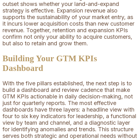
outset shows whether your land-and-expand
strategy is effective. Expansion revenue also
supports the sustainability of your market entry, as
it incurs lower acquisition costs than new customer
revenue. Together, retention and expansion KPIs
confirm not only your ability to acquire customers,
but also to retain and grow them.
Building Your GTM KPIs
Dashboard
With the five pillars established, the next step is to
build a dashboard and review cadence that make
GTM KPIs actionable in daily decision-making, not
just for quarterly reports. The most effective
dashboards have three layers: a headline view with
four to six key indicators for leadership, a functional
view by team and channel, and a diagnostic layer
for identifying anomalies and trends. This structure
serves both strategic and operational needs without