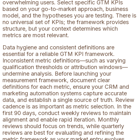
overwhelming users. Select specific GTM KPIs
based on your go-to-market approach, business
model, and the hypotheses you are testing. There is
no universal set of KPIs; the framework provides
structure, but your context determines which
metrics are most relevant.
Data hygiene and consistent definitions are
essential for a reliable GTM KPI framework.
Inconsistent metric definitions—such as varying
qualification thresholds or attribution windows—
undermine analysis. Before launching your
measurement framework, document clear
definitions for each metric, ensure your CRM and
marketing automation systems capture accurate
data, and establish a single source of truth. Review
cadence is as important as metric selection. In the
first 90 days, conduct weekly reviews to maintain
alignment and enable rapid iteration. Monthly
reviews should focus on trends, while quarterly
reviews are best for evaluating and refining the
metric framework as your market entry evolves.