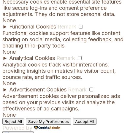
Necessary cookies enable essential site features
like secure log-ins and consent preference
adjustments. They do not store personal data.
None
►
Functional Cookies
Remark
Functional cookies support features like content
sharing on social media, collecting feedback, and
enabling third-party tools.
None
►
Analytical Cookies
Remark
Analytical cookies track visitor interactions,
providing insights on metrics like visitor count,
bounce rate, and traffic sources.
None
►
Advertisement Cookies
Remark
Advertisement cookies deliver personalized ads
based on your previous visits and analyze the
effectiveness of ad campaigns.
None
Reject All
Save My Preferences
Accept All
Powered by