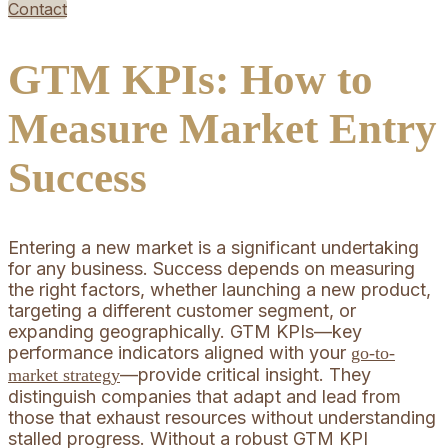
Contact
GTM KPIs: How to
Measure Market Entry
Success
Entering a new market is a significant undertaking
for any business. Success depends on measuring
the right factors, whether launching a new product,
targeting a different customer segment, or
expanding geographically. GTM KPIs—key
performance indicators aligned with your
go-to-
—provide critical insight. They
market strategy
distinguish companies that adapt and lead from
those that exhaust resources without understanding
stalled progress. Without a robust GTM KPI