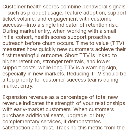
Customer health scores combine behavioral signals
—such as product usage, feature adoption, support
ticket volume, and engagement with customer
success—into a single indicator of retention risk.
During market entry, when working with a small
initial cohort, health scores support proactive
outreach before churn occurs. Time to value (TTV)
measures how quickly new customers achieve their
first meaningful outcome. Short TTV is linked to
higher retention, stronger referrals, and lower
support costs, while long TTV is a warning sign,
especially in new markets. Reducing TTV should be
a top priority for customer success teams during
market entry.
Expansion revenue as a percentage of total new
revenue indicates the strength of your relationships
with early-market customers. When customers
purchase additional seats, upgrade, or buy
complementary services, it demonstrates
satisfaction and trust. Tracking this metric from the