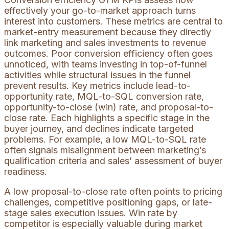
effectively your go-to-market approach turns
interest into customers. These metrics are central to
market-entry measurement because they directly
link marketing and sales investments to revenue
outcomes. Poor conversion efficiency often goes
unnoticed, with teams investing in top-of-funnel
activities while structural issues in the funnel
prevent results. Key metrics include lead-to-
opportunity rate, MQL-to-SQL conversion rate,
opportunity-to-close (win) rate, and proposal-to-
close rate. Each highlights a specific stage in the
buyer journey, and declines indicate targeted
problems. For example, a low MQL-to-SQL rate
often signals misalignment between marketing’s
qualification criteria and sales’ assessment of buyer
readiness.
A low proposal-to-close rate often points to pricing
challenges, competitive positioning gaps, or late-
stage sales execution issues. Win rate by
competitor is especially valuable during market