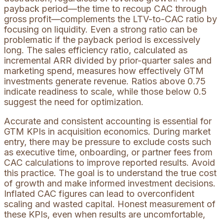
payback period—the time to recoup CAC through
gross profit—complements the LTV-to-CAC ratio by
focusing on liquidity. Even a strong ratio can be
problematic if the payback period is excessively
long. The sales efficiency ratio, calculated as
incremental ARR divided by prior-quarter sales and
marketing spend, measures how effectively GTM
investments generate revenue. Ratios above 0.75
indicate readiness to scale, while those below 0.5
suggest the need for optimization.
Accurate and consistent accounting is essential for
GTM KPIs in acquisition economics. During market
entry, there may be pressure to exclude costs such
as executive time, onboarding, or partner fees from
CAC calculations to improve reported results. Avoid
this practice. The goal is to understand the true cost
of growth and make informed investment decisions.
Inflated CAC figures can lead to overconfident
scaling and wasted capital. Honest measurement of
these KPIs, even when results are uncomfortable,