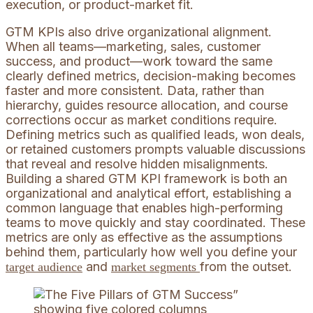
execution, or product-market fit.
GTM KPIs also drive organizational alignment.
When all teams—marketing, sales, customer
success, and product—work toward the same
clearly defined metrics, decision-making becomes
faster and more consistent. Data, rather than
hierarchy, guides resource allocation, and course
corrections occur as market conditions require.
Defining metrics such as qualified leads, won deals,
or retained customers prompts valuable discussions
that reveal and resolve hidden misalignments.
Building a shared GTM KPI framework is both an
organizational and analytical effort, establishing a
common language that enables high-performing
teams to move quickly and stay coordinated. These
metrics are only as effective as the assumptions
behind them, particularly how well you define your
and
from the outset.
target audience
market segments