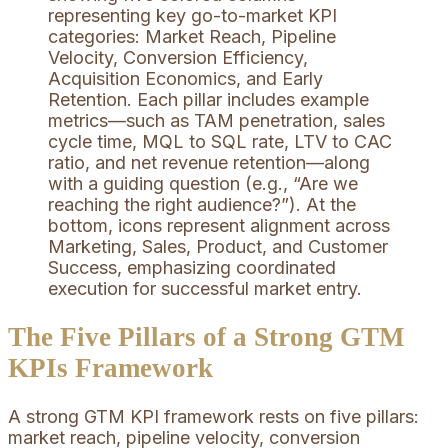
The Five Pillars of a Strong GTM
KPIs Framework
A strong GTM KPI framework rests on five pillars:
market reach, pipeline velocity, conversion