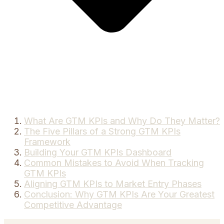
What Are GTM KPIs and Why Do They Matter?
The Five Pillars of a Strong GTM KPIs
Framework
Building Your GTM KPIs Dashboard
Common Mistakes to Avoid When Tracking
GTM KPIs
Aligning GTM KPIs to Market Entry Phases
Conclusion: Why GTM KPIs Are Your Greatest
Competitive Advantage