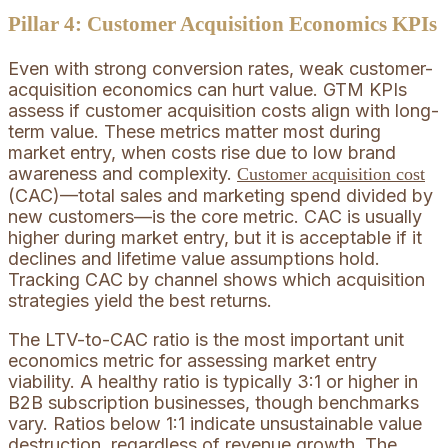
Pillar 4: Customer Acquisition Economics KPIs
Even with strong conversion rates, weak customer-
acquisition economics can hurt value. GTM KPIs
assess if customer acquisition costs align with long-
term value. These metrics matter most during
market entry, when costs rise due to low brand
awareness and complexity.
Customer acquisition cost
(CAC)—total sales and marketing spend divided by
new customers—is the core metric. CAC is usually
higher during market entry, but it is acceptable if it
declines and lifetime value assumptions hold.
Tracking CAC by channel shows which acquisition
strategies yield the best returns.
The LTV-to-CAC ratio is the most important unit
economics metric for assessing market entry
viability. A healthy ratio is typically 3:1 or higher in
B2B subscription businesses, though benchmarks
vary. Ratios below 1:1 indicate unsustainable value
destruction, regardless of revenue growth. The