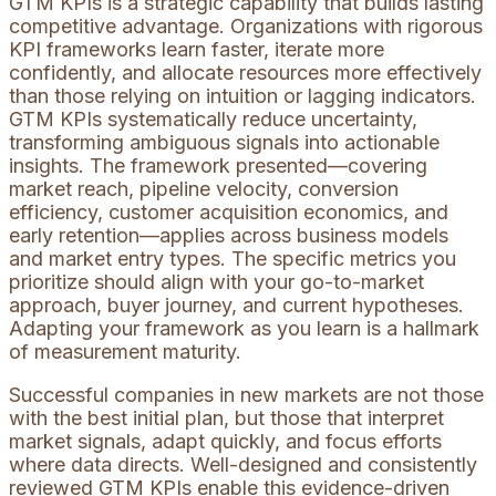
GTM KPIs is a strategic capability that builds lasting
competitive advantage. Organizations with rigorous
KPI frameworks learn faster, iterate more
confidently, and allocate resources more effectively
than those relying on intuition or lagging indicators.
GTM KPIs systematically reduce uncertainty,
transforming ambiguous signals into actionable
insights. The framework presented—covering
market reach, pipeline velocity, conversion
efficiency, customer acquisition economics, and
early retention—applies across business models
and market entry types. The specific metrics you
prioritize should align with your go-to-market
approach, buyer journey, and current hypotheses.
Adapting your framework as you learn is a hallmark
of measurement maturity.
Successful companies in new markets are not those
with the best initial plan, but those that interpret
market signals, adapt quickly, and focus efforts
where data directs. Well-designed and consistently
reviewed GTM KPIs enable this evidence-driven