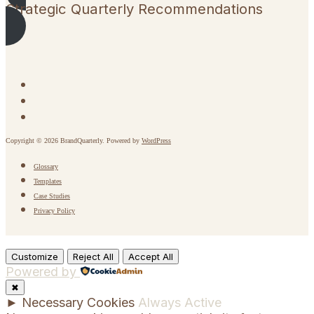
Strategic Quarterly Recommendations
Copyright © 2026 BrandQuarterly. Powered by
WordPress
Glossary
Templates
Case Studies
Privacy Policy
Customize
Reject All
Accept All
Powered by
✖
►
Necessary Cookies
Always Active