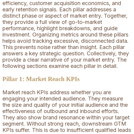
efficiency, customer acquisition economics, and
early retention signals. Each pillar addresses a
distinct phase or aspect of market entry. Together,
they provide a full view of go-to-market
performance, highlight breakdowns, and guide
investment. Organizing metrics around these pillars
helps avoid tracking excessive, disconnected data.
This prevents noise rather than insight. Each pillar
answers a key strategic question. Collectively, they
provide a clear narrative of your market entry. The
following sections examine each pillar in detail.
Pillar 1: Market Reach KPIs
Market reach KPIs address whether you are
engaging your intended audience. They measure
the size and quality of your initial audience and the
effectiveness of outbound and inbound efforts.
They also show brand resonance within your target
segment. Without strong reach, downstream GTM
KPIs suffer. This is due to insufficient qualified leads