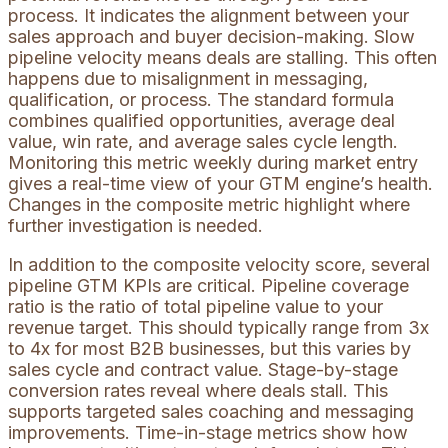
process. It indicates the alignment between your
sales approach and buyer decision-making. Slow
pipeline velocity means deals are stalling. This often
happens due to misalignment in messaging,
qualification, or process. The standard formula
combines qualified opportunities, average deal
value, win rate, and average sales cycle length.
Monitoring this metric weekly during market entry
gives a real-time view of your GTM engine’s health.
Changes in the composite metric highlight where
further investigation is needed.
In addition to the composite velocity score, several
pipeline GTM KPIs are critical. Pipeline coverage
ratio is the ratio of total pipeline value to your
revenue target. This should typically range from 3x
to 4x for most B2B businesses, but this varies by
sales cycle and contract value. Stage-by-stage
conversion rates reveal where deals stall. This
supports targeted sales coaching and messaging
improvements. Time-in-stage metrics show how