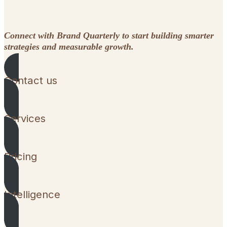
Connect with Brand Quarterly to start building smarter
strategies and measurable growth.
Contact us
Services
Pricing
Intelligence