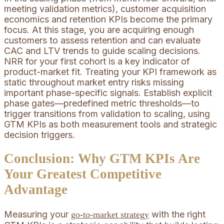
meeting validation metrics), customer acquisition
economics and retention KPIs become the primary
focus. At this stage, you are acquiring enough
customers to assess retention and can evaluate
CAC and LTV trends to guide scaling decisions.
NRR for your first cohort is a key indicator of
product-market fit. Treating your KPI framework as
static throughout market entry risks missing
important phase-specific signals. Establish explicit
phase gates—predefined metric thresholds—to
trigger transitions from validation to scaling, using
GTM KPIs as both measurement tools and strategic
decision triggers.
Conclusion: Why GTM KPIs Are
Your Greatest Competitive
Advantage
Measuring your
with the right
go-to-market strategy