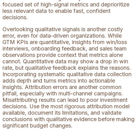
focused set of high-signal metrics and deprioritize
less relevant data to enable fast, confident
decisions.
Overlooking qualitative signals is another costly
error, even for data-driven organizations. While
GTM KPIs are quantitative, insights from win/loss
interviews, onboarding feedback, and sales team
observations provide context that metrics alone
cannot. Quantitative data may show a drop in win
rate, but qualitative feedback explains the reasons.
Incorporating systematic qualitative data collection
adds depth and turns metrics into actionable
insights. Attribution errors are another common
pitfall, especially with multi-channel campaigns.
Misattributing results can lead to poor investment
decisions. Use the most rigorous attribution model
available, document its limitations, and validate
conclusions with qualitative evidence before making
significant budget changes.