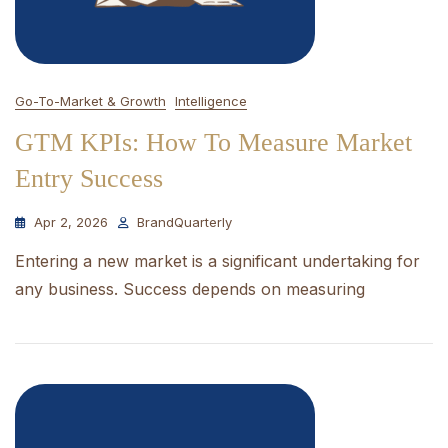
Go-To-Market & Growth
Intelligence
GTM KPIs: How To Measure Market
Entry Success
Apr 2, 2026
BrandQuarterly
Entering a new market is a significant undertaking for
any business. Success depends on measuring