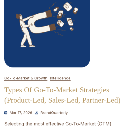
Go-To-Market & Growth
Intelligence
Types Of Go-To-Market Strategies
(Product-Led, Sales-Led, Partner-Led)
Mar 17, 2026
BrandQuarterly
Selecting the most effective Go‑To‑Market (GTM)