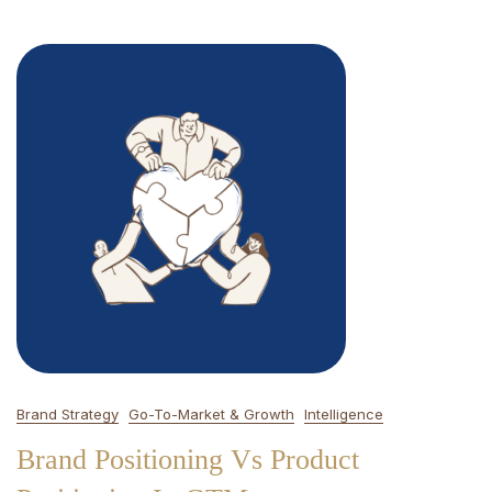
Brand Strategy
Go-To-Market & Growth
Intelligence
Brand Positioning Vs Product