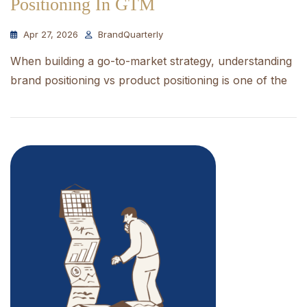
Positioning In GTM
Apr 27, 2026
BrandQuarterly
When building a go-to-market strategy, understanding
brand positioning vs product positioning is one of the