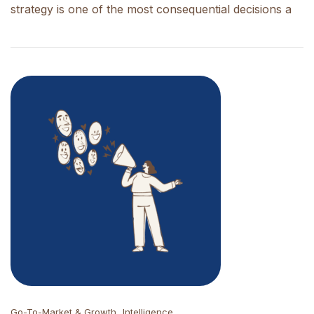
strategy is one of the most consequential decisions a
Go-To-Market & Growth
Intelligence