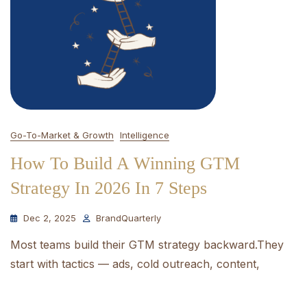
Go-To-Market & Growth
Intelligence
How To Build A Winning GTM
Strategy In 2026 In 7 Steps
Dec 2, 2025
BrandQuarterly
Most teams build their GTM strategy backward.They
start with tactics — ads, cold outreach, content,