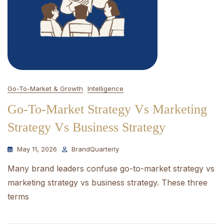
Go-To-Market & Growth
Intelligence
Go-To-Market Strategy Vs Marketing
Strategy Vs Business Strategy
May 11, 2026
BrandQuarterly
Many brand leaders confuse go-to-market strategy vs
marketing strategy vs business strategy. These three
terms