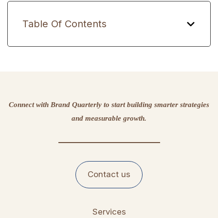
Table Of Contents
Connect with Brand Quarterly to start building smarter strategies
and measurable growth.
Contact us
Services