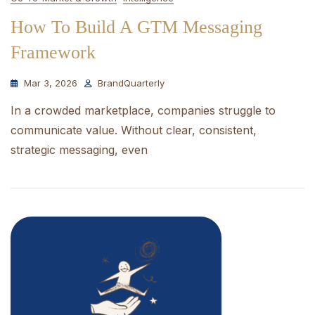
How To Build A GTM Messaging
Framework
Mar 3, 2026
BrandQuarterly
In a crowded marketplace, companies struggle to
communicate value. Without clear, consistent,
strategic messaging, even