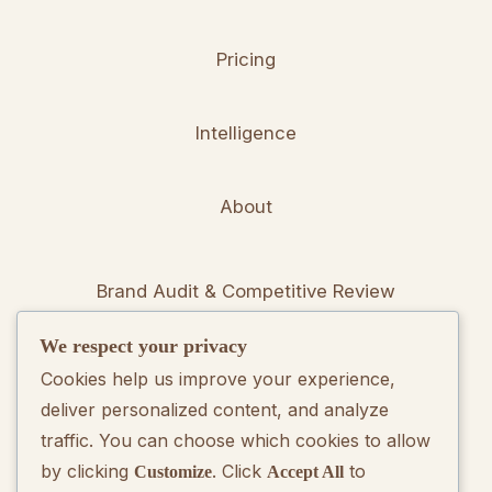
Pricing
Intelligence
About
Brand Audit & Competitive Review
We respect your privacy
Positioning & Messaging Frameworks
Cookies help us improve your experience,
deliver personalized content, and analyze
Go-To-Market Strategy Development
traffic. You can choose which cookies to allow
by clicking
. Click
to
Customize
Accept All
Rebranding Consulting