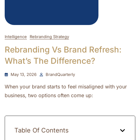
Intelligence
Rebranding Strategy
Rebranding Vs Brand Refresh:
What’s The Difference?
May 13, 2026
BrandQuarterly
When your brand starts to feel misaligned with your
business, two options often come up:
Table Of Contents