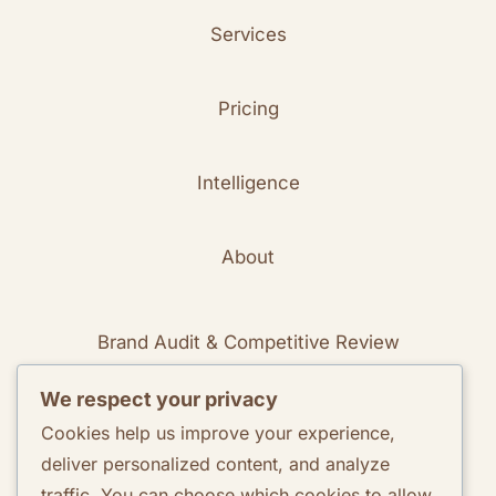
Services
Pricing
Intelligence
About
Brand Audit & Competitive Review
We respect your privacy
Positioning & Messaging Frameworks
Cookies help us improve your experience,
deliver personalized content, and analyze
Go-To-Market Strategy Development
traffic. You can choose which cookies to allow