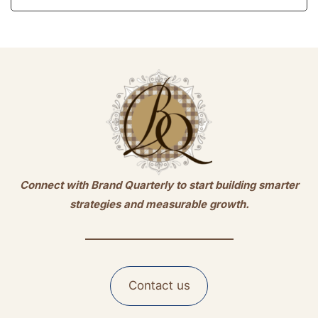
Connect with Brand Quarterly to start building smarter
strategies and measurable growth.
Contact us