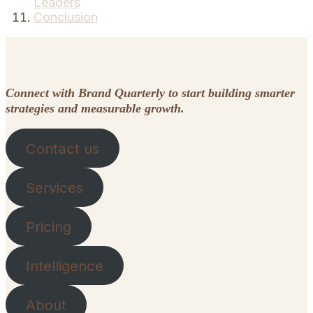
Leaders
Conclusion
Connect with Brand Quarterly to start building smarter
strategies and measurable growth.
Contact us
Services
Pricing
Intelligence
About