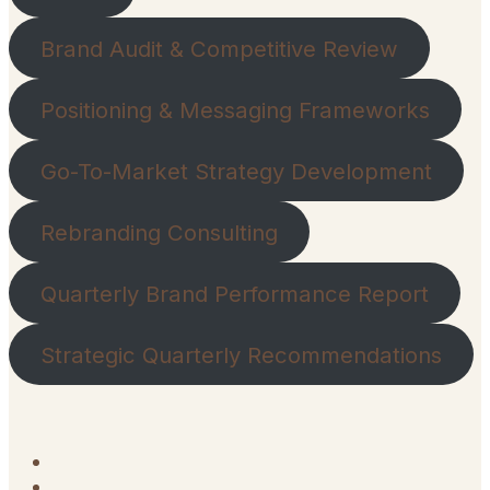
Brand Audit & Competitive Review
Positioning & Messaging Frameworks
Go-To-Market Strategy Development
Rebranding Consulting
Quarterly Brand Performance Report
Strategic Quarterly Recommendations