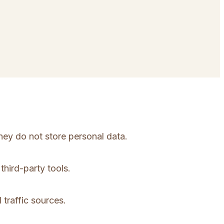
hey do not store personal data.
third-party tools.
 traffic sources.