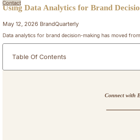
Contact
Using Data Analytics for Brand Decis
May 12, 2026
BrandQuarterly
Data analytics for brand decision-making has moved from 
Table Of Contents
Connect with B