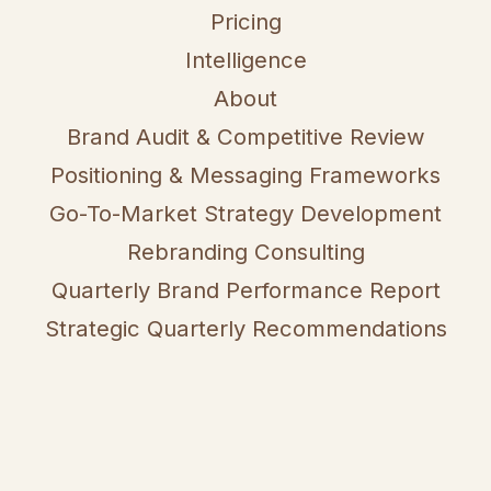
Pricing
Intelligence
About
Brand Audit & Competitive Review
Positioning & Messaging Frameworks
Go-To-Market Strategy Development
Rebranding Consulting
Quarterly Brand Performance Report
Strategic Quarterly Recommendations