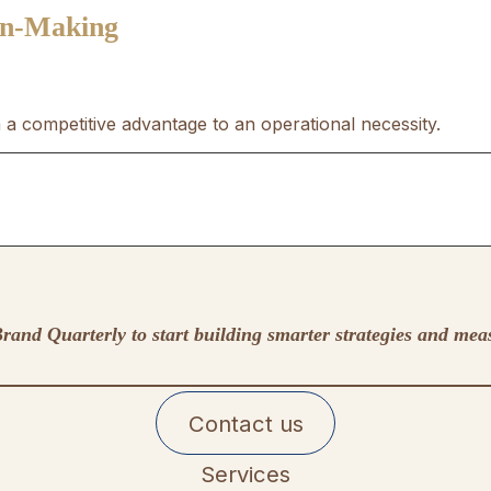
ion-Making
a competitive advantage to an operational necessity.
rand Quarterly to start building smarter strategies and mea
Contact us
Services