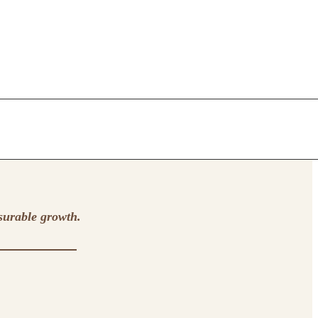
surable growth.