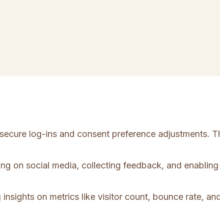
e secure log-ins and consent preference adjustments. T
ing on social media, collecting feedback, and enabling 
 insights on metrics like visitor count, bounce rate, and