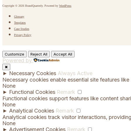
Copyright © 2026 BrandQuarterly. Powered by
WordPress
Glossary
Templates
Case Studies
Privacy Policy
Customize
Reject All
Accept All
Powered by
✖
►
Necessary Cookies
Always Active
Necessary cookies enable essential site features lik
None
►
Functional Cookies
Remark
Functional cookies support features like content shar
None
►
Analytical Cookies
Remark
Analytical cookies track visitor interactions, providing
None
►
Advertisement Cookies
Remark