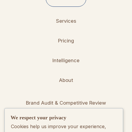
Services
Pricing
Intelligence
About
Brand Audit & Competitive Review
We respect your privacy
Positioning & Messaging Frameworks
Cookies help us improve your experience,