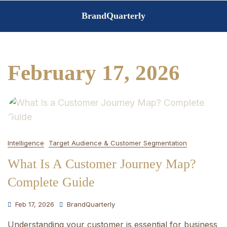
Skip
BrandQuarterly
to
content
February 17, 2026
Intelligence
Target Audience & Customer Segmentation
What Is A Customer Journey Map?
Complete Guide
Feb 17, 2026
BrandQuarterly
Understanding your customer is essential for business