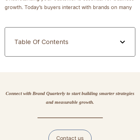
growth. Today’s buyers interact with brands on many
Table Of Contents
Connect with Brand Quarterly to start building smarter strategies
and measurable growth.
Contact us