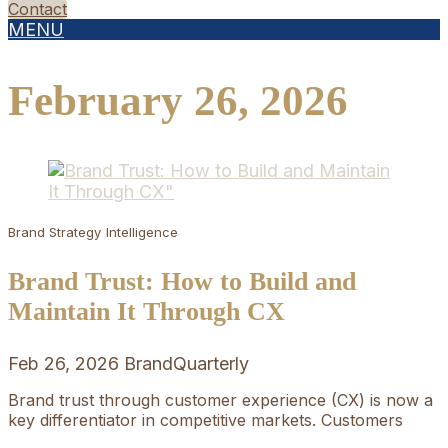
Contact
MENU
February 26, 2026
Brand Strategy
Intelligence
Brand Trust: How to Build and
Maintain It Through CX
Feb 26, 2026
BrandQuarterly
Brand trust through customer experience (CX) is now a
key differentiator in competitive markets. Customers