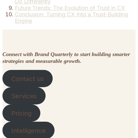
Do Differently
Future Trends: The Evolution of Trust in CX
Conclusion: Turning CX Into a Trust-Building
Engine
Connect with Brand Quarterly to start building smarter
strategies and measurable growth.
Contact us
Services
Pricing
Intelligence