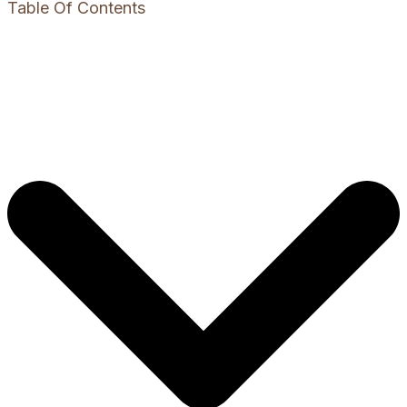
Table Of Contents