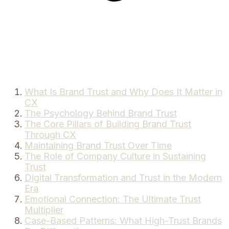
What Is Brand Trust and Why Does It Matter in
CX
The Psychology Behind Brand Trust
The Core Pillars of Building Brand Trust
Through CX
Maintaining Brand Trust Over Time
The Role of Company Culture in Sustaining
Trust
Digital Transformation and Trust in the Modern
Era
Emotional Connection: The Ultimate Trust
Multiplier
Case-Based Patterns: What High-Trust Brands