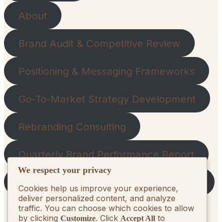
About
Brand Audit & Competitive Review
Positioning & Messaging Frameworks
Go-To-Market Strategy Development
Rebranding Consulting
Quarterly Brand Performance Report
We respect your privacy
Strategic Quarterly Recommendations
Cookies help us improve your experience,
deliver personalized content, and analyze
traffic. You can choose which cookies to allow
by clicking
. Click
to
Customize
Accept All