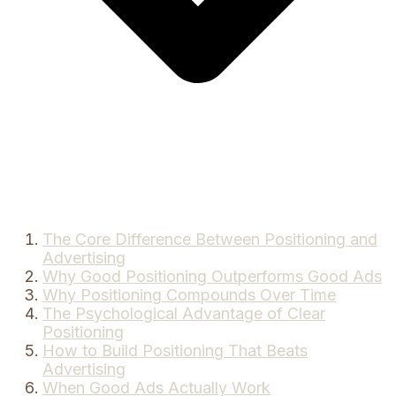
The Core Difference Between Positioning and
Advertising
Why Good Positioning Outperforms Good Ads
Why Positioning Compounds Over Time
The Psychological Advantage of Clear
Positioning
How to Build Positioning That Beats
Advertising
When Good Ads Actually Work