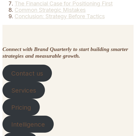
The Financial Case for Positioning First
Common Strategic Mistakes
Conclusion: Strategy Before Tactics
Connect with Brand Quarterly to start building smarter
strategies and measurable growth.
Contact us
Services
Pricing
Intelligence