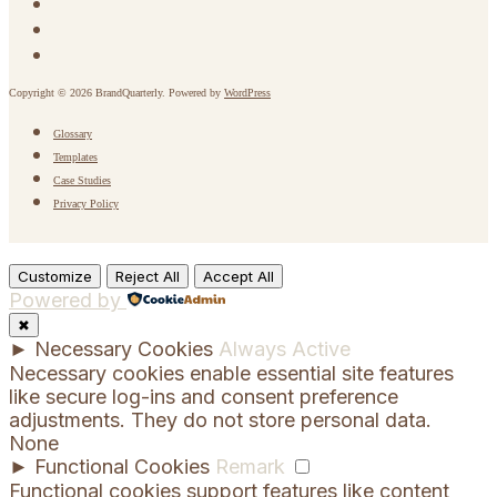
Copyright © 2026 BrandQuarterly. Powered by
WordPress
Glossary
Templates
Case Studies
Privacy Policy
Customize
Reject All
Accept All
Powered by
✖
►
Necessary Cookies
Always Active
Necessary cookies enable essential site features
like secure log-ins and consent preference
adjustments. They do not store personal data.
None
►
Functional Cookies
Remark
Functional cookies support features like content