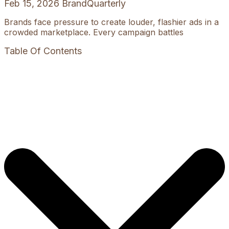
Feb 15, 2026
BrandQuarterly
Brands face pressure to create louder, flashier ads in a
crowded marketplace. Every campaign battles
Table Of Contents