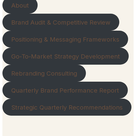
About
Brand Audit & Competitive Review
Positioning & Messaging Frameworks
Go-To-Market Strategy Development
Rebranding Consulting
Quarterly Brand Performance Report
Strategic Quarterly Recommendations