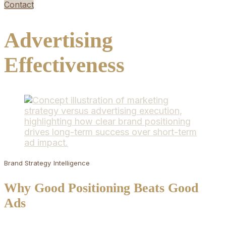
Contact
Advertising
Effectiveness
Brand Strategy
Intelligence
Why Good Positioning Beats Good
Ads