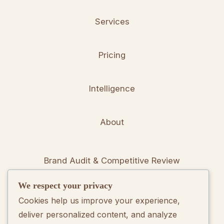
Services
Pricing
Intelligence
About
Brand Audit & Competitive Review
We respect your privacy
Positioning & Messaging Frameworks
Cookies help us improve your experience,
deliver personalized content, and analyze
Go-To-Market Strategy Development