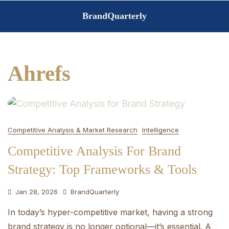
Skip
BrandQuarterly
to
content
Ahrefs
Competitive Analysis & Market Research
Intelligence
Competitive Analysis For Brand
Strategy: Top Frameworks & Tools
Jan 28, 2026
BrandQuarterly
In today’s hyper-competitive market, having a strong
brand strategy is no longer optional—it’s essential. A