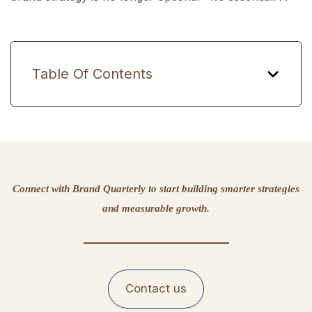
Table Of Contents
Connect with Brand Quarterly to start building smarter strategies
and measurable growth.
Contact us