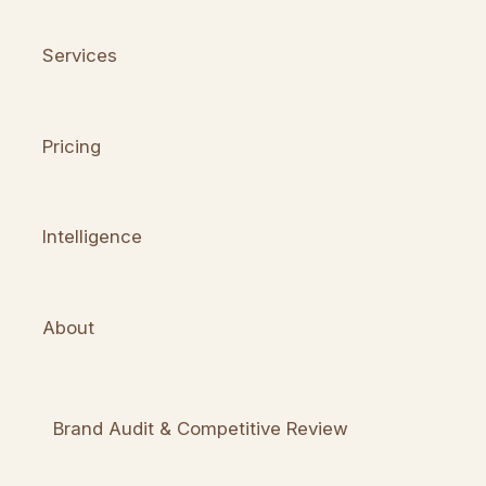
Services
Pricing
Intelligence
About
Brand Audit & Competitive Review