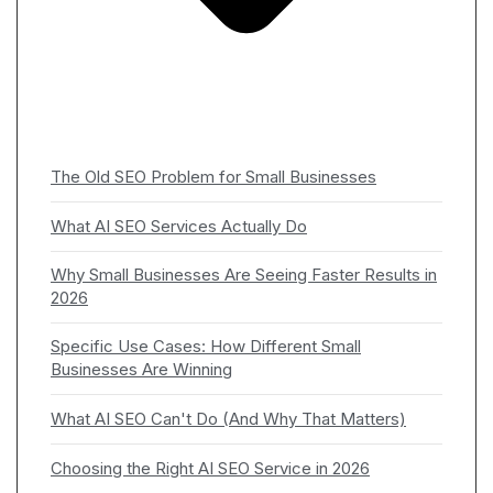
The Old SEO Problem for Small Businesses
What AI SEO Services Actually Do
Why Small Businesses Are Seeing Faster Results in
2026
Specific Use Cases: How Different Small
Businesses Are Winning
What AI SEO Can't Do (And Why That Matters)
Choosing the Right AI SEO Service in 2026