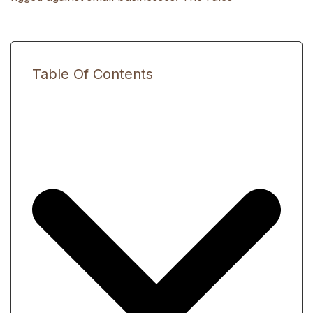
Table Of Contents