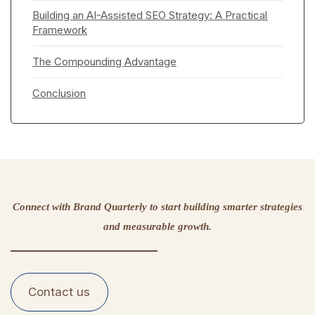
Building an AI-Assisted SEO Strategy: A Practical
Framework
The Compounding Advantage
Conclusion
Connect with Brand Quarterly to start building smarter strategies
and measurable growth.
Contact us