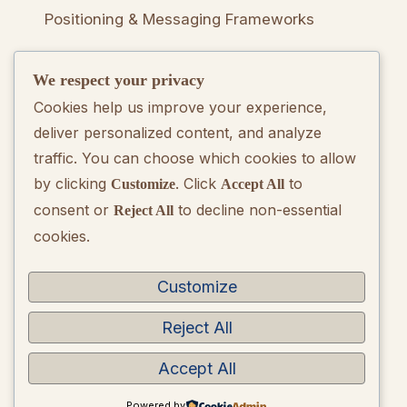
Positioning & Messaging Frameworks
We respect your privacy
Go-To-Market Strategy Development
Cookies help us improve your experience,
deliver personalized content, and analyze
Rebranding Consulting
traffic. You can choose which cookies to allow
by clicking
. Click
to
Customize
Accept All
consent or
to decline non-essential
Reject All
Quarterly Brand Performance Report
cookies.
Strategic Quarterly Recommendations
Customize
Reject All
Accept All
Copyright © 2026 BrandQuarterly. Powered by
WordPress
Powered by