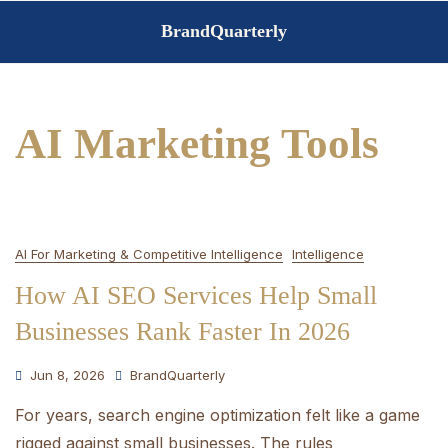
Skip
BrandQuarterly
to
content
AI Marketing Tools
AI For Marketing & Competitive Intelligence
Intelligence
How AI SEO Services Help Small
Businesses Rank Faster In 2026
Jun 8, 2026
BrandQuarterly
For years, search engine optimization felt like a game
rigged against small businesses. The rules