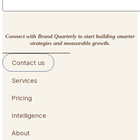
Connect with Brand Quarterly to start building smarter
strategies and measurable growth.
Contact us
Services
Pricing
Intelligence
About