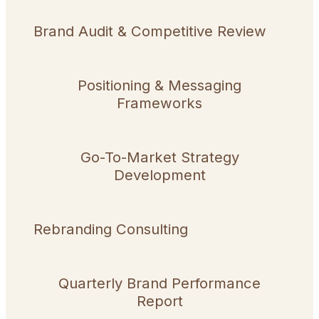
Brand Audit & Competitive Review
Positioning & Messaging
Frameworks
Go-To-Market Strategy
Development
Rebranding Consulting
Quarterly Brand Performance
Report