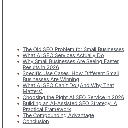
The Old SEO Problem for Small Businesses
What AI SEO Services Actually Do
Why Small Businesses Are Seeing Faster
Results in 2026
Specific Use Cases: How Different Small
Businesses Are Winning
What AI SEO Can't Do (And Why That
Matters)
Choosing the Right AI SEO Service in 2026
Building an AI-Assisted SEO Strategy: A
Practical Framework
The Compounding Advantage
Conclusion