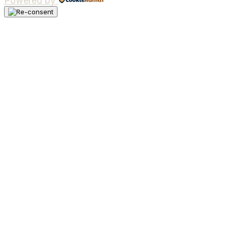
Powered by