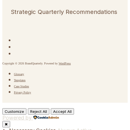
Strategic Quarterly Recommendations
Copyright © 2026 BrandQuarterly. Powered by
WordPress
Glossary
Templates
Case Studies
Privacy Policy
Customize
Reject All
Accept All
Powered by
✖