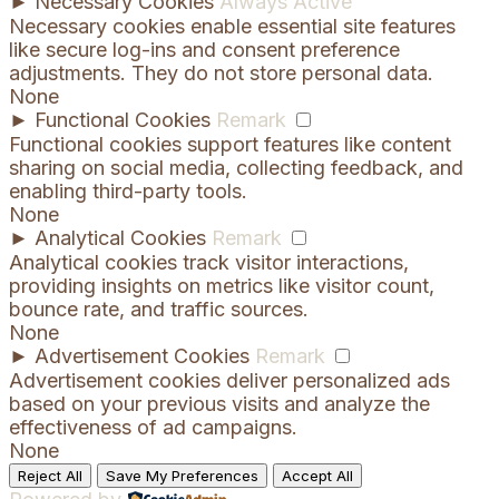
►
Necessary Cookies
Always Active
Necessary cookies enable essential site features
like secure log-ins and consent preference
adjustments. They do not store personal data.
None
►
Functional Cookies
Remark
Functional cookies support features like content
sharing on social media, collecting feedback, and
enabling third-party tools.
None
►
Analytical Cookies
Remark
Analytical cookies track visitor interactions,
providing insights on metrics like visitor count,
bounce rate, and traffic sources.
None
►
Advertisement Cookies
Remark
Advertisement cookies deliver personalized ads
based on your previous visits and analyze the
effectiveness of ad campaigns.
None
Reject All
Save My Preferences
Accept All