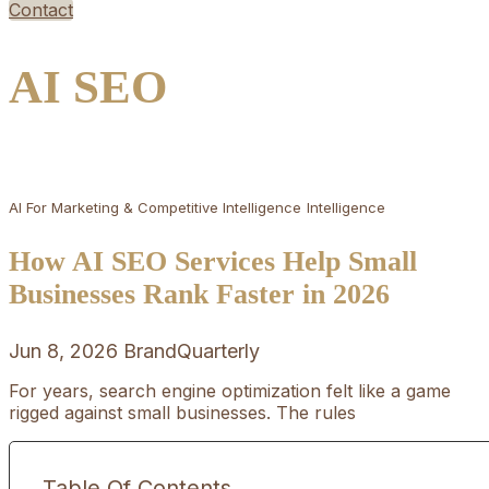
Contact
AI SEO
AI For Marketing & Competitive Intelligence
Intelligence
How AI SEO Services Help Small
Businesses Rank Faster in 2026
Jun 8, 2026
BrandQuarterly
For years, search engine optimization felt like a game
rigged against small businesses. The rules
Table Of Contents