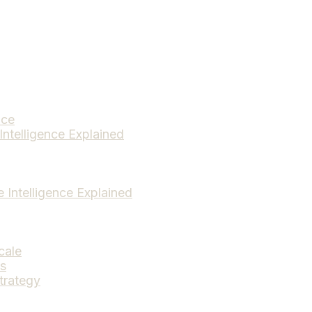
ice
Intelligence Explained
e Intelligence Explained
cale
ds
trategy