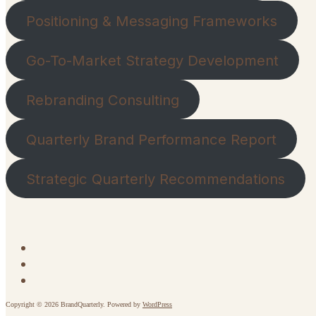
Positioning & Messaging Frameworks
Go-To-Market Strategy Development
Rebranding Consulting
Quarterly Brand Performance Report
Strategic Quarterly Recommendations
Copyright © 2026 BrandQuarterly. Powered by
WordPress