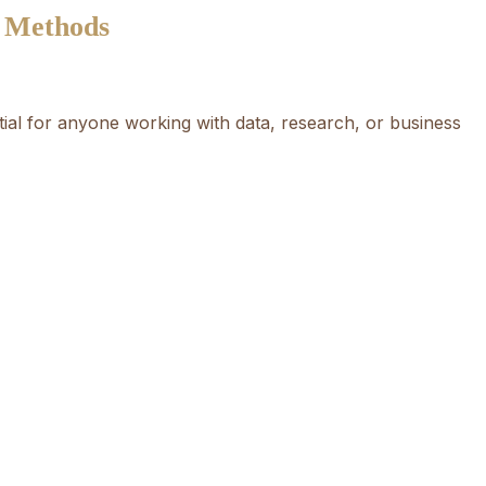
e Methods
ntial for anyone working with data, research, or business