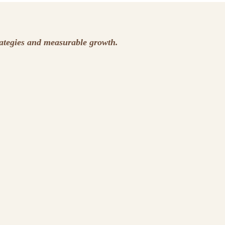
rategies and measurable growth.