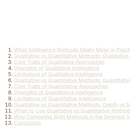
What Intelligence Methods Really Mean in Pract
Qualitative vs Quantitative Methods: Qualitative 
Core Traits of Qualitative Approaches
Strengths of Qualitative Intelligence
Limitations of Qualitative Intelligence
Qualitative vs Quantitative Methods: Quantitativ
Core Traits of Quantitative Approaches
Strengths of Quantitative Intelligence
Limitations of Quantitative Intelligence
Qualitative vs Quantitative Methods: Depth vs S
When to Use Qualitative vs Quantitative Metho
Why Combining Both Methods Is the Smartest S
Conclusion