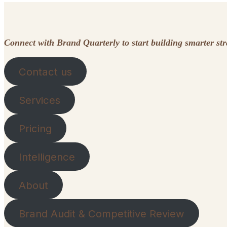
Connect with Brand Quarterly to start building smarter st
Contact us
Services
Pricing
Intelligence
About
Brand Audit & Competitive Review