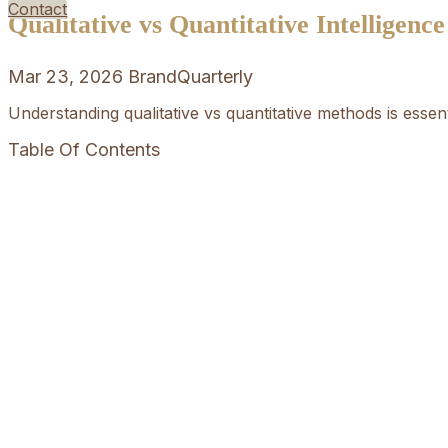
Contact
Qualitative vs Quantitative Intelligenc
Mar 23, 2026
BrandQuarterly
Understanding qualitative vs quantitative methods is esse
Table Of Contents