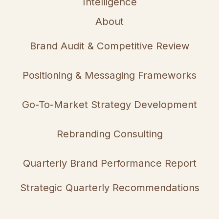
Intelligence
About
Brand Audit & Competitive Review
Positioning & Messaging Frameworks
Go-To-Market Strategy Development
Rebranding Consulting
Quarterly Brand Performance Report
Strategic Quarterly Recommendations