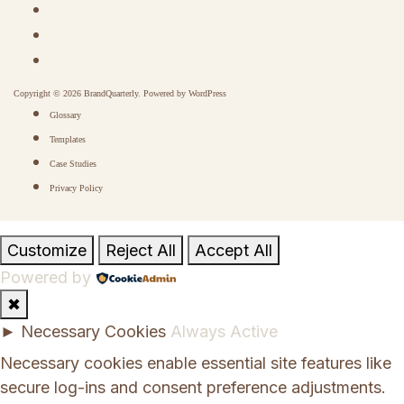
Copyright © 2026 BrandQuarterly. Powered by
WordPress
Glossary
Templates
Case Studies
Privacy Policy
Customize
Reject All
Accept All
Powered by
✖
►
Necessary Cookies
Always Active
Necessary cookies enable essential site features like
secure log-ins and consent preference adjustments.