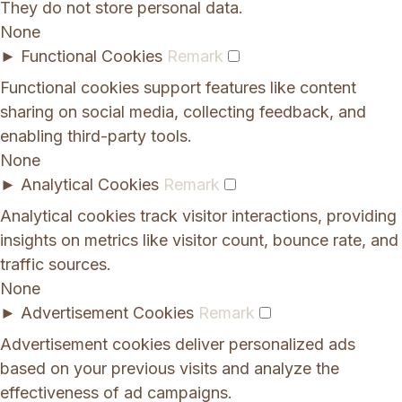
They do not store personal data.
None
►
Functional Cookies
Remark
Functional cookies support features like content
sharing on social media, collecting feedback, and
enabling third-party tools.
None
►
Analytical Cookies
Remark
Analytical cookies track visitor interactions, providing
insights on metrics like visitor count, bounce rate, and
traffic sources.
None
►
Advertisement Cookies
Remark
Advertisement cookies deliver personalized ads
based on your previous visits and analyze the
effectiveness of ad campaigns.