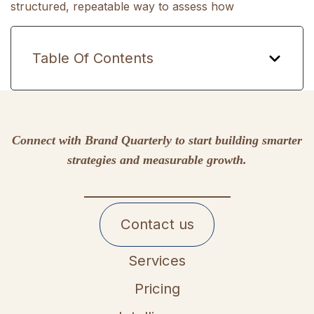
structured, repeatable way to assess how
Table Of Contents
Connect with Brand Quarterly to start building smarter
strategies and measurable growth.
Contact us
Services
Pricing