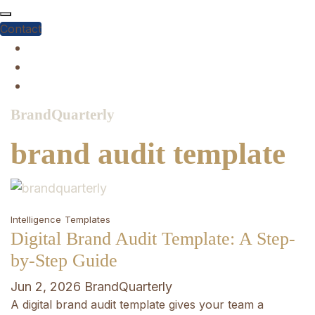
Skip
to
Contact
content
BrandQuarterly
brand audit template
Intelligence
Templates
Digital Brand Audit Template: A Step-
by-Step Guide
Jun 2, 2026
BrandQuarterly
A digital brand audit template gives your team a