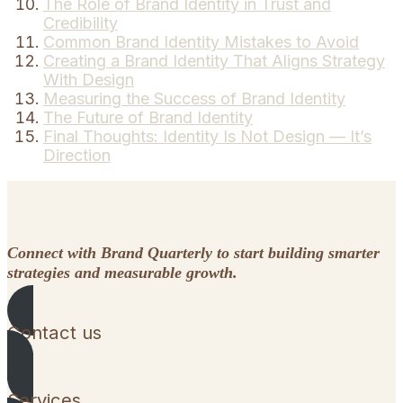
The Role of Brand Identity in Trust and
Credibility
Common Brand Identity Mistakes to Avoid
Creating a Brand Identity That Aligns Strategy
With Design
Measuring the Success of Brand Identity
The Future of Brand Identity
Final Thoughts: Identity Is Not Design — It’s
Direction
Connect with Brand Quarterly to start building smarter
strategies and measurable growth.
Contact us
Services