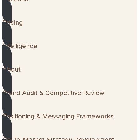
Pricing
Intelligence
About
Brand Audit & Competitive Review
Positioning & Messaging Frameworks
Go-To-Market Strategy Development