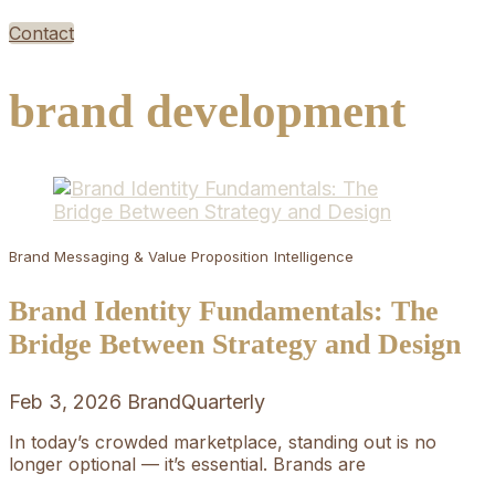
Contact
brand development
Brand Messaging & Value Proposition
Intelligence
Brand Identity Fundamentals: The
Bridge Between Strategy and Design
Feb 3, 2026
BrandQuarterly
In today’s crowded marketplace, standing out is no
longer optional — it’s essential. Brands are