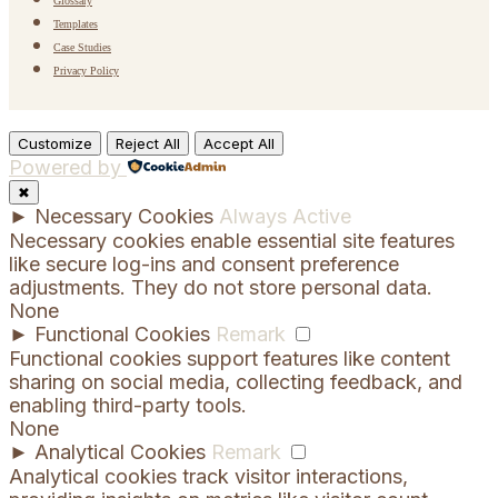
Glossary
Templates
Case Studies
Privacy Policy
Customize
Reject All
Accept All
Powered by
✖
►
Necessary Cookies
Always Active
Necessary cookies enable essential site features
like secure log-ins and consent preference
adjustments. They do not store personal data.
None
►
Functional Cookies
Remark
Functional cookies support features like content
sharing on social media, collecting feedback, and
enabling third-party tools.
None
►
Analytical Cookies
Remark
Analytical cookies track visitor interactions,