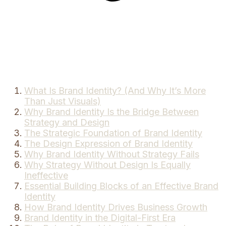
What Is Brand Identity? (And Why It’s More
Than Just Visuals)
Why Brand Identity Is the Bridge Between
Strategy and Design
The Strategic Foundation of Brand Identity
The Design Expression of Brand Identity
Why Brand Identity Without Strategy Fails
Why Strategy Without Design Is Equally
Ineffective
Essential Building Blocks of an Effective Brand
Identity
How Brand Identity Drives Business Growth
Brand Identity in the Digital-First Era