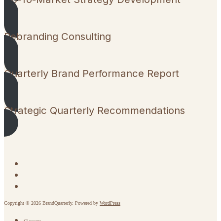
Rebranding Consulting
Quarterly Brand Performance Report
Strategic Quarterly Recommendations
Copyright © 2026 BrandQuarterly. Powered by
WordPress