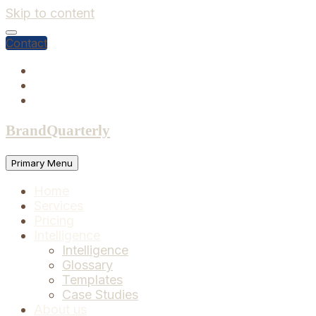
Skip to content
Contact
BrandQuarterly
Primary Menu
Home
Services
Pricing
Intelligence
Intelligence
Glossary
Templates
Case Studies
About us