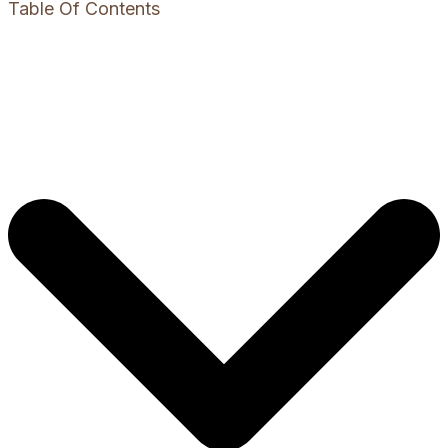
Table Of Contents