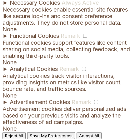
►
Necessary Cookies
Always Active
Necessary cookies enable essential site features
like secure log-ins and consent preference
adjustments. They do not store personal data.
None
►
Functional Cookies
Remark
Functional cookies support features like content
sharing on social media, collecting feedback, and
enabling third-party tools.
None
►
Analytical Cookies
Remark
Analytical cookies track visitor interactions,
providing insights on metrics like visitor count,
bounce rate, and traffic sources.
None
►
Advertisement Cookies
Remark
Advertisement cookies deliver personalized ads
based on your previous visits and analyze the
effectiveness of ad campaigns.
None
Reject All
Save My Preferences
Accept All