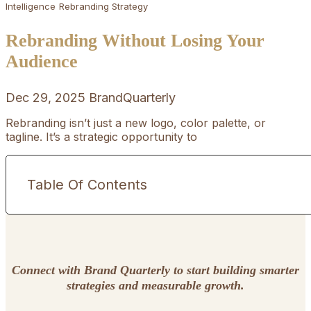
Intelligence
Rebranding Strategy
Rebranding Without Losing Your
Audience
Dec 29, 2025
BrandQuarterly
Rebranding isn’t just a new logo, color palette, or
tagline. It’s a strategic opportunity to
Table Of Contents
Connect with Brand Quarterly to start building smarter
strategies and measurable growth.