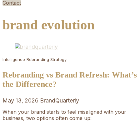
Contact
brand evolution
Intelligence
Rebranding Strategy
Rebranding vs Brand Refresh: What’s
the Difference?
May 13, 2026
BrandQuarterly
When your brand starts to feel misaligned with your
business, two options often come up: