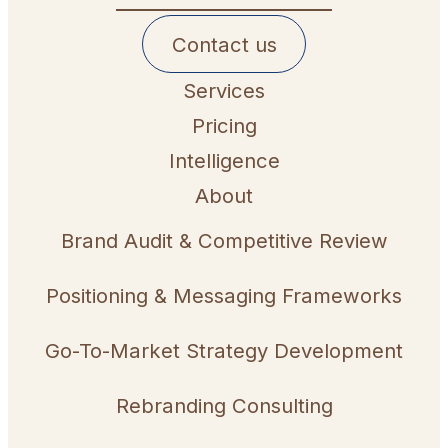
Contact us
Services
Pricing
Intelligence
About
Brand Audit & Competitive Review
Positioning & Messaging Frameworks
Go-To-Market Strategy Development
Rebranding Consulting