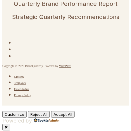
Quarterly Brand Performance Report
Strategic Quarterly Recommendations
Copyright © 2026 BrandQuarterly. Powered by
WordPress
Glossary
Templates
Case Studies
Privacy Policy
Customize
Reject All
Accept All
Powered by
✖