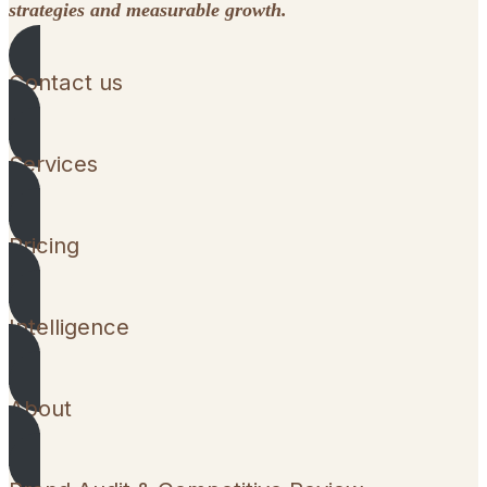
strategies and measurable growth.
Contact us
Services
Pricing
Intelligence
About