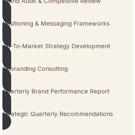
Brand Audit & Competitive Review
Positioning & Messaging Frameworks
Go-To-Market Strategy Development
Rebranding Consulting
Quarterly Brand Performance Report
Strategic Quarterly Recommendations