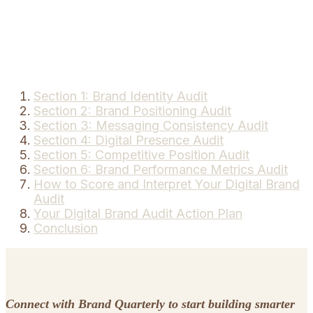
Section 1: Brand Identity Audit
Section 2: Brand Positioning Audit
Section 3: Messaging Consistency Audit
Section 4: Digital Presence Audit
Section 5: Competitive Position Audit
Section 6: Brand Performance Metrics Audit
How to Score and Interpret Your Digital Brand
Audit
Your Digital Brand Audit Action Plan
Conclusion
Connect with Brand Quarterly to start building smarter