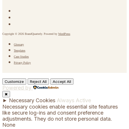
Copyright © 2026 BrandQuarterly. Powered by
WordPress
Glossary
Templates
Case Studies
Privacy Policy
Customize
Reject All
Accept All
Powered by
✖
►
Necessary Cookies
Always Active
Necessary cookies enable essential site features
like secure log-ins and consent preference
adjustments. They do not store personal data.
None