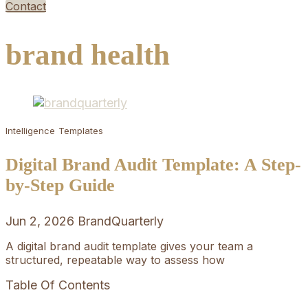
Contact
brand health
Intelligence
Templates
Digital Brand Audit Template: A Step-
by-Step Guide
Jun 2, 2026
BrandQuarterly
A digital brand audit template gives your team a
structured, repeatable way to assess how
Table Of Contents