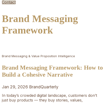
Contact
Brand Messaging
Framework
Brand Messaging & Value Proposition
Intelligence
Brand Messaging Framework: How to
Build a Cohesive Narrative
Jan 29, 2026
BrandQuarterly
In today’s crowded digital landscape, customers don’t
just buy products — they buy stories, values,