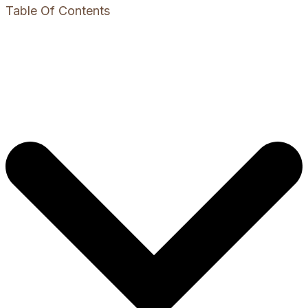
Table Of Contents