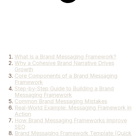
What Is a Brand Messaging Framework?
Why a Cohesive Brand Narrative Drives
Growth
Core Components of a Brand Messaging
Framework
Step-by-Step Guide to Building a Brand
Messaging Framework
Common Brand Messaging Mistakes
Real-World Example: Messaging Framework in
Action
How Brand Messaging Frameworks Improve
SEO
Brand Messaging Framework Template (Quick