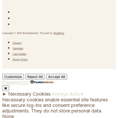
Copyright © 2026 BrandQuarterly. Powered by
WordPress
Glossary
Templates
Case Studies
Privacy Policy
Customize
Reject All
Accept All
Powered by
✖
►
Necessary Cookies
Always Active
Necessary cookies enable essential site features
like secure log-ins and consent preference
adjustments. They do not store personal data.
None