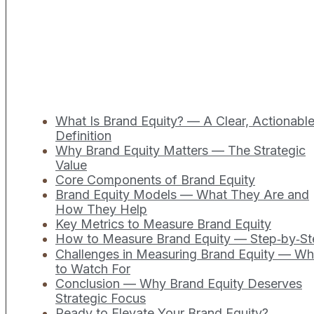
What Is Brand Equity? — A Clear, Actionabl
Definition
Why Brand Equity Matters — The Strategic
Value
Core Components of Brand Equity
Brand Equity Models — What They Are and
How They Help
Key Metrics to Measure Brand Equity
How to Measure Brand Equity — Step‑by‑St
Challenges in Measuring Brand Equity — Wh
to Watch For
Conclusion — Why Brand Equity Deserves
Strategic Focus
Ready to Elevate Your Brand Equity?