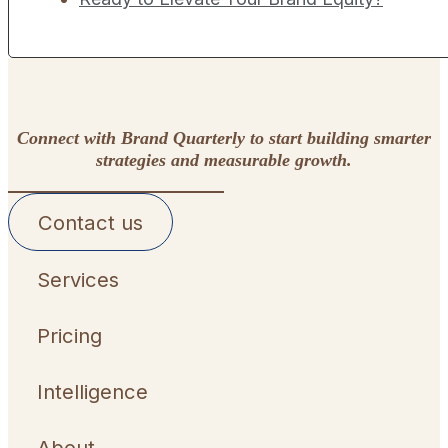
Connect with Brand Quarterly to start building smarter
strategies and measurable growth.
Contact us
Services
Pricing
Intelligence
About