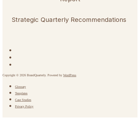
Strategic Quarterly Recommendations
Copyright © 2026 BrandQuarterly. Powered by
WordPress
Glossary
Templates
Case Studies
Privacy Policy