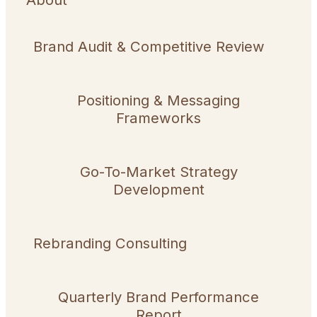
Brand Audit & Competitive Review
Positioning & Messaging
Frameworks
Go-To-Market Strategy
Development
Rebranding Consulting
Quarterly Brand Performance
Report