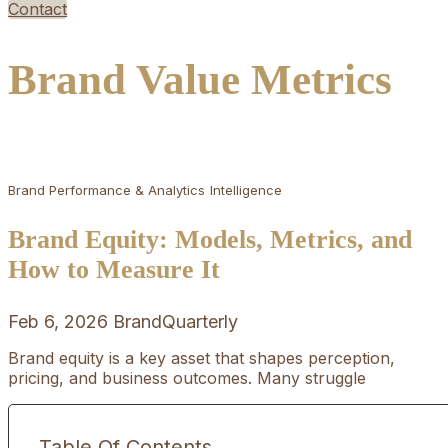
Contact
Brand Value Metrics
Brand Performance & Analytics
Intelligence
Brand Equity: Models, Metrics, and
How to Measure It
Feb 6, 2026
BrandQuarterly
Brand equity is a key asset that shapes perception,
pricing, and business outcomes. Many struggle
Table Of Contents