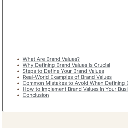
What Are Brand Values?
Why Defining Brand Values Is Crucial
Steps to Define Your Brand Values
Real-World Examples of Brand Values
Common Mistakes to Avoid When Defining 
How to Implement Brand Values in Your Bus
Conclusion