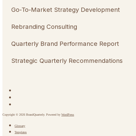
Go-To-Market Strategy Development
Rebranding Consulting
Quarterly Brand Performance Report
Strategic Quarterly Recommendations
Copyright © 2026 BrandQuarterly. Powered by
WordPress
Glossary
Templates