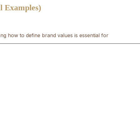
l Examples)
ng how to define brand values is essential for