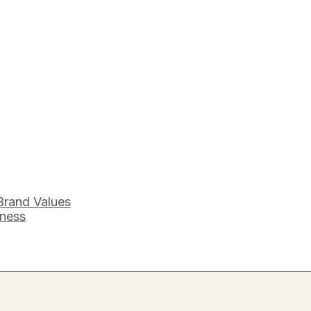
Brand Values
iness