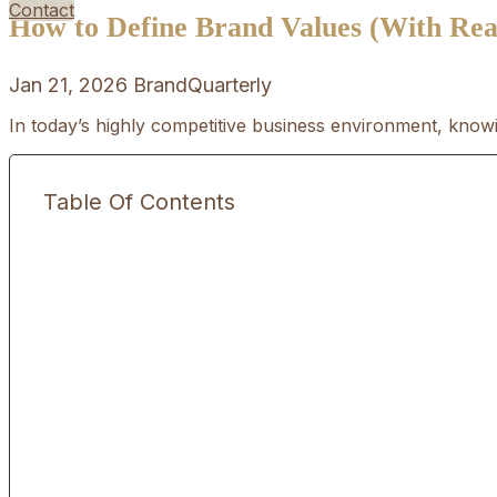
Contact
How to Define Brand Values (With Rea
Jan 21, 2026
BrandQuarterly
In today’s highly competitive business environment, knowi
Table Of Contents