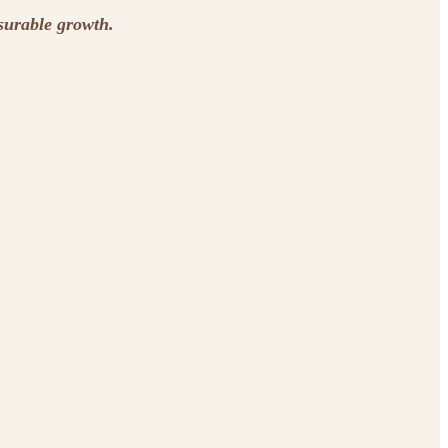
surable growth.