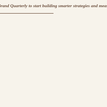
rand Quarterly to start building smarter strategies and mea