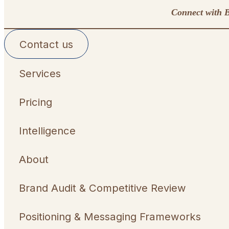
Connect with B
Contact us
Services
Pricing
Intelligence
About
Brand Audit & Competitive Review
Positioning & Messaging Frameworks