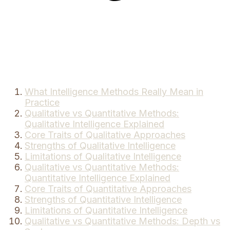
What Intelligence Methods Really Mean in
Practice
Qualitative vs Quantitative Methods:
Qualitative Intelligence Explained
Core Traits of Qualitative Approaches
Strengths of Qualitative Intelligence
Limitations of Qualitative Intelligence
Qualitative vs Quantitative Methods:
Quantitative Intelligence Explained
Core Traits of Quantitative Approaches
Strengths of Quantitative Intelligence
Limitations of Quantitative Intelligence
Qualitative vs Quantitative Methods: Depth vs