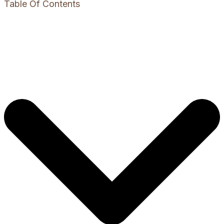
Table Of Contents