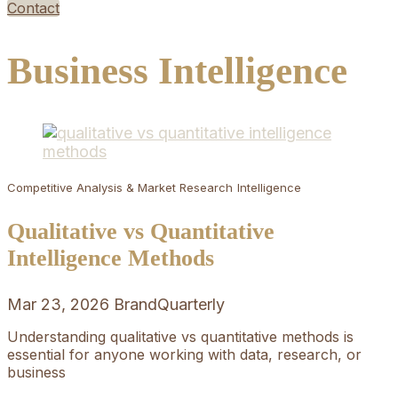
Contact
Business Intelligence
Competitive Analysis & Market Research
Intelligence
Qualitative vs Quantitative
Intelligence Methods
Mar 23, 2026
BrandQuarterly
Understanding qualitative vs quantitative methods is
essential for anyone working with data, research, or
business