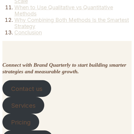
Scale
When to Use Qualitative vs Quantitative
Methods
Why Combining Both Methods Is the Smartest
Strategy
Conclusion
Connect with Brand Quarterly to start building smarter
strategies and measurable growth.
Contact us
Services
Pricing