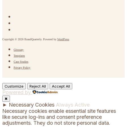
Copyright © 2026 BrandQuarterly. Powered by
WordPress
Glossary
Templates
Case Studies
Privacy Policy
Customize
Reject All
Accept All
Powered by
✖
►
Necessary Cookies
Always Active
Necessary cookies enable essential site features
like secure log-ins and consent preference
adjustments. They do not store personal data.