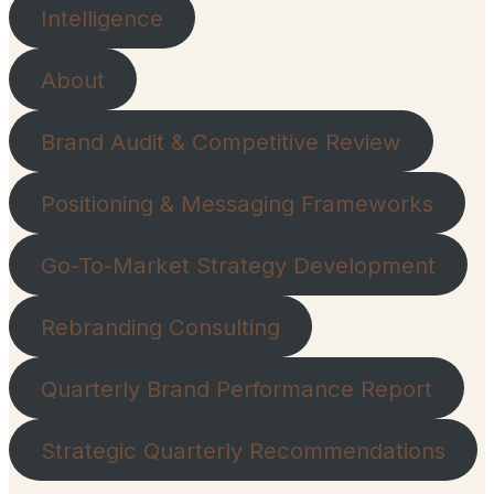
Intelligence
About
Brand Audit & Competitive Review
Positioning & Messaging Frameworks
Go-To-Market Strategy Development
Rebranding Consulting
Quarterly Brand Performance Report
Strategic Quarterly Recommendations