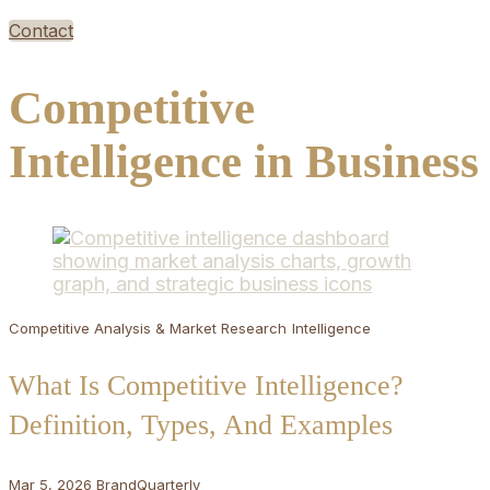
Contact
Competitive
Intelligence in Business
Competitive Analysis & Market Research
Intelligence
What Is Competitive Intelligence?
Definition, Types, And Examples
Mar 5, 2026
BrandQuarterly