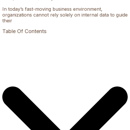
In today’s fast-moving business environment,
organizations cannot rely solely on internal data to guide
their
Table Of Contents