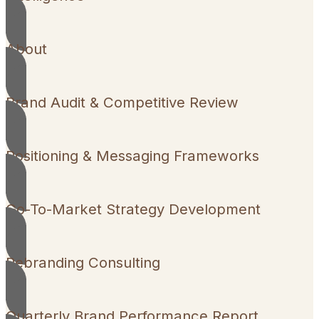
About
Brand Audit & Competitive Review
Positioning & Messaging Frameworks
Go-To-Market Strategy Development
Rebranding Consulting
Quarterly Brand Performance Report