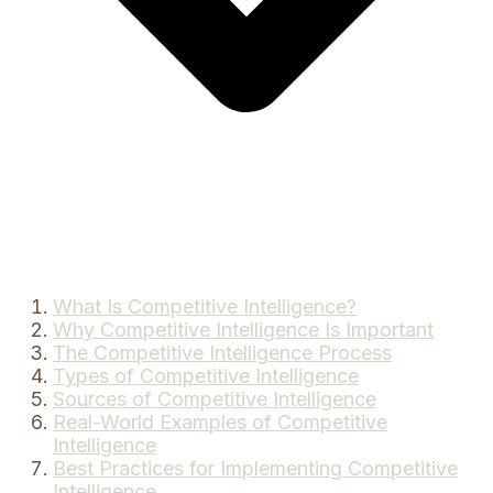
What Is Competitive Intelligence?
Why Competitive Intelligence Is Important
The Competitive Intelligence Process
Types of Competitive Intelligence
Sources of Competitive Intelligence
Real-World Examples of Competitive
Intelligence
Best Practices for Implementing Competitive
Intelligence