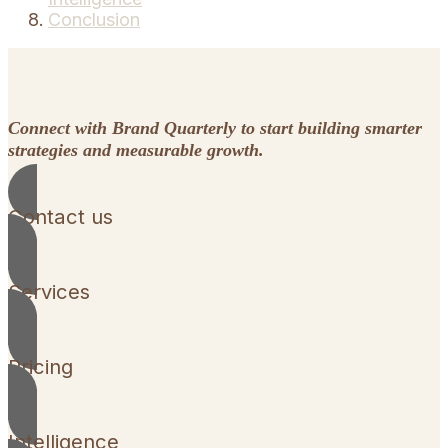
Conclusion
Connect with Brand Quarterly to start building smarter
strategies and measurable growth.
Contact us
Services
Pricing
Intelligence