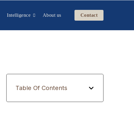
Intelligence
About us
Contact
Table Of Contents