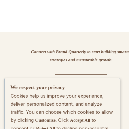
Connect with Brand Quarterly to start building smart
strategies and measurable growth.
We respect your privacy
Contact us
Cookies help us improve your experience,
deliver personalized content, and analyze
traffic. You can choose which cookies to allow
by clicking
. Click
to
Customize
Accept All
consent or
to decline non-essential
Reject All