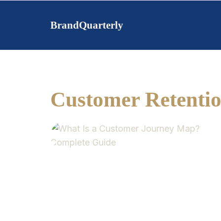
Skip
to
BrandQuarterly
content
Customer Retenti