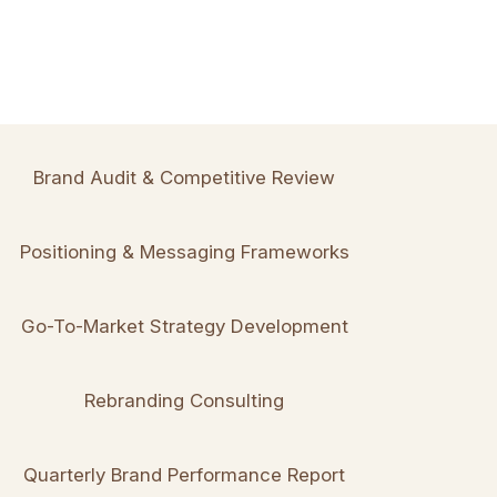
Brand Audit & Competitive Review
Positioning & Messaging Frameworks
Go-To-Market Strategy Development
Rebranding Consulting
Quarterly Brand Performance Report