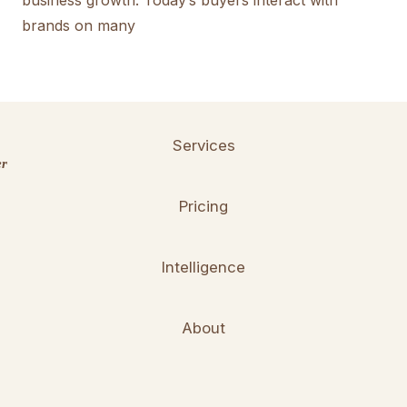
business growth. Today’s buyers interact with
brands on many
Services
er
Pricing
Intelligence
About