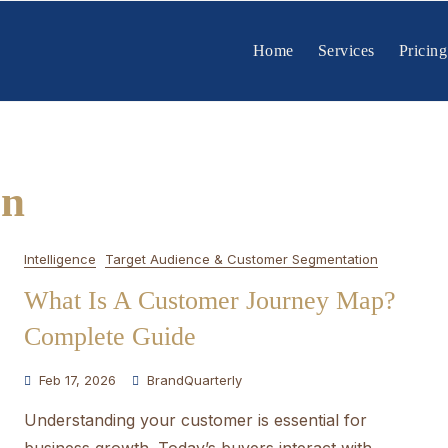
Home
Services
Pricing
on
Intelligence
Target Audience & Customer Segmentation
What Is A Customer Journey Map?
Complete Guide
Feb 17, 2026
BrandQuarterly
Understanding your customer is essential for