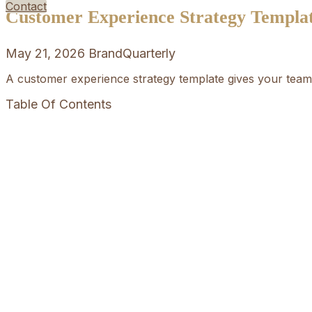
Contact
Customer Experience Strategy Templa
May 21, 2026
BrandQuarterly
A customer experience strategy template gives your team 
Table Of Contents