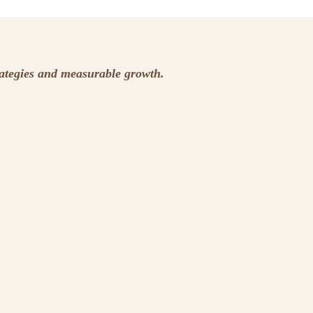
rategies and measurable growth.