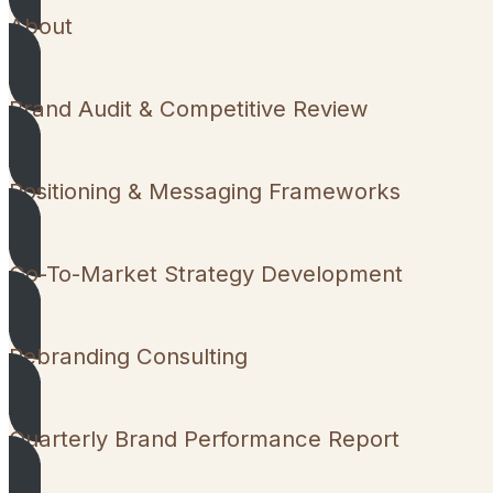
About
Brand Audit & Competitive Review
Positioning & Messaging Frameworks
Go-To-Market Strategy Development
Rebranding Consulting
Quarterly Brand Performance Report