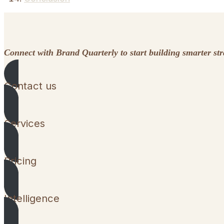
Connect with Brand Quarterly to start building smarter st
Contact us
Services
Pricing
Intelligence