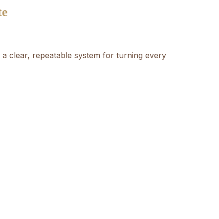
te
a clear, repeatable system for turning every