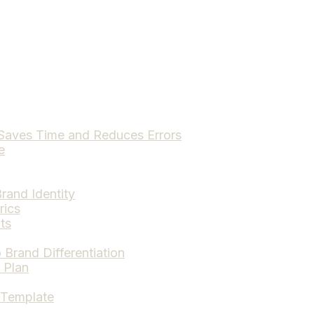
Saves Time and Reduces Errors
e
rand Identity
rics
ts
Brand Differentiation
 Plan
 Template