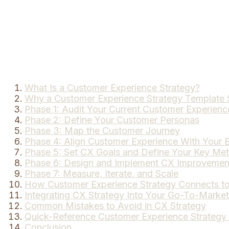
What Is a Customer Experience Strategy?
Why a Customer Experience Strategy Template 
Phase 1: Audit Your Current Customer Experienc
Phase 2: Define Your Customer Personas
Phase 3: Map the Customer Journey
Phase 4: Align Customer Experience With Your B
Phase 5: Set CX Goals and Define Your Key Met
Phase 6: Design and Implement CX Improvemen
Phase 7: Measure, Iterate, and Scale
How Customer Experience Strategy Connects to 
Integrating CX Strategy Into Your Go-To-Market
Common Mistakes to Avoid in CX Strategy
Quick-Reference Customer Experience Strategy
Conclusion