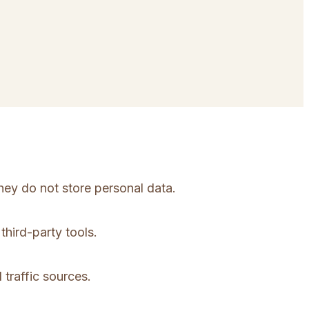
hey do not store personal data.
third-party tools.
 traffic sources.