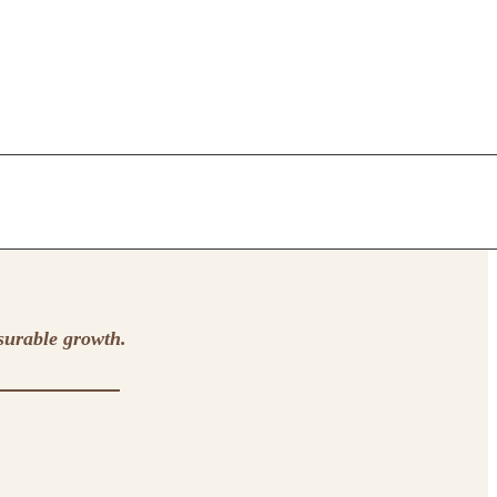
surable growth.