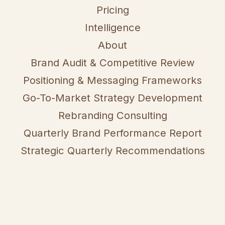
Pricing
Intelligence
About
Brand Audit & Competitive Review
Positioning & Messaging Frameworks
Go-To-Market Strategy Development
Rebranding Consulting
Quarterly Brand Performance Report
Strategic Quarterly Recommendations