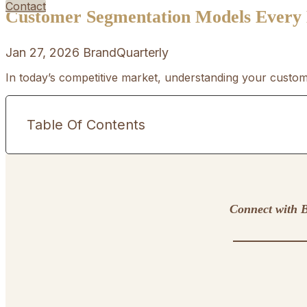
Contact
Customer Segmentation Models Every
Jan 27, 2026
BrandQuarterly
In today’s competitive market, understanding your custome
Table Of Contents
Connect with B