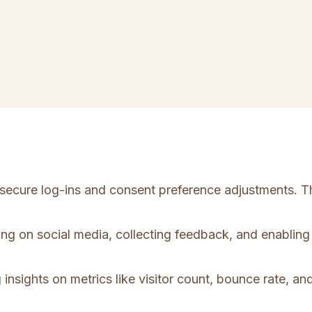
e secure log-ins and consent preference adjustments. T
ing on social media, collecting feedback, and enabling 
 insights on metrics like visitor count, bounce rate, and