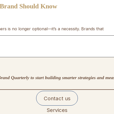
 Brand Should Know
rs is no longer optional—it’s a necessity. Brands that
rand Quarterly to start building smarter strategies and mea
Contact us
Services