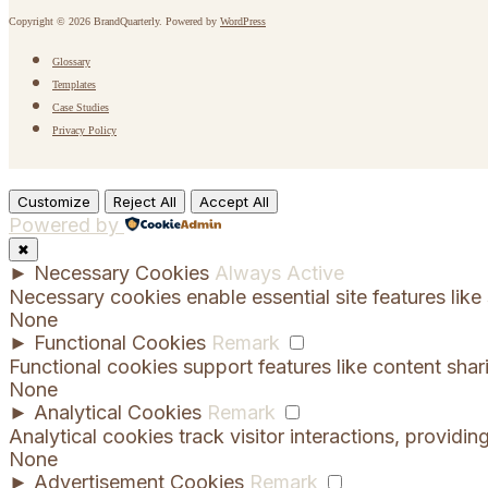
Copyright © 2026 BrandQuarterly. Powered by
WordPress
Glossary
Templates
Case Studies
Privacy Policy
Customize
Reject All
Accept All
Powered by
✖
►
Necessary Cookies
Always Active
Necessary cookies enable essential site features lik
None
►
Functional Cookies
Remark
Functional cookies support features like content shar
None
►
Analytical Cookies
Remark
Analytical cookies track visitor interactions, providing
None
►
Advertisement Cookies
Remark