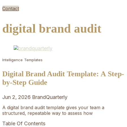
Contact
digital brand audit
Intelligence
Templates
Digital Brand Audit Template: A Step-
by-Step Guide
Jun 2, 2026
BrandQuarterly
A digital brand audit template gives your team a
structured, repeatable way to assess how
Table Of Contents