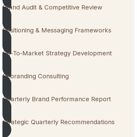
Brand Audit & Competitive Review
Positioning & Messaging Frameworks
Go-To-Market Strategy Development
Rebranding Consulting
Quarterly Brand Performance Report
Strategic Quarterly Recommendations