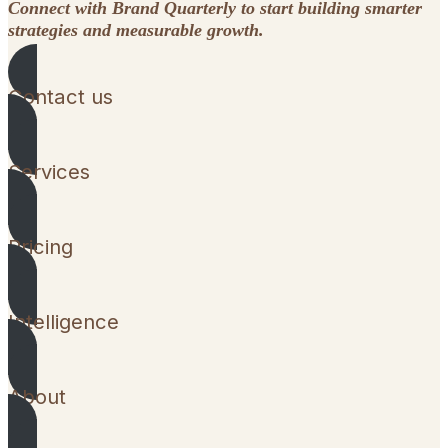
Connect with Brand Quarterly to start building smarter
strategies and measurable growth.
Contact us
Services
Pricing
Intelligence
About