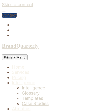
Skip to content
Contact
BrandQuarterly
Primary Menu
Home
Services
Pricing
Intelligence
Intelligence
Glossary
Templates
Case Studies
About us