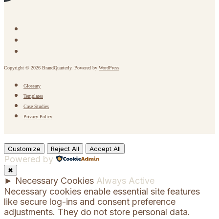
Copyright © 2026 BrandQuarterly. Powered by
WordPress
Glossary
Templates
Case Studies
Privacy Policy
Customize
Reject All
Accept All
Powered by
✖
►
Necessary Cookies
Always Active
Necessary cookies enable essential site features
like secure log-ins and consent preference
adjustments. They do not store personal data.