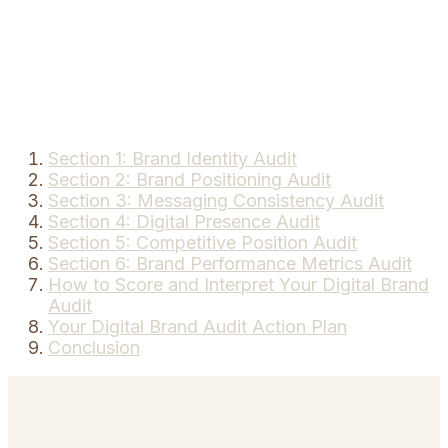
Section 1: Brand Identity Audit
Section 2: Brand Positioning Audit
Section 3: Messaging Consistency Audit
Section 4: Digital Presence Audit
Section 5: Competitive Position Audit
Section 6: Brand Performance Metrics Audit
How to Score and Interpret Your Digital Brand
Audit
Your Digital Brand Audit Action Plan
Conclusion