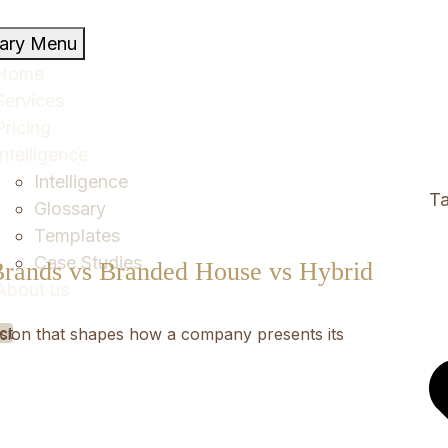
mary Menu
Home
Services
Pricing
Intelligence
Intelligence
Ta
Glossary
Templates
Case Studies
Brands vs Branded House vs Hybrid
About us
ct
ecision that shapes how a company presents its