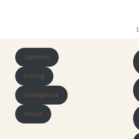
Services
Pricing
Intelligence
About