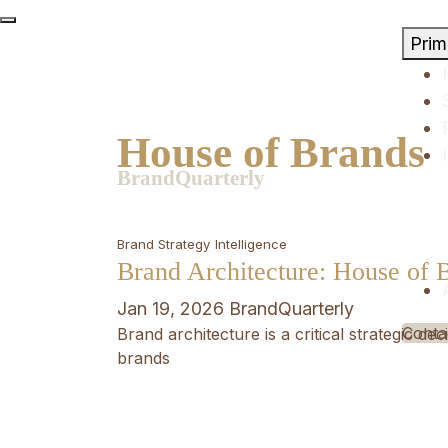
Skip
to
Pri
content
House of Brands
BrandQuarterly
Brand Strategy
Intelligence
Brand Architecture: House of 
Jan 19, 2026
BrandQuarterly
Conta
Brand architecture is a critical strategic d
brands