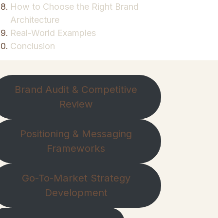
How to Choose the Right Brand
Architecture
Real-World Examples
Conclusion
Brand Audit & Competitive
Review
Positioning & Messaging
Frameworks
Go-To-Market Strategy
Development