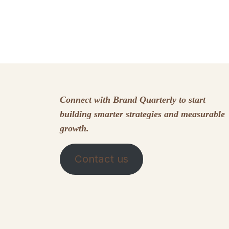
Connect with Brand Quarterly to start
building smarter strategies and measurable
growth.
Contact us