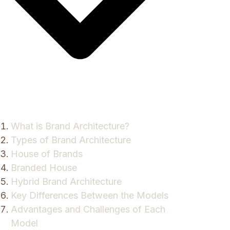
What is Brand Architecture?
Types of Brand Architecture
House of Brands
Branded House
Hybrid Brand Architecture
Key Differences Between the Models
Advantages and Challenges of Each
Model