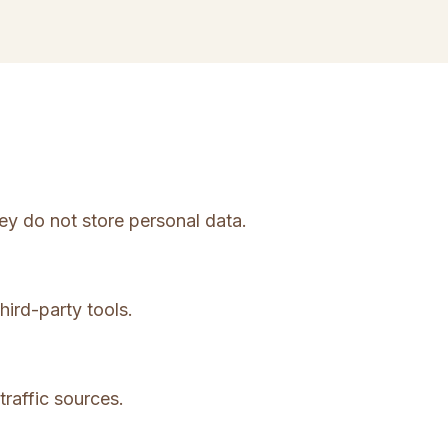
ey do not store personal data.
hird-party tools.
traffic sources.