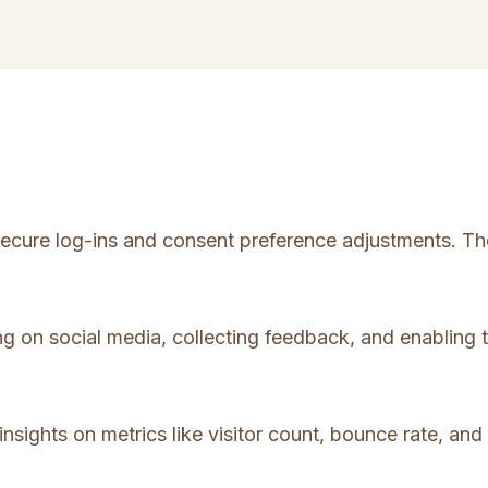
 secure log-ins and consent preference adjustments. Th
ng on social media, collecting feedback, and enabling t
insights on metrics like visitor count, bounce rate, and 