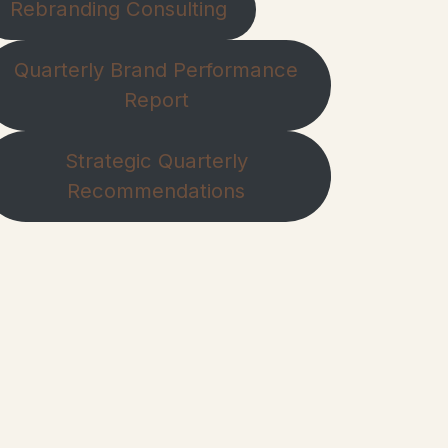
Rebranding Consulting
Quarterly Brand Performance
Report
Strategic Quarterly
Recommendations