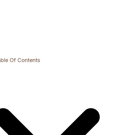
ble Of Contents