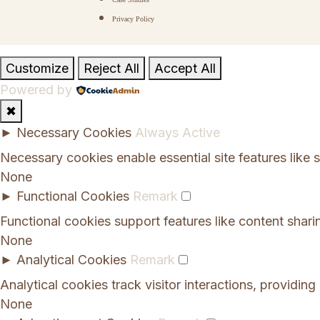
Privacy Policy
Customize
Reject All
Accept All
Powered by
✖
►
Necessary Cookies
Always Active
Necessary cookies enable essential site features like
None
►
Functional Cookies
Remark
Functional cookies support features like content shari
None
►
Analytical Cookies
Remark
Analytical cookies track visitor interactions, providing 
None