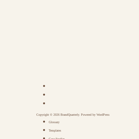
Copyright © 2026 BrandQuarterly. Powered by
WordPress
Glossary
Templates
Case Studies