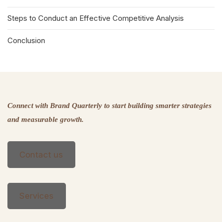
Steps to Conduct an Effective Competitive Analysis
Conclusion
Connect with Brand Quarterly to start building smarter strategies
and measurable growth.
Contact us
Services