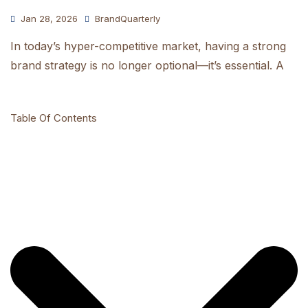
Jan 28, 2026
BrandQuarterly
In today’s hyper-competitive market, having a strong
brand strategy is no longer optional—it’s essential. A
Table Of Contents