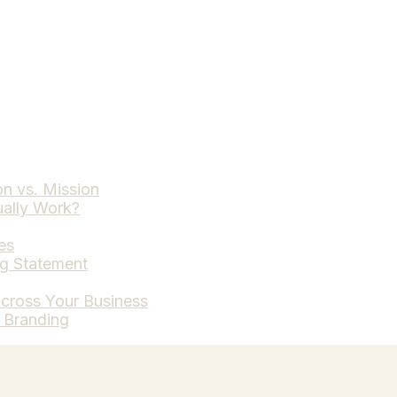
on vs. Mission
ually Work?
es
ng Statement
cross Your Business
t Branding