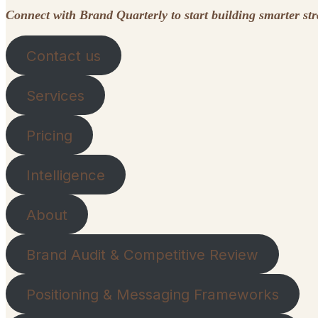
Connect with Brand Quarterly to start building smarter st
Contact us
Services
Pricing
Intelligence
About
Brand Audit & Competitive Review
Positioning & Messaging Frameworks