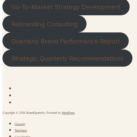
Go-To-Market Strategy Development
Rebranding Consulting
Quarterly Brand Performance Report
Strategic Quarterly Recommendations
Copyright © 2026 BrandQuarterly. Powered by
WordPress
Glossary
Templates
Case Studies