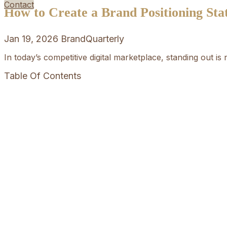
Contact
How to Create a Brand Positioning St
Jan 19, 2026
BrandQuarterly
In today’s competitive digital marketplace, standing out is
Table Of Contents