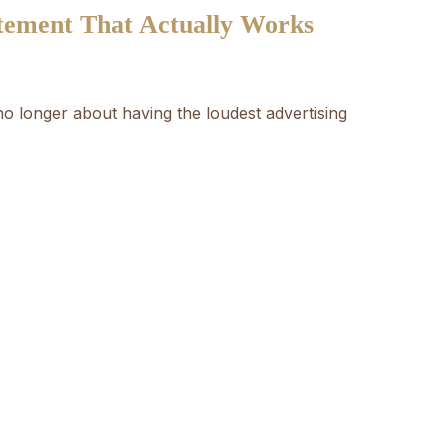
atement That Actually Works
 no longer about having the loudest advertising