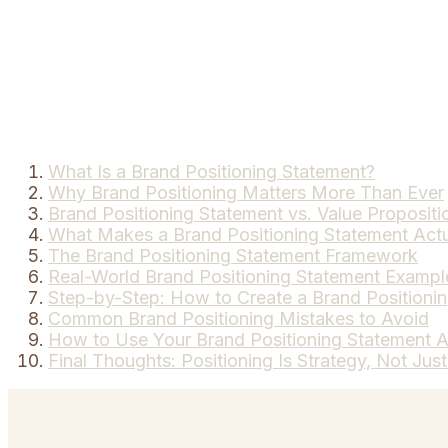
What Is a Brand Positioning Statement?
Why Brand Positioning Matters More Than Ever
Brand Positioning Statement vs. Value Propositi
What Makes a Brand Positioning Statement Act
The Brand Positioning Statement Framework
Real-World Brand Positioning Statement Exampl
Step-by-Step: How to Create a Brand Positioni
Common Brand Positioning Mistakes to Avoid
How to Use Your Brand Positioning Statement A
Final Thoughts: Positioning Is Strategy, Not Jus