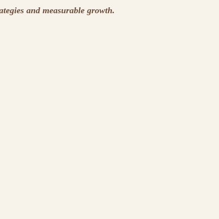
rategies and measurable growth.