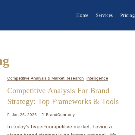
Home
Services
Pricing
ng
Competitive Analysis & Market Research
Intelligence
Competitive Analysis For Brand
Strategy: Top Frameworks & Tools
Jan 28, 2026
BrandQuarterly
In today’s hyper-competitive market, having a