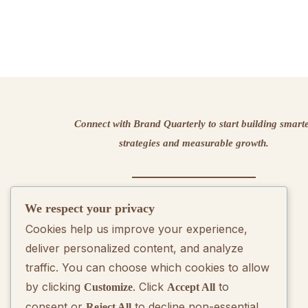
Connect with Brand Quarterly to start building smart
strategies and measurable growth.
We respect your privacy
Contact us
Cookies help us improve your experience,
deliver personalized content, and analyze
traffic. You can choose which cookies to allow
by clicking
. Click
to
Customize
Accept All
consent or
to decline non-essential
Reject All