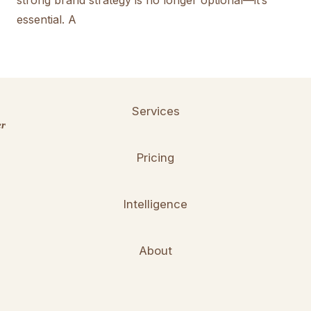
strong brand strategy is no longer optional—it’s
essential. A
Services
er
Pricing
Intelligence
About