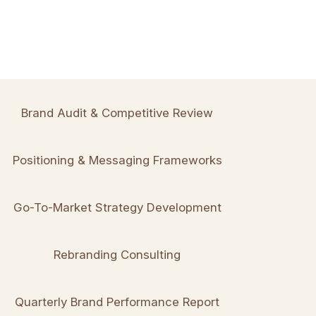
Brand Audit & Competitive Review
Positioning & Messaging Frameworks
Go-To-Market Strategy Development
Rebranding Consulting
Quarterly Brand Performance Report