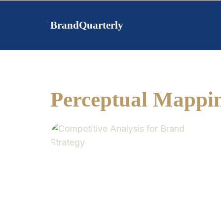
Skip
to
BrandQuarterly
content
Perceptual Mappi