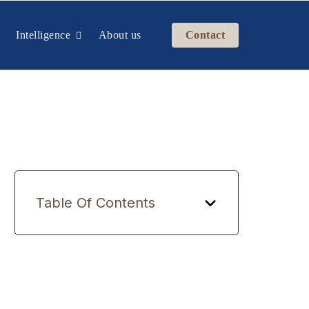
Intelligence
About us
Contact
Table Of Contents