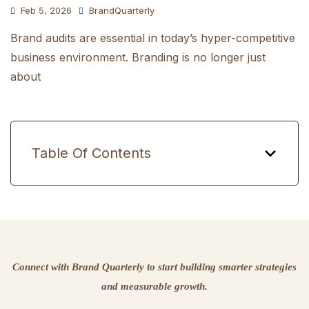
Feb 5, 2026
BrandQuarterly
Brand audits are essential in today’s hyper-competitive
business environment. Branding is no longer just
about
Table Of Contents
Connect with Brand Quarterly to start building smarter strategies
and measurable growth.