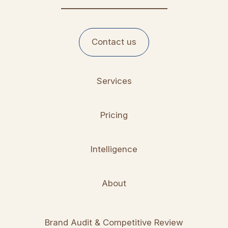
Contact us
Services
Pricing
Intelligence
About
Brand Audit & Competitive Review