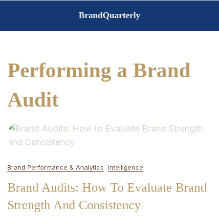
Skip
BrandQuarterly
to
content
Performing a Brand
Audit
Brand Performance & Analytics
Intelligence
Brand Audits: How To Evaluate Brand
Strength And Consistency