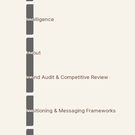
Intelligence
About
Brand Audit & Competitive Review
Positioning & Messaging Frameworks