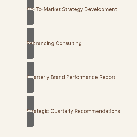
Go-To-Market Strategy Development
Rebranding Consulting
Quarterly Brand Performance Report
Strategic Quarterly Recommendations