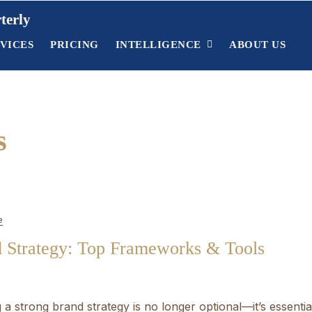
terly
VICES
PRICING
INTELLIGENCE
ABOUT US
s
e
d Strategy: Top Frameworks & Tools
a strong brand strategy is no longer optional—it’s essentia