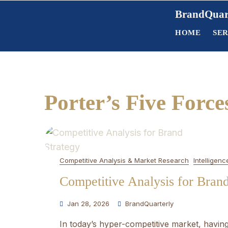
Skip
BrandQuar
to
HOME
SER
content
Porter’s Five Force
Competitive Analysis & Market Research
Intelligenc
Competitive Analysis for Bran
Jan 28, 2026
BrandQuarterly
In today’s hyper-competitive market, having 