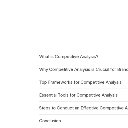
What is Competitive Analysis?
Why Competitive Analysis is Crucial for Bran
Top Frameworks for Competitive Analysis
Essential Tools for Competitive Analysis
Steps to Conduct an Effective Competitive A
Conclusion