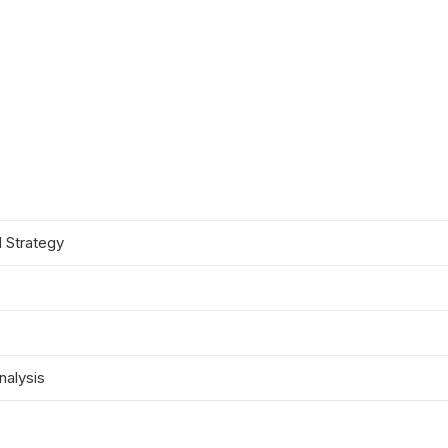
d Strategy
nalysis