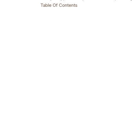
Table Of Contents