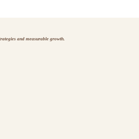
strategies and measurable growth.