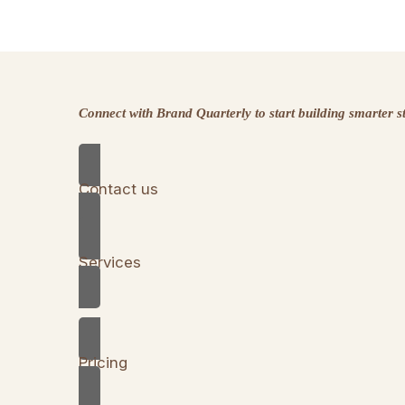
Connect with Brand Quarterly to start building smarter 
Contact us
Services
Pricing