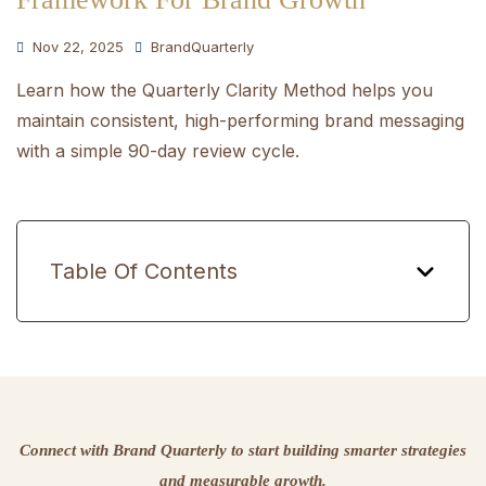
Nov 22, 2025
BrandQuarterly
Learn how the Quarterly Clarity Method helps you
maintain consistent, high-performing brand messaging
with a simple 90-day review cycle.
Table Of Contents
Connect with Brand Quarterly to start building smarter strategies
and measurable growth.