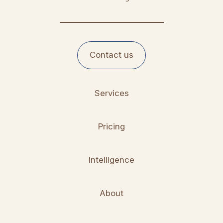
Contact us
Services
Pricing
Intelligence
About