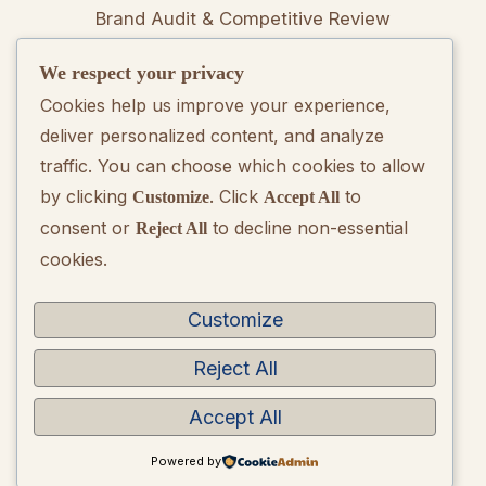
Brand Audit & Competitive Review
We respect your privacy
Positioning & Messaging Frameworks
Cookies help us improve your experience,
deliver personalized content, and analyze
Go-To-Market Strategy Development
traffic. You can choose which cookies to allow
by clicking
. Click
to
Customize
Accept All
Rebranding Consulting
consent or
to decline non-essential
Reject All
cookies.
Quarterly Brand Performance Report
Strategic Quarterly Recommendations
Customize
Reject All
Accept All
Copyright © 2026 BrandQuarterly. Powered by
WordPress
Powered by