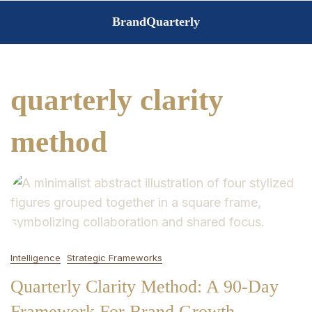
Skip
BrandQuarterly
to
content
quarterly clarity
method
Intelligence
Strategic Frameworks
Quarterly Clarity Method: A 90-Day
Framework For Brand Growth