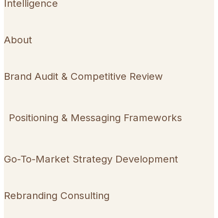
Intelligence
About
Brand Audit & Competitive Review
Positioning & Messaging Frameworks
Go-To-Market Strategy Development
Rebranding Consulting