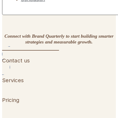
Connect with Brand Quarterly to start building smarter
strategies and measurable growth.
Contact us
Services
Pricing