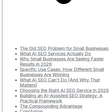
The Old SEO Problem for Small Businesses
What AI SEO Services Actually Do
Why Small Businesses Are Seeing Faster
Results in 2026
Specific Use Cases: How Different Small
Businesses Are Winning
What AI SEO Can't Do (And Why That
Matters)
Choosing the Right AI SEO Service in 2026
Building an AI-Assisted SEO Strategy: A
Practical Framework
The Compounding Advantage
Conclusion