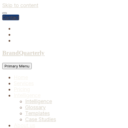
Skip to content
Contact
BrandQuarterly
Primary Menu
Home
Services
Pricing
Intelligence
Intelligence
Glossary
Templates
Case Studies
About us