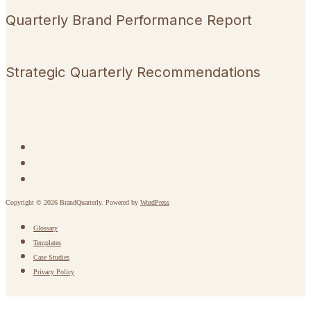
Quarterly Brand Performance Report
Strategic Quarterly Recommendations
Copyright © 2026 BrandQuarterly. Powered by
WordPress
Glossary
Templates
Case Studies
Privacy Policy