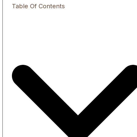
Table Of Contents