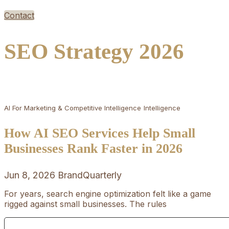
Contact
SEO Strategy 2026
AI For Marketing & Competitive Intelligence
Intelligence
How AI SEO Services Help Small
Businesses Rank Faster in 2026
Jun 8, 2026
BrandQuarterly
For years, search engine optimization felt like a game
rigged against small businesses. The rules