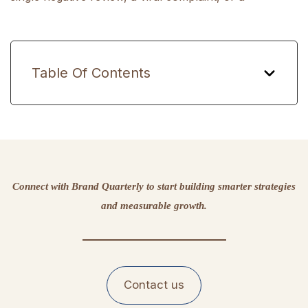
Table Of Contents
Connect with Brand Quarterly to start building smarter strategies
and measurable growth.
Contact us