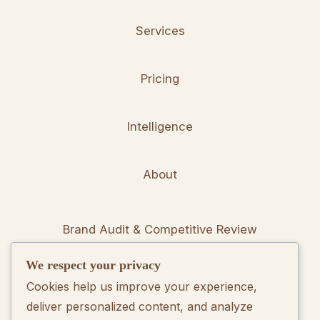
Services
Pricing
Intelligence
About
Brand Audit & Competitive Review
We respect your privacy
Positioning & Messaging Frameworks
Cookies help us improve your experience,
deliver personalized content, and analyze
Go-To-Market Strategy Development