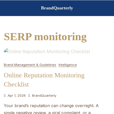
Skip
BrandQuarterly
to
content
SERP monitoring
Brand Management & Guidelines
Intelligence
Online Reputation Monitoring
Checklist
Apr 1, 2026
BrandQuarterly
Your brand’s reputation can change overnight. A
single negative review, a viral complaint, or a