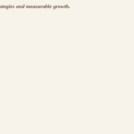
rategies and measurable growth.