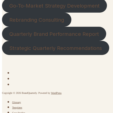
Go-To-Market Strategy Development
Rebranding Consulting
Quarterly Brand Performance Report
Strategic Quarterly Recommendations
Copyright © 2026 BrandQuarterly. Powered by
WordPress
Glossary
Templates
Case Studies