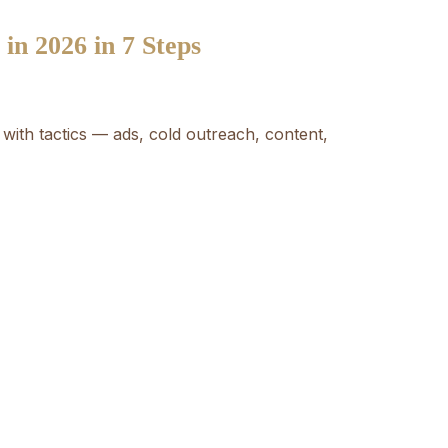
n 2026 in 7 Steps
with tactics — ads, cold outreach, content,