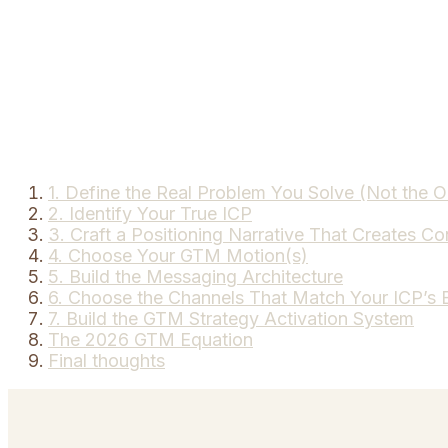
1. Define the Real Problem You Solve (Not the 
2. Identify Your True ICP
3. Craft a Positioning Narrative That Creates Co
4. Choose Your GTM Motion(s)
5. Build the Messaging Architecture
6. Choose the Channels That Match Your ICP’s 
7. Build the GTM Strategy Activation System
The 2026 GTM Equation
Final thoughts