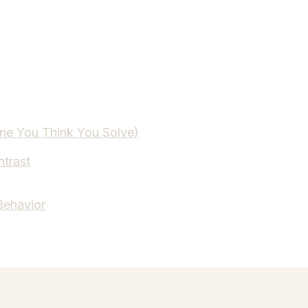
One You Think You Solve)
ntrast
Behavior