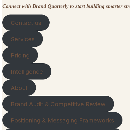
Connect with Brand Quarterly to start building smarter st
Contact us
Services
Pricing
Intelligence
About
Brand Audit & Competitive Review
Positioning & Messaging Frameworks