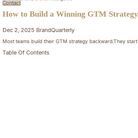
Contact
How to Build a Winning GTM Strategy i
Dec 2, 2025
BrandQuarterly
Most teams build their GTM strategy backward.They start 
Table Of Contents