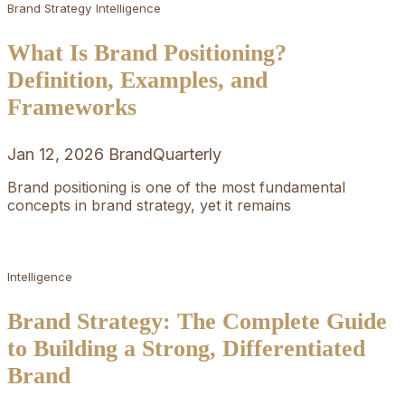
Brand Strategy
Intelligence
What Is Brand Positioning?
Definition, Examples, and
Frameworks
Jan 12, 2026
BrandQuarterly
Brand positioning is one of the most fundamental
concepts in brand strategy, yet it remains
Intelligence
Brand Strategy: The Complete Guide
to Building a Strong, Differentiated
Brand