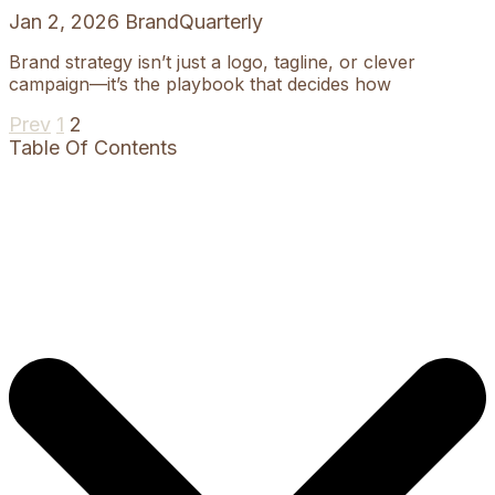
Jan 2, 2026
BrandQuarterly
Brand strategy isn’t just a logo, tagline, or clever
campaign—it’s the playbook that decides how
Prev
Previous
Page
1
Page
2
Table Of Contents
page
Posts
pagination