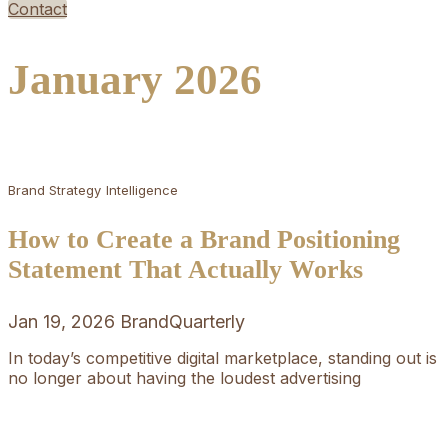
Contact
January 2026
Brand Strategy
Intelligence
How to Create a Brand Positioning
Statement That Actually Works
Jan 19, 2026
BrandQuarterly
In today’s competitive digital marketplace, standing out is
no longer about having the loudest advertising