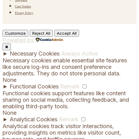
Case Studies
Privacy Policy
Customize
Reject All
Accept All
Powered by
✖
►
Necessary Cookies
Always Active
Necessary cookies enable essential site features
like secure log-ins and consent preference
adjustments. They do not store personal data.
None
►
Functional Cookies
Remark
Functional cookies support features like content
sharing on social media, collecting feedback, and
enabling third-party tools.
None
►
Analytical Cookies
Remark
Analytical cookies track visitor interactions,
providing insights on metrics like visitor count,