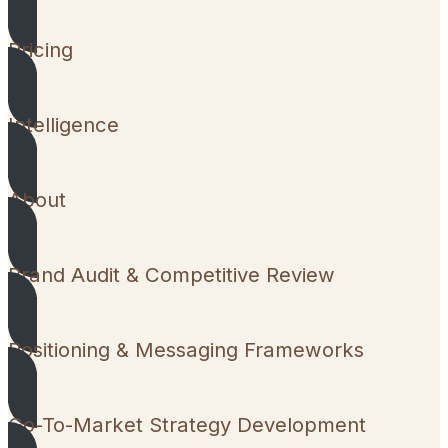
Pricing
Intelligence
About
Brand Audit & Competitive Review
Positioning & Messaging Frameworks
Go-To-Market Strategy Development