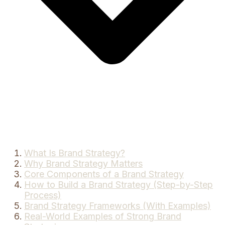
What Is Brand Strategy?
Why Brand Strategy Matters
Core Components of a Brand Strategy
How to Build a Brand Strategy (Step-by-Step
Process)
Brand Strategy Frameworks (With Examples)
Real-World Examples of Strong Brand