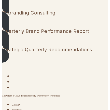
Rebranding Consulting
Quarterly Brand Performance Report
Strategic Quarterly Recommendations
Copyright © 2026 BrandQuarterly. Powered by
WordPress
Glossary
Templates