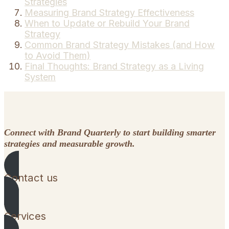
Strategies
Measuring Brand Strategy Effectiveness
When to Update or Rebuild Your Brand
Strategy
Common Brand Strategy Mistakes (and How
to Avoid Them)
Final Thoughts: Brand Strategy as a Living
System
Connect with Brand Quarterly to start building smarter
strategies and measurable growth.
Contact us
Services