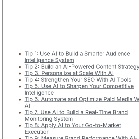
Tip 1: Use AI to Build a Smarter Audience
Intelligence System
Tip 2: Build an AI-Powered Content Strateg
Tip 3: Personalize at Scale With AI
Tip 4: Strengthen Your SEO With AI Tools
Tip 5: Use AI to Sharpen Your Competitive
Intelligence
Tip 6: Automate and Optimize Paid Media W
AI
Tip 7: Use AI to Build a Real-Time Brand
Monitoring System
Tip 8: Apply AI to Your Go-to-Market
Execution
Tip 9: Measure Brand Performance With AI-