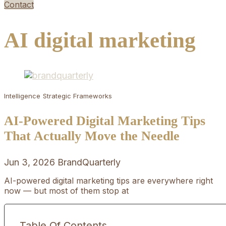
Contact
AI digital marketing
Intelligence
Strategic Frameworks
AI-Powered Digital Marketing Tips
That Actually Move the Needle
Jun 3, 2026
BrandQuarterly
AI-powered digital marketing tips are everywhere right
now — but most of them stop at
Table Of Contents