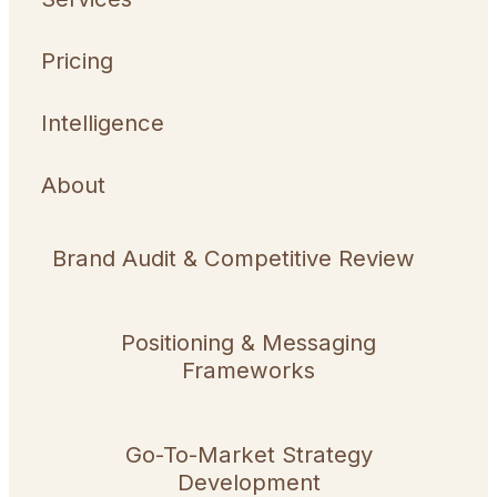
Pricing
Intelligence
About
Brand Audit & Competitive Review
Positioning & Messaging
Frameworks
Go-To-Market Strategy
Development