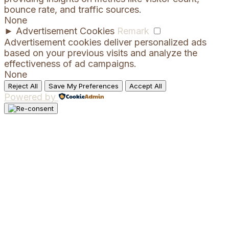
bounce rate, and traffic sources.
None
►
Advertisement Cookies
Remark
Advertisement cookies deliver personalized ads
based on your previous visits and analyze the
effectiveness of ad campaigns.
None
Reject All
Save My Preferences
Accept All
Powered by