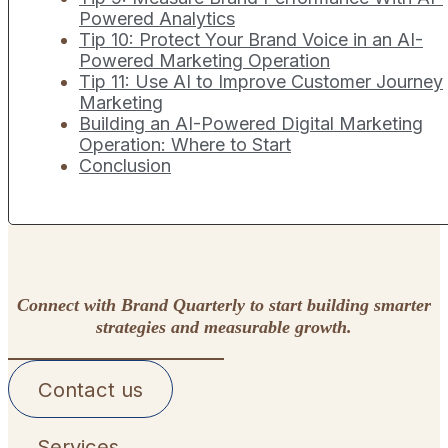
Powered Analytics
Tip 10: Protect Your Brand Voice in an AI-
Powered Marketing Operation
Tip 11: Use AI to Improve Customer Journey
Marketing
Building an AI-Powered Digital Marketing
Operation: Where to Start
Conclusion
Connect with Brand Quarterly to start building smarter
strategies and measurable growth.
Contact us
Services