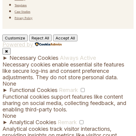
Templates
Case Studies
Privacy Policy
Customize
Reject All
Accept All
Powered by
✖
►
Necessary Cookies
Always Active
Necessary cookies enable essential site features
like secure log-ins and consent preference
adjustments. They do not store personal data.
None
►
Functional Cookies
Remark
Functional cookies support features like content
sharing on social media, collecting feedback, and
enabling third-party tools.
None
►
Analytical Cookies
Remark
Analytical cookies track visitor interactions,
providing insights on metrics like visitor count,