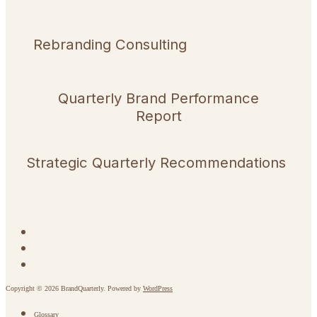
Rebranding Consulting
Quarterly Brand Performance
Report
Strategic Quarterly Recommendations
Copyright © 2026 BrandQuarterly. Powered by
WordPress
Glossary